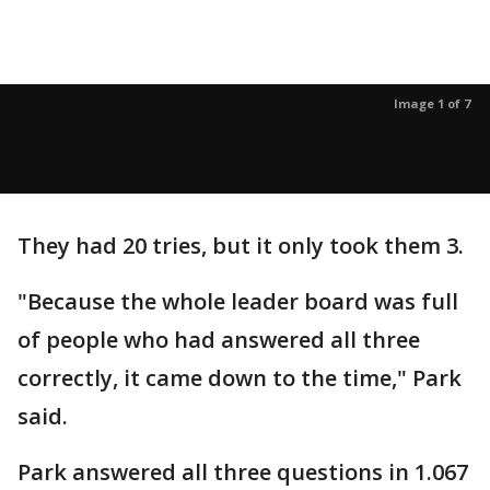
Image 1 of 7
They had 20 tries, but it only took them 3.
"Because the whole leader board was full
of people who had answered all three
correctly, it came down to the time," Park
said.
Park answered all three questions in 1.067