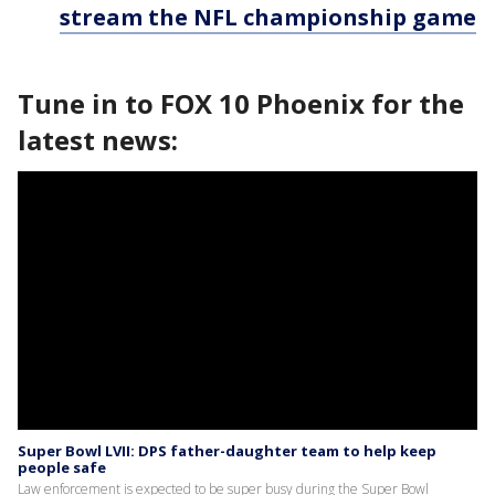
stream the NFL championship game
Tune in to FOX 10 Phoenix for the
latest news:
Super Bowl LVII: DPS father-daughter team to help keep
people safe
Law enforcement is expected to be super busy during the Super Bowl