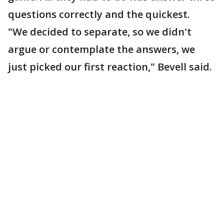
questions correctly and the quickest.
"We decided to separate, so we didn't
argue or contemplate the answers, we
just picked our first reaction," Bevell said.