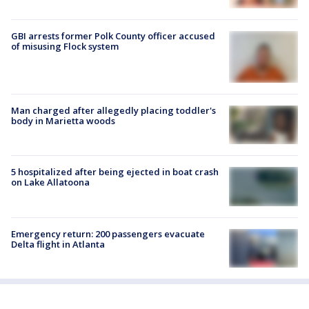
GBI arrests former Polk County officer accused
of misusing Flock system
Man charged after allegedly placing toddler's
body in Marietta woods
5 hospitalized after being ejected in boat crash
on Lake Allatoona
Emergency return: 200 passengers evacuate
Delta flight in Atlanta