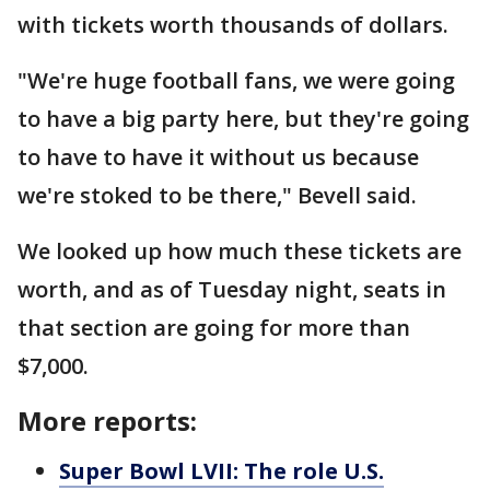
with tickets worth thousands of dollars.
"We're huge football fans, we were going
to have a big party here, but they're going
to have to have it without us because
we're stoked to be there," Bevell said.
We looked up how much these tickets are
worth, and as of Tuesday night, seats in
that section are going for more than
$7,000.
More reports:
Super Bowl LVII: The role U.S.