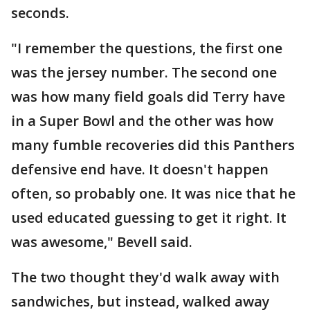
seconds.
"I remember the questions, the first one
was the jersey number. The second one
was how many field goals did Terry have
in a Super Bowl and the other was how
many fumble recoveries did this Panthers
defensive end have. It doesn't happen
often, so probably one. It was nice that he
used educated guessing to get it right. It
was awesome," Bevell said.
The two thought they'd walk away with
sandwiches, but instead, walked away