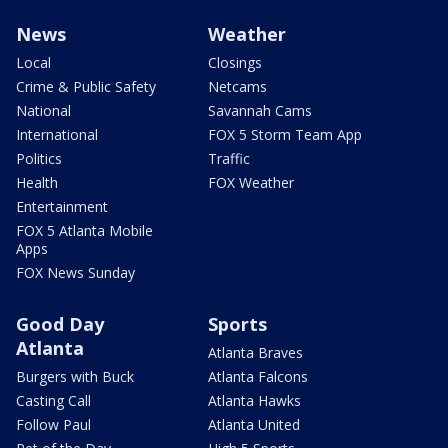
News
Weather
Local
Closings
Crime & Public Safety
Netcams
National
Savannah Cams
International
FOX 5 Storm Team App
Politics
Traffic
Health
FOX Weather
Entertainment
FOX 5 Atlanta Mobile
Apps
FOX News Sunday
Good Day
Sports
Atlanta
Atlanta Braves
Burgers with Buck
Atlanta Falcons
Casting Call
Atlanta Hawks
Follow Paul
Atlanta United