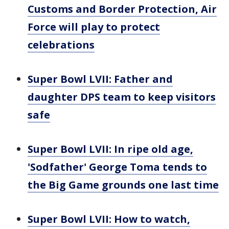
Customs and Border Protection, Air
Force will play to protect
celebrations
Super Bowl LVII: Father and
daughter DPS team to keep visitors
safe
Super Bowl LVII: In ripe old age,
'Sodfather' George Toma tends to
the Big Game grounds one last time
Super Bowl LVII: How to watch,