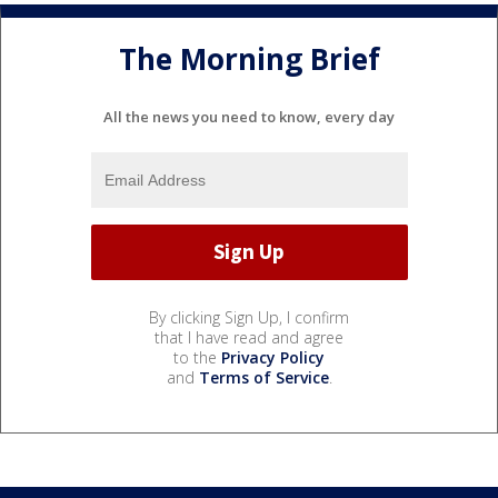
The Morning Brief
All the news you need to know, every day
By clicking Sign Up, I confirm
that I have read and agree
to the
Privacy Policy
and
Terms of Service
.