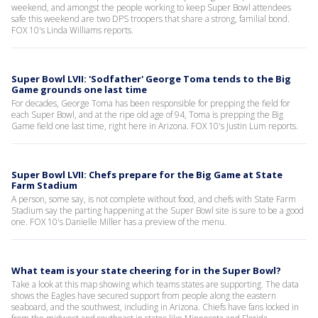
weekend, and amongst the people working to keep Super Bowl attendees
safe this weekend are two DPS troopers that share a strong, familial bond.
FOX 10's Linda Williams reports.
Super Bowl LVII: 'Sodfather' George Toma tends to the Big
Game grounds one last time
For decades, George Toma has been responsible for prepping the field for
each Super Bowl, and at the ripe old age of 94, Toma is prepping the Big
Game field one last time, right here in Arizona. FOX 10's Justin Lum reports.
Super Bowl LVII: Chefs prepare for the Big Game at State
Farm Stadium
A person, some say, is not complete without food, and chefs with State Farm
Stadium say the parting happening at the Super Bowl site is sure to be a good
one. FOX 10's Danielle Miller has a preview of the menu.
What team is your state cheering for in the Super Bowl?
Take a look at this map showing which teams states are supporting. The data
shows the Eagles have secured support from people along the eastern
seaboard, and the southwest, including in Arizona. Chiefs have fans locked in