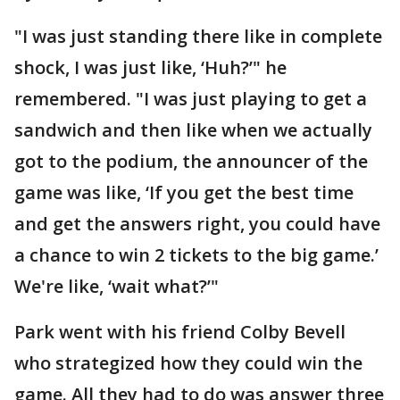
"I was just standing there like in complete
shock, I was just like, ‘Huh?’" he
remembered. "I was just playing to get a
sandwich and then like when we actually
got to the podium, the announcer of the
game was like, ‘If you get the best time
and get the answers right, you could have
a chance to win 2 tickets to the big game.’
We're like, ‘wait what?’"
Park went with his friend Colby Bevell
who strategized how they could win the
game. All they had to do was answer three