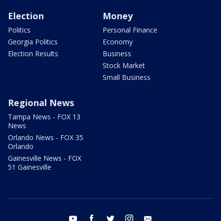
Election
Money
Politics
Personal Finance
Georgia Politics
Economy
Election Results
Business
Stock Market
Small Business
Regional News
Tampa News - FOX 13
News
Orlando News - FOX 35
Orlando
Gainesville News - FOX
51 Gainesville
youtube
facebook
twitter
instagram
email