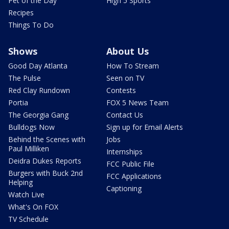
Pet of the Day
High 5 Sports
Recipes
Things To Do
Shows
About Us
Good Day Atlanta
How To Stream
The Pulse
Seen on TV
Red Clay Rundown
Contests
Portia
FOX 5 News Team
The Georgia Gang
Contact Us
Bulldogs Now
Sign up for Email Alerts
Behind the Scenes with
Jobs
Paul Milliken
Internships
Deidra Dukes Reports
FCC Public File
Burgers with Buck 2nd
FCC Applications
Helping
Captioning
Watch Live
What's On FOX
TV Schedule