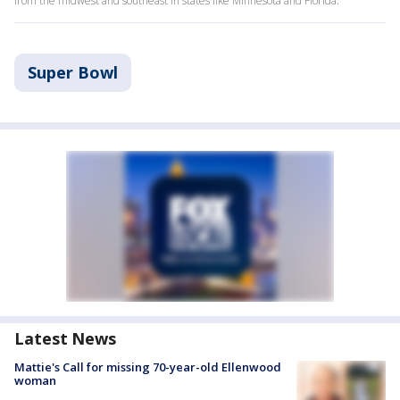
from the midwest and southeast in states like Minnesota and Florida.
Super Bowl
Latest News
Mattie's Call for missing 70-year-old Ellenwood
woman