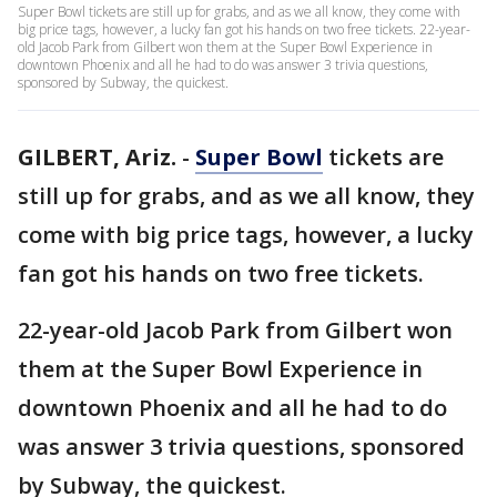
Super Bowl tickets are still up for grabs, and as we all know, they come with
big price tags, however, a lucky fan got his hands on two free tickets. 22-year-
old Jacob Park from Gilbert won them at the Super Bowl Experience in
downtown Phoenix and all he had to do was answer 3 trivia questions,
sponsored by Subway, the quickest.
GILBERT, Ariz.
-
Super Bowl
tickets are
still up for grabs, and as we all know, they
come with big price tags, however, a lucky
fan got his hands on two free tickets.
22-year-old Jacob Park from Gilbert won
them at the Super Bowl Experience in
downtown Phoenix and all he had to do
was answer 3 trivia questions, sponsored
by Subway, the quickest.