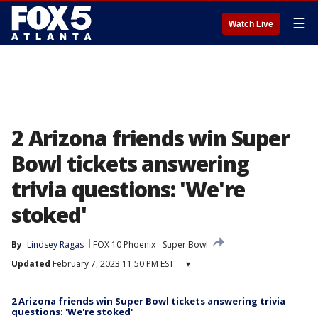
☰
Watch Live
2 Arizona friends win Super
Bowl tickets answering
trivia questions: 'We're
stoked'
By
Lindsey Ragas
FOX 10 Phoenix
Super Bowl
Updated
February 7, 2023 11:50 PM EST
▾
2 Arizona friends win Super Bowl tickets answering trivia
questions: 'We're stoked'