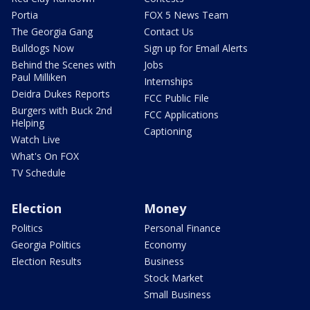
Portia
FOX 5 News Team
The Georgia Gang
Contact Us
Bulldogs Now
Sign up for Email Alerts
Behind the Scenes with
Jobs
Paul Milliken
Internships
Deidra Dukes Reports
FCC Public File
Burgers with Buck 2nd
FCC Applications
Helping
Captioning
Watch Live
What's On FOX
TV Schedule
Election
Money
Politics
Personal Finance
Georgia Politics
Economy
Election Results
Business
Stock Market
Small Business