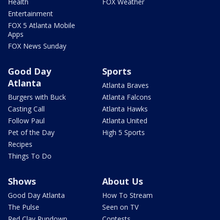
Health
FOX Weather
Entertainment
FOX 5 Atlanta Mobile
Apps
FOX News Sunday
Good Day
Sports
Atlanta
Atlanta Braves
Burgers with Buck
Atlanta Falcons
Casting Call
Atlanta Hawks
Follow Paul
Atlanta United
Pet of the Day
High 5 Sports
Recipes
Things To Do
Shows
About Us
Good Day Atlanta
How To Stream
The Pulse
Seen on TV
Red Clay Rundown
Contests