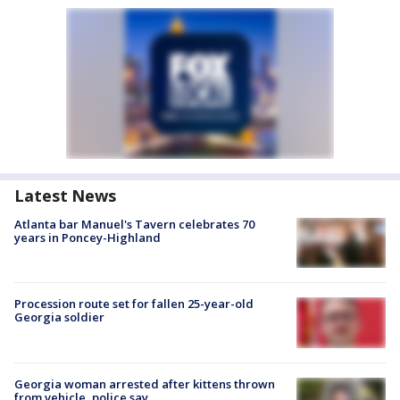
Latest News
Atlanta bar Manuel's Tavern celebrates 70
years in Poncey-Highland
Procession route set for fallen 25-year-old
Georgia soldier
Georgia woman arrested after kittens thrown
from vehicle, police say