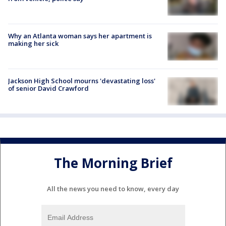
Why an Atlanta woman says her apartment is
making her sick
Jackson High School mourns 'devastating loss'
of senior David Crawford
The Morning Brief
All the news you need to know, every day