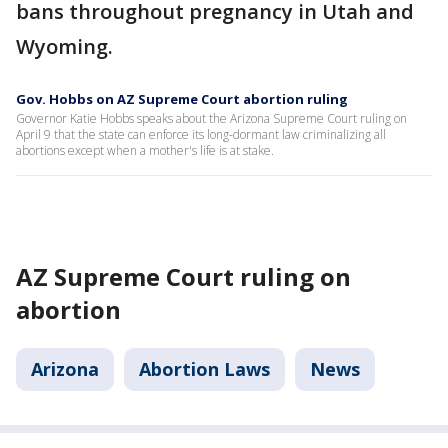
bans throughout pregnancy in Utah and
Wyoming.
Gov. Hobbs on AZ Supreme Court abortion ruling
Governor Katie Hobbs speaks about the Arizona Supreme Court ruling on
April 9 that the state can enforce its long-dormant law criminalizing all
abortions except when a mother's life is at stake.
AZ Supreme Court ruling on
abortion
Arizona
Abortion Laws
News