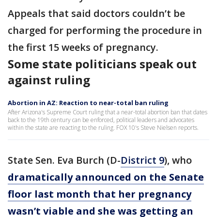
Appeals that said doctors couldn’t be
charged for performing the procedure in
the first 15 weeks of pregnancy.
Some state politicians speak out
against ruling
Abortion in AZ: Reaction to near-total ban ruling
After Arizona's Supreme Court ruling that a near-total abortion ban that dates
back to the 19th century can be enforced, political leaders and advocates
within the state are reacting to the ruling. FOX 10's Steve Nielsen reports.
State Sen. Eva Burch (D-
District 9
), who
dramatically announced on the Senate
floor last month that her pregnancy
wasn’t viable and she was getting an