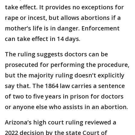
take effect. It provides no exceptions for
rape or incest, but allows abortions if a
mother’s life is in danger. Enforcement
can take effect in 14 days.
The ruling suggests doctors can be
prosecuted for performing the procedure,
but the majority ruling doesn’t explicitly
say that. The 1864 law carries a sentence
of two to five years in prison for doctors
or anyone else who assists in an abortion.
Arizona’s high court ruling reviewed a
2022 decision by the state Court of