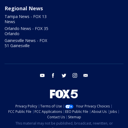
Regional News
Tampa News - FOX 13
News
Orlando News - FOX 35
Orlando
Gainesville News - FOX
51 Gainesville
youtube
facebook
twitter
instagram
email
Privacy Policy
Terms of Use
Your Privacy Choices
FCC Public File
FCC Applications
EEO Public File
About Us
Jobs
Contact Us
Sitemap
This material may not be published, broadcast, rewritten, or