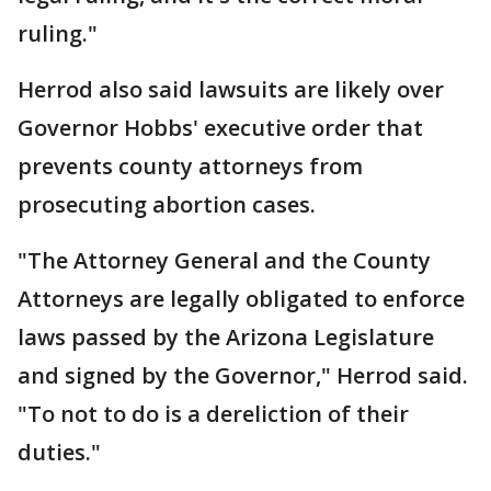
ruling."
Herrod also said lawsuits are likely over
Governor Hobbs' executive order that
prevents county attorneys from
prosecuting abortion cases.
"The Attorney General and the County
Attorneys are legally obligated to enforce
laws passed by the Arizona Legislature
and signed by the Governor," Herrod said.
"To not to do is a dereliction of their
duties."