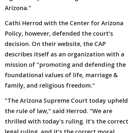
Arizona."
Cathi Herrod with the Center for Arizona
Policy, however, defended the court's
decision. On their website, the CAP
describes itself as an organization with a
mission of "promoting and defending the
foundational values of life, marriage &
family, and religious freedom."
"The Arizona Supreme Court today upheld
the rule of law," said Herrod. "We are
thrilled with today's ruling. It's the correct
legal ruling, and it's the correct moral