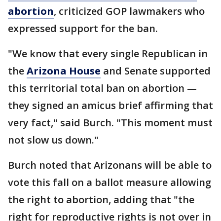
abortion
, criticized GOP lawmakers who
expressed support for the ban.
"We know that every single Republican in
the
Arizona House
and Senate supported
this territorial total ban on abortion —
they signed an amicus brief affirming that
very fact," said Burch. "This moment must
not slow us down."
Burch noted that Arizonans will be able to
vote this fall on a ballot measure allowing
the right to abortion, adding that "the
right for reproductive rights is not over in