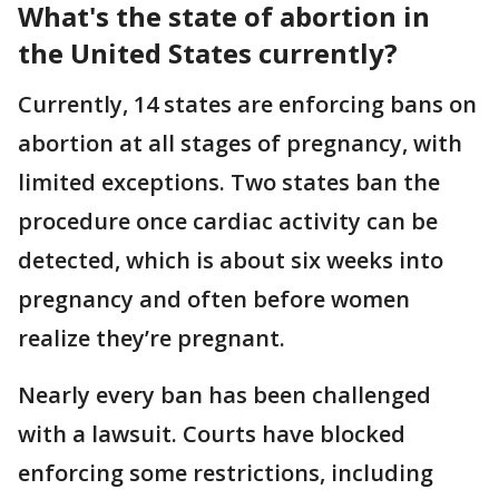
What's the state of abortion in
the United States currently?
Currently, 14 states are enforcing bans on
abortion at all stages of pregnancy, with
limited exceptions. Two states ban the
procedure once cardiac activity can be
detected, which is about six weeks into
pregnancy and often before women
realize they’re pregnant.
Nearly every ban has been challenged
with a lawsuit. Courts have blocked
enforcing some restrictions, including