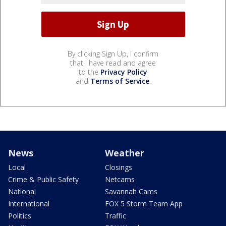
By clicking Sign Up, I confirm
that I have read and agree
to the
Privacy Policy
and
Terms of Service
.
News
Weather
Local
Closings
Crime & Public Safety
Netcams
National
Savannah Cams
International
FOX 5 Storm Team App
Politics
Traffic