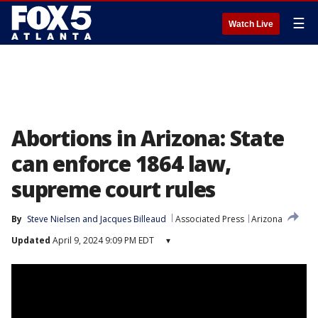
☰
Watch Live
Abortions in Arizona: State
can enforce 1864 law,
supreme court rules
By
Steve Nielsen
 and 
Jacques Billeaud
Associated Press
Arizona
Updated
April 9, 2024 9:09 PM EDT
▾