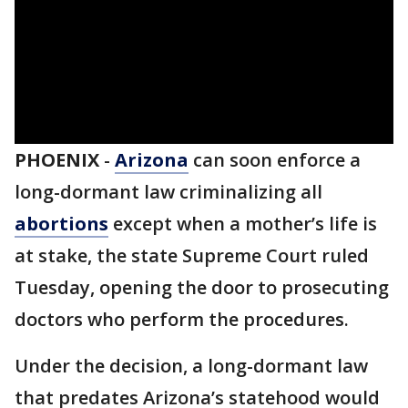
PHOENIX
-
Arizona
can soon enforce a
long-dormant law criminalizing all
abortions
except when a mother’s life is
at stake, the state Supreme Court ruled
Tuesday, opening the door to prosecuting
doctors who perform the procedures.
Under the decision, a long-dormant law
that predates Arizona’s statehood would