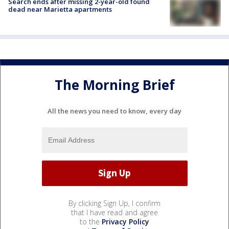
Search ends after missing 2-year-old found
dead near Marietta apartments
The Morning Brief
All the news you need to know, every day
By clicking Sign Up, I confirm
that I have read and agree
to the
Privacy Policy