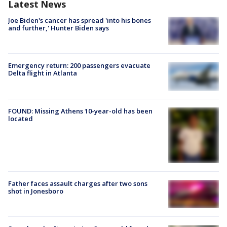
Latest News
Joe Biden's cancer has spread 'into his bones
and further,' Hunter Biden says
Emergency return: 200 passengers evacuate
Delta flight in Atlanta
FOUND: Missing Athens 10-year-old has been
located
Father faces assault charges after two sons
shot in Jonesboro