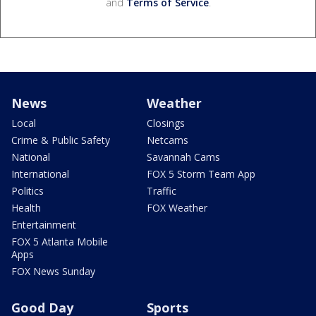
and
Terms of Service
.
News
Weather
Local
Closings
Crime & Public Safety
Netcams
National
Savannah Cams
International
FOX 5 Storm Team App
Politics
Traffic
Health
FOX Weather
Entertainment
FOX 5 Atlanta Mobile
Apps
FOX News Sunday
Good Day
Sports