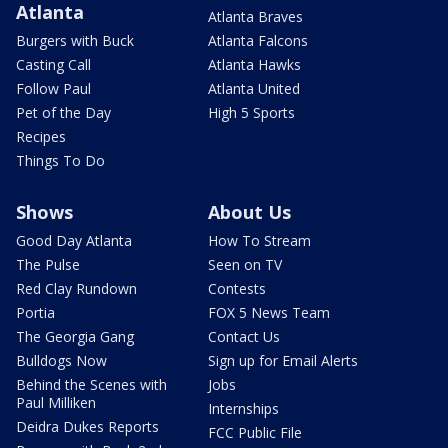
Atlanta
Atlanta Braves
Burgers with Buck
Atlanta Falcons
Casting Call
Atlanta Hawks
Follow Paul
Atlanta United
Pet of the Day
High 5 Sports
Recipes
Things To Do
Shows
About Us
Good Day Atlanta
How To Stream
The Pulse
Seen on TV
Red Clay Rundown
Contests
Portia
FOX 5 News Team
The Georgia Gang
Contact Us
Bulldogs Now
Sign up for Email Alerts
Behind the Scenes with
Jobs
Paul Milliken
Internships
Deidra Dukes Reports
FCC Public File