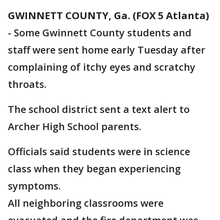
GWINNETT COUNTY, Ga. (FOX 5 Atlanta)
-
Some Gwinnett County students and
staff were sent home early Tuesday after
complaining of itchy eyes and scratchy
throats.
The school district sent a text alert to
Archer High School parents.
Officials said students were in science
class when they began experiencing
symptoms.
All neighboring classrooms were