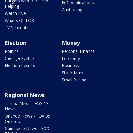
Burgers with Buck 2nd
FCC Applications
Helping
Captioning
Watch Live
What's On FOX
TV Schedule
Election
Money
Politics
Personal Finance
Georgia Politics
Economy
Election Results
Business
Stock Market
Small Business
Regional News
Tampa News - FOX 13
News
Orlando News - FOX 35
Orlando
Gainesville News - FOX