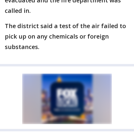
evacuated and the fire department was
called in.
The district said a test of the air failed to
pick up on any chemicals or foreign
substances.