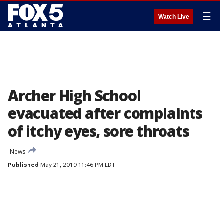
☰
Watch Live
Archer High School
evacuated after complaints
of itchy eyes, sore throats
News
Published
May 21, 2019 11:46 PM EDT