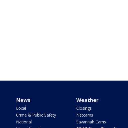
News
Weather
Local
Closings
Crime & Public Safety
Netcams
National
Savannah Cams