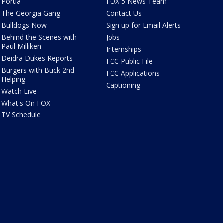
Portia
FOX 5 News Team
The Georgia Gang
Contact Us
Bulldogs Now
Sign up for Email Alerts
Behind the Scenes with
Jobs
Paul Milliken
Internships
Deidra Dukes Reports
FCC Public File
Burgers with Buck 2nd
FCC Applications
Helping
Captioning
Watch Live
What's On FOX
TV Schedule