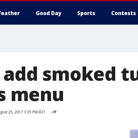
eather
Good Day
Sports
Contests
o add smoked t
ts menu
gust 25, 2017 3:35 PM EDT