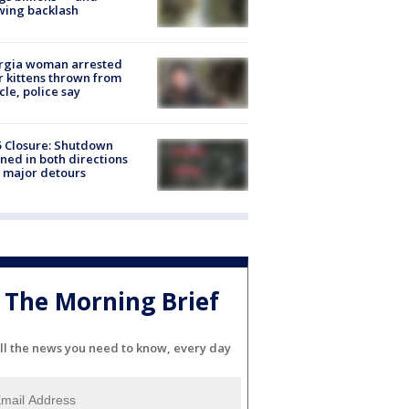
wing backlash
rgia woman arrested
r kittens thrown from
cle, police say
5 Closure: Shutdown
ned in both directions
 major detours
The Morning Brief
ll the news you need to know, every day