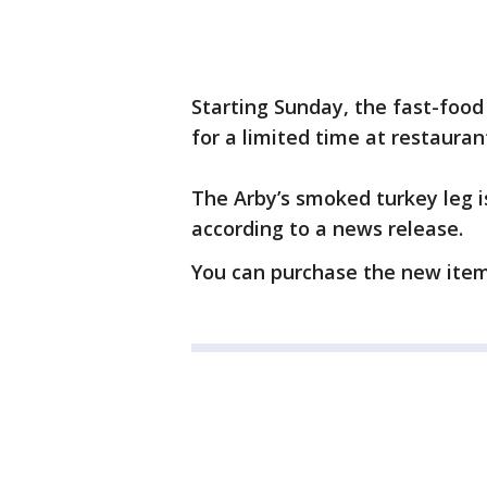
Starting Sunday, the fast-food
for a limited time at restauran
The Arby’s smoked turkey leg i
according to a news release.
You can purchase the new item 