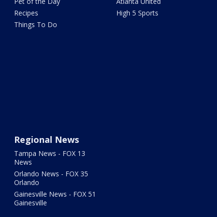
Pet of the Day
Atlanta United
Recipes
High 5 Sports
Things To Do
Regional News
Tampa News - FOX 13
News
Orlando News - FOX 35
Orlando
Gainesville News - FOX 51
Gainesville