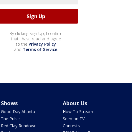
By clicking Sign Up, I confirm
that I have read and agree
to the
Privacy Policy
and
Terms of Service
.
Shows
About Us
Good Day Atlanta
How To Stream
The Pulse
Seen on TV
Red Clay Rundown
Contests