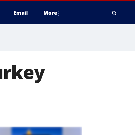
Email
More
urkey