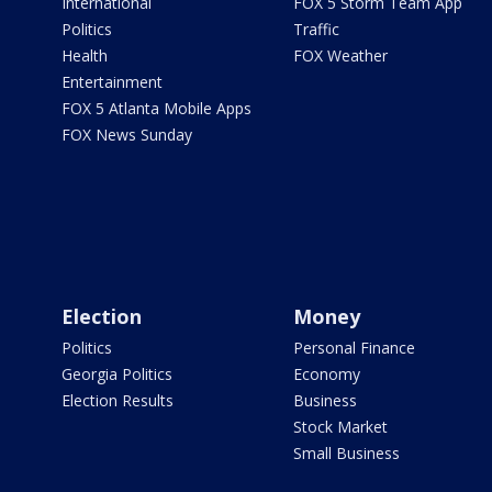
International
FOX 5 Storm Team App
Politics
Traffic
Health
FOX Weather
Entertainment
FOX 5 Atlanta Mobile Apps
FOX News Sunday
Election
Money
Politics
Personal Finance
Georgia Politics
Economy
Election Results
Business
Stock Market
Small Business