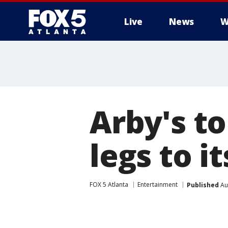
Live
News
W
Arby's t
legs to i
FOX 5 Atlanta
Entertainment
Published
Au