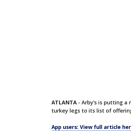
ATLANTA
-
Arby’s is putting 
turkey legs to its list of offerin
App users: View full article he