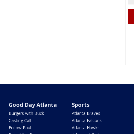
Good Day Atlanta
Sports
Burgers with Buck
Atlanta Braves
Casting Call
Atlanta Falcons
Follow Paul
Atlanta Hawks