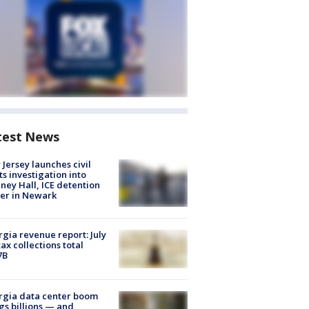
test News
Jersey launches civil
ts investigation into
ney Hall, ICE detention
er in Newark
gia revenue report: July
tax collections total
7B
rgia data center boom
gs billions — and