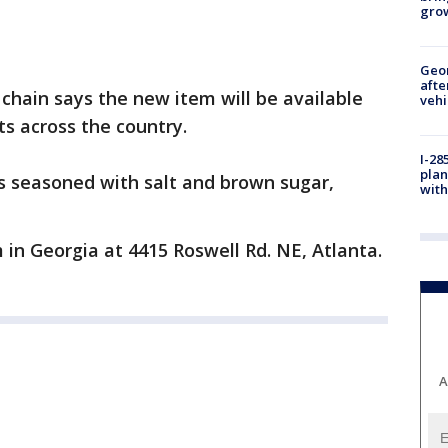
gro
Geo
afte
 chain says the new item will be available
vehi
ts across the country.
I-28
plan
s seasoned with salt and brown sugar,
with
in Georgia at 4415 Roswell Rd. NE, Atlanta.
A