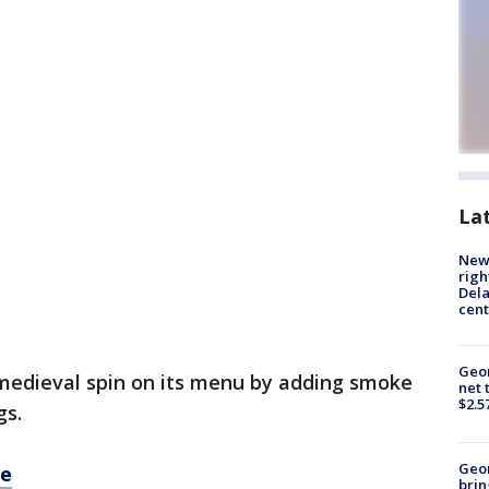
La
New 
righ
Dela
cent
Geor
a medieval spin on its menu by adding smoke
net 
$2.5
gs.
Geo
re
brin