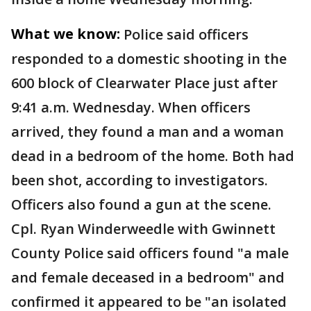
What we know:
Police said officers
responded to a domestic shooting in the
600 block of Clearwater Place just after
9:41 a.m. Wednesday. When officers
arrived, they found a man and a woman
dead in a bedroom of the home. Both had
been shot, according to investigators.
Officers also found a gun at the scene.
Cpl. Ryan Winderweedle with Gwinnett
County Police said officers found "a male
and female deceased in a bedroom" and
confirmed it appeared to be "an isolated