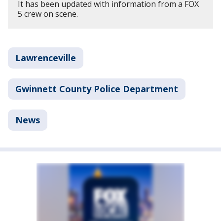
It has been updated with information from a FOX
5 crew on scene.
Lawrenceville
Gwinnett County Police Department
News