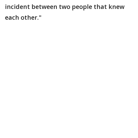
incident between two people that knew
each other."