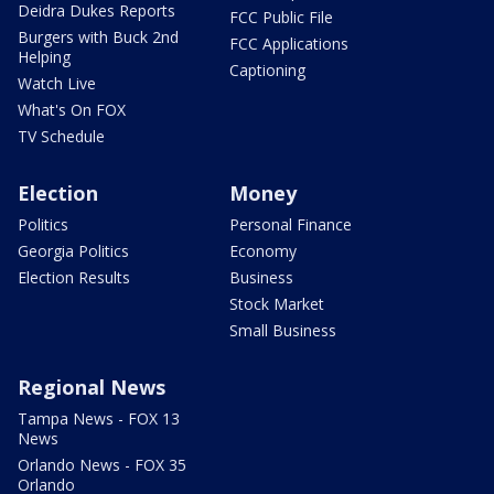
Deidra Dukes Reports
FCC Public File
Burgers with Buck 2nd
FCC Applications
Helping
Captioning
Watch Live
What's On FOX
TV Schedule
Election
Money
Politics
Personal Finance
Georgia Politics
Economy
Election Results
Business
Stock Market
Small Business
Regional News
Tampa News - FOX 13
News
Orlando News - FOX 35
Orlando