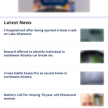
Latest News
5 hospitalized after being ejected in boat crash
on Lake Allatoona
Reward offered to identify individual in
southwest Atlanta car break-ins
Crews battle heavy fire at vacant home in
northwest Atlanta
Mattie's Call for missing 70-year-old Ellenwood
woman