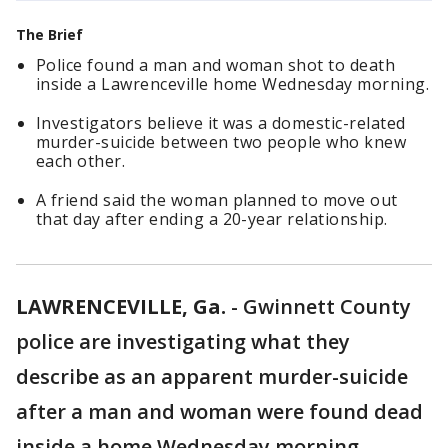
The Brief
Police found a man and woman shot to death
inside a Lawrenceville home Wednesday morning.
Investigators believe it was a domestic-related
murder-suicide between two people who knew
each other.
A friend said the woman planned to move out
that day after ending a 20-year relationship.
LAWRENCEVILLE, Ga.
-
Gwinnett County
police are investigating what they
describe as an apparent murder-suicide
after a man and woman were found dead
inside a home Wednesday morning.