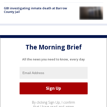
GBI investigating inmate death at Barrow
County Jail
The Morning Brief
All the news you need to know, every day
By clicking Sign Up, I confirm
that I have read and agree