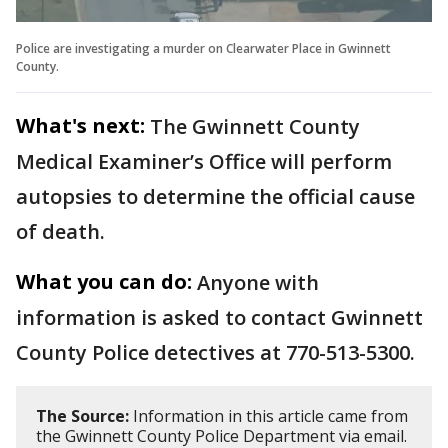
Police are investigating a murder on Clearwater Place in Gwinnett
County.
What's next:
The Gwinnett County
Medical Examiner’s Office will perform
autopsies to determine the official cause
of death.
What you can do:
Anyone with
information is asked to contact Gwinnett
County Police detectives at 770-513-5300.
The Source:
Information in this article came from
the Gwinnett County Police Department via email.