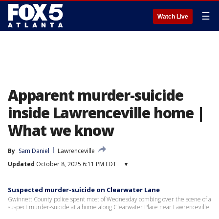
☰
Watch Live
Apparent murder-suicide
inside Lawrenceville home |
What we know
By
Sam Daniel
Lawrenceville
Updated
October 8, 2025 6:11 PM EDT
▾
Suspected murder-suicide on Clearwater Lane
Gwinnett County police spent most of Wednesday combing over the scene of a
suspect murder-suicide at a home along Clearwater Place near Lawrenceville.