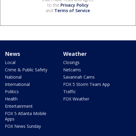
to the
Privacy Policy
and
Terms of Service
.
News
Weather
Local
Closings
Crime & Public Safety
Netcams
National
Savannah Cams
International
FOX 5 Storm Team App
Politics
Traffic
Health
FOX Weather
Entertainment
FOX 5 Atlanta Mobile
Apps
FOX News Sunday