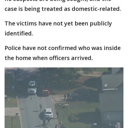
case is being treated as domestic-related.
The victims have not yet been publicly
identified.
Police have not confirmed who was inside
the home when officers arrived.