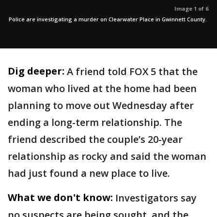
Image 1 of 6
Police are investigating a murder on Clearwater Place in Gwinnett County.
Dig deeper:
A friend told FOX 5 that the
woman who lived at the home had been
planning to move out Wednesday after
ending a long-term relationship. The
friend described the couple’s 20-year
relationship as rocky and said the woman
had just found a new place to live.
What we don't know:
Investigators say
no suspects are being sought, and the