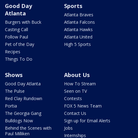
Good Day
Sports
Atlanta
Atlanta Braves
Burgers with Buck
Atlanta Falcons
Casting Call
Atlanta Hawks
Follow Paul
Atlanta United
Pet of the Day
High 5 Sports
Recipes
Things To Do
Shows
About Us
Good Day Atlanta
How To Stream
The Pulse
Seen on TV
Red Clay Rundown
Contests
Portia
FOX 5 News Team
The Georgia Gang
Contact Us
Bulldogs Now
Sign up for Email Alerts
Behind the Scenes with
Jobs
Paul Milliken
Internships