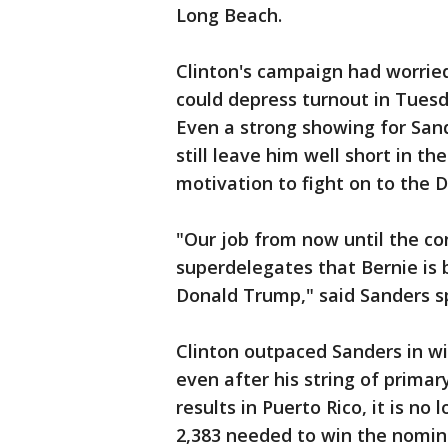
Long Beach.
Clinton's campaign had worrie
could depress turnout in Tuesd
Even a strong showing for Sand
still leave him well short in t
motivation to fight on to the D
"Our job from now until the co
superdelegates that Bernie is 
Donald Trump," said Sanders s
Clinton outpaced Sanders in 
even after his string of prima
results in Puerto Rico, it is no
2,383 needed to win the nomin