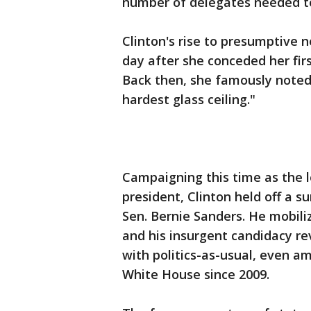
number of delegates needed t
Clinton's rise to presumptive 
day after she conceded her fi
Back then, she famously noted h
hardest glass ceiling."
Campaigning this time as the lo
president, Clinton held off a 
Sen. Bernie Sanders. He mobili
and his insurgent candidacy re
with politics-as-usual, even 
White House since 2009.