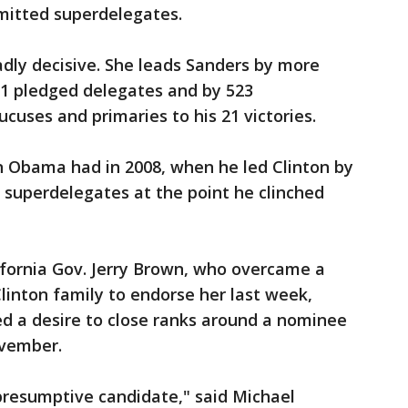
itted superdelegates.
oadly decisive. She leads Sanders by more
291 pledged delegates and by 523
cuses and primaries to his 21 victories.
n Obama had in 2008, when he led Clinton by
 superdelegates at the point he clinched
ifornia Gov. Jerry Brown, who overcame a
Clinton family to endorse her last week,
 a desire to close ranks around a nominee
vember.
 presumptive candidate," said Michael