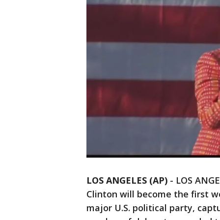
LOS ANGELES (AP)
-
LOS ANGELE
Clinton will become the first w
major U.S. political party, c