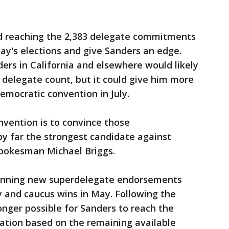
d reaching the 2,383 delegate commitments
ay's elections and give Sanders an edge.
ers in California and elsewhere would likely
he delegate count, but it could give him more
emocratic convention in July.
nvention is to convince those
by far the strongest candidate against
pokesman Michael Briggs.
winning new superdelegate endorsements
ry and caucus wins in May. Following the
 longer possible for Sanders to reach the
ation based on the remaining available