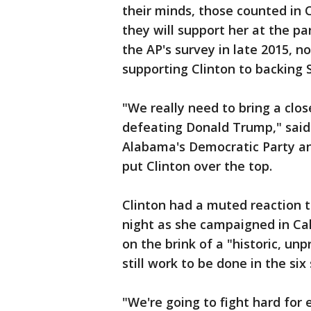
their minds, those counted in C
they will support her at the pa
the AP's survey in late 2015, 
supporting Clinton to backing 
"We really need to bring a clos
defeating Donald Trump," said
Alabama's Democratic Party an
put Clinton over the top.
Clinton had a muted reaction 
night as she campaigned in Cal
on the brink of a "historic, u
still work to be done in the si
"We're going to fight hard for e