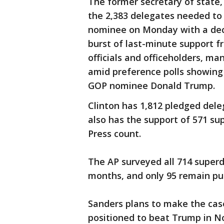
The former secretary of state,
the 2,383 delegates needed t
nominee on Monday with a deci
burst of last-minute support 
officials and officeholders, m
amid preference polls showing 
GOP nominee Donald Trump.
Clinton has 1,812 pledged dele
also has the support of 571 su
Press count.
The AP surveyed all 714 super
months, and only 95 remain pu
Sanders plans to make the case
positioned to beat Trump in 