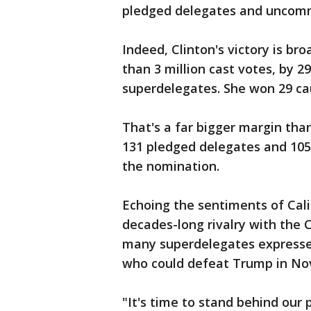
pledged delegates and uncomm
Indeed, Clinton's victory is br
than 3 million cast votes, by 
superdelegates. She won 29 cau
That's a far bigger margin tha
131 pledged delegates and 105
the nomination.
Echoing the sentiments of Cal
decades-long rivalry with the 
many superdelegates expressed
who could defeat Trump in No
"It's time to stand behind our