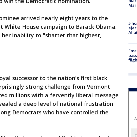
o win the Democratic nomination.
plac
Mar
nominee arrived nearly eight years to the
5 ho
rst White House campaign to Barack Obama.
ejec
Alla
er inability to "shatter that highest,
Emer
pass
flig
yal successor to the nation's first black
surprisingly strong challenge from Vermont
zed millions with a fervently liberal message
vealed a deep level of national frustration
among Democrats who have controlled the
A