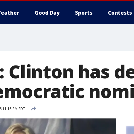
eather
Good Day
Sports
Contests
: Clinton has d
emocratic nom
6 11:15 PM EDT