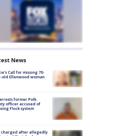
test News
ie's Call for missing 70-
r-old Ellenwood woman
arrests former Polk
ty officer accused of
sing Flock system
charged after allegedly