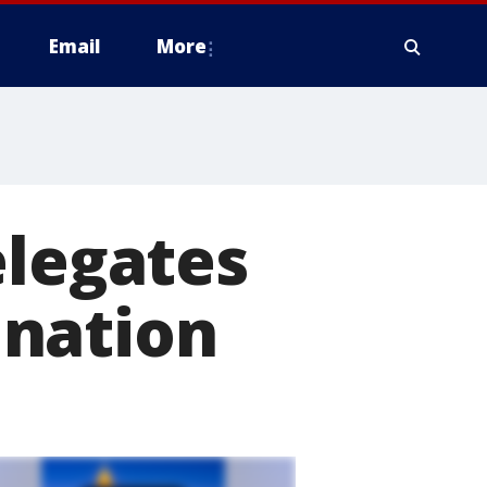
Email
More
elegates
ination