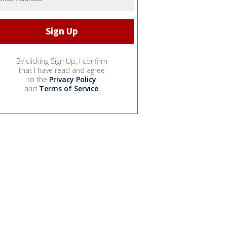
By clicking Sign Up, I confirm
that I have read and agree
to the
Privacy Policy
and
Terms of Service
.