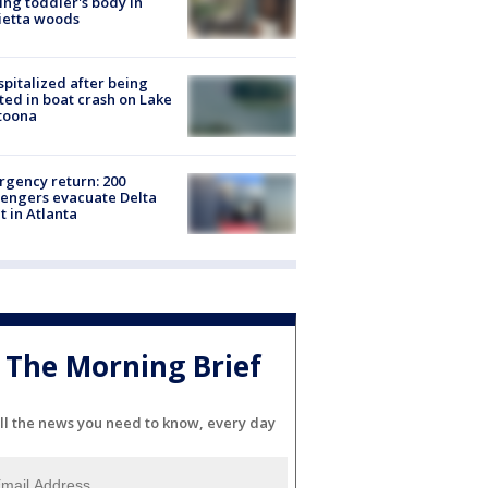
ing toddler's body in
ietta woods
spitalized after being
ted in boat crash on Lake
toona
gency return: 200
engers evacuate Delta
ht in Atlanta
The Morning Brief
ll the news you need to know, every day