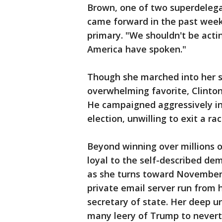
Brown, one of two superdelega
came forward in the past week 
primary. "We shouldn't be acti
America have spoken."
Though she marched into her s
overwhelming favorite, Clinton 
He campaigned aggressively in
election, unwilling to exit a r
Beyond winning over millions 
loyal to the self-described dem
as she turns toward November, 
private email server run from
secretary of state. Her deep 
many leery of Trump to never