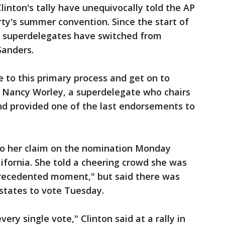
linton's tally have unequivocally told the AP
rty's summer convention. Since the start of
no superdelegates have switched from
Sanders.
e to this primary process and get on to
 Nancy Worley, a superdelegate who chairs
d provided one of the last endorsements to
to her claim on the nomination Monday
ifornia. She told a cheering crowd she was
nprecedented moment," but said there was
x states to vote Tuesday.
very single vote," Clinton said at a rally in