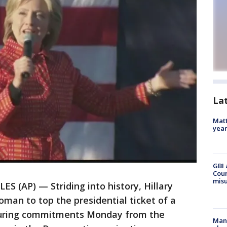
La
Matt
yea
GBI 
Coun
misu
S (AP) — Striding into history, Hillary
oman to top the presidential ticket of a
apturing commitments Monday from the
Man 