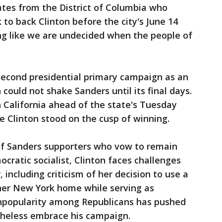
tes from the District of Columbia who
to back Clinton before the city's June 14
ng like we are undecided when the people of
econd presidential primary campaign as an
could not shake Sanders until its final days.
 California ahead of the state's Tuesday
ace Clinton stood on the cusp of winning.
of Sanders supporters who vow to remain
ocratic socialist, Clinton faces challenges
including criticism of her decision to use a
 her New York home while serving as
unpopularity among Republicans has pushed
theless embrace his campaign.