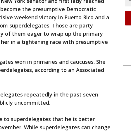
 New York senator and first lady reached
o become the presumptive Democratic
sive weekend victory in Puerto Rico and a
from superdelegates. Those are party
any of them eager to wrap up the primary
her in a tightening race with presumptive
gates won in primaries and caucuses. She
perdelegates, according to an Associated
delegates repeatedly in the past seven
blicly uncommitted.
 to superdelegates that he is better
November. While superdelegates can change