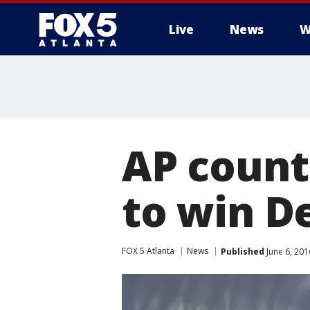
Live
News
W
AP count
to win D
FOX 5 Atlanta
News
Published
June 6, 201