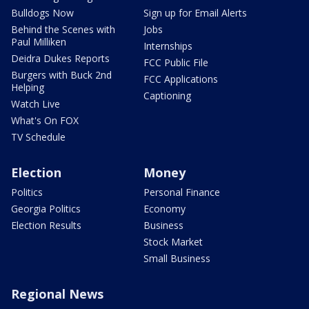
Bulldogs Now
Sign up for Email Alerts
Behind the Scenes with
Jobs
Paul Milliken
Internships
Deidra Dukes Reports
FCC Public File
Burgers with Buck 2nd
FCC Applications
Helping
Captioning
Watch Live
What's On FOX
TV Schedule
Election
Money
Politics
Personal Finance
Georgia Politics
Economy
Election Results
Business
Stock Market
Small Business
Regional News