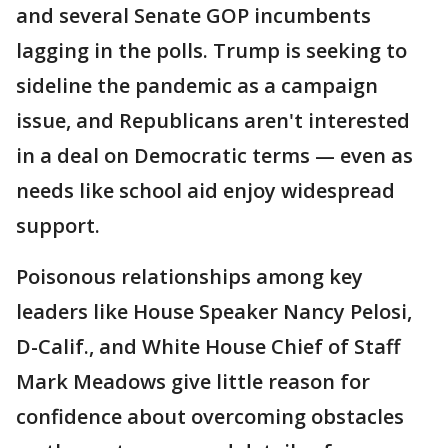
and several Senate GOP incumbents
lagging in the polls. Trump is seeking to
sideline the pandemic as a campaign
issue, and Republicans aren't interested
in a deal on Democratic terms — even as
needs like school aid enjoy widespread
support.
Poisonous relationships among key
leaders like House Speaker Nancy Pelosi,
D-Calif., and White House Chief of Staff
Mark Meadows give little reason for
confidence about overcoming obstacles