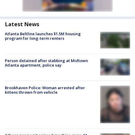
Latest News
Atlanta Beltline launches $1.5M housing
program for long-term renters
Person detained after stabbing at Midtown
Atlanta apartment, police say
Brookhaven Police: Woman arrested after
kittens thrown from vehicle