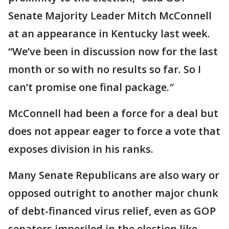
Senate Majority Leader Mitch McConnell
at an appearance in Kentucky last week.
“We’ve been in discussion now for the last
month or so with no results so far. So I
can’t promise one final package.″
McConnell had been a force for a deal but
does not appear eager to force a vote that
exposes division in his ranks.
Many Senate Republicans are also wary or
opposed outright to another major chunk
of debt-financed virus relief, even as GOP
senators imperiled in the election like