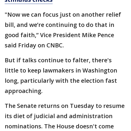
"Now we can focus just on another relief
bill, and we’re continuing to do that in
good faith,” Vice President Mike Pence
said Friday on CNBC.
But if talks continue to falter, there's
little to keep lawmakers in Washington
long, particularly with the election fast
approaching.
The Senate returns on Tuesday to resume
its diet of judicial and administration
nominations. The House doesn't come