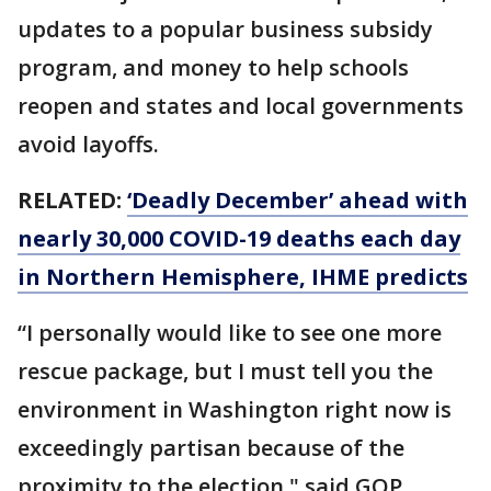
updates to a popular business subsidy
program, and money to help schools
reopen and states and local governments
avoid layoffs.
RELATED:
‘Deadly December’ ahead with
nearly 30,000 COVID-19 deaths each day
in Northern Hemisphere, IHME predicts
“I personally would like to see one more
rescue package, but I must tell you the
environment in Washington right now is
exceedingly partisan because of the
proximity to the election," said GOP