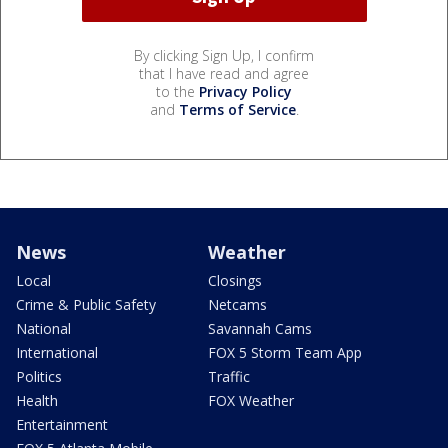
By clicking Sign Up, I confirm
that I have read and agree
to the
Privacy Policy
and
Terms of Service
.
News
Weather
Local
Closings
Crime & Public Safety
Netcams
National
Savannah Cams
International
FOX 5 Storm Team App
Politics
Traffic
Health
FOX Weather
Entertainment