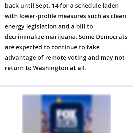
back until Sept. 14 for a schedule laden
with lower-profile measures such as clean
energy legislation and a bill to
decriminalize marijuana. Some Democrats
are expected to continue to take
advantage of remote voting and may not
return to Washington at all.