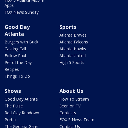
FOX 5 Atlanta Mobile
Apps
FOX News Sunday
Good Day
Sports
Atlanta
Atlanta Braves
Burgers with Buck
Atlanta Falcons
Casting Call
Atlanta Hawks
Follow Paul
Atlanta United
Pet of the Day
High 5 Sports
Recipes
Things To Do
Shows
About Us
Good Day Atlanta
How To Stream
The Pulse
Seen on TV
Red Clay Rundown
Contests
Portia
FOX 5 News Team
The Georgia Gang
Contact Us