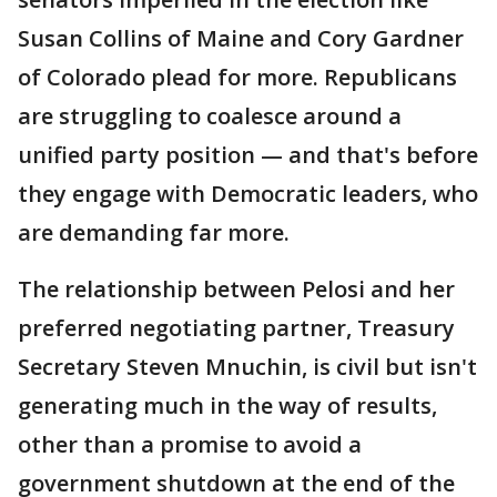
Susan Collins of Maine and Cory Gardner
of Colorado plead for more. Republicans
are struggling to coalesce around a
unified party position — and that's before
they engage with Democratic leaders, who
are demanding far more.
The relationship between Pelosi and her
preferred negotiating partner, Treasury
Secretary Steven Mnuchin, is civil but isn't
generating much in the way of results,
other than a promise to avoid a
government shutdown at the end of the