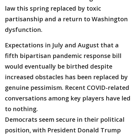
law this spring replaced by toxic
partisanship and a return to Washington
dysfunction.
Expectations in July and August that a
fifth bipartisan pandemic response bill
would eventually be birthed despite
increased obstacles has been replaced by
genuine pessimism. Recent COVID-related
conversations among key players have led
to nothing.
Democrats seem secure in their political
position, with President Donald Trump