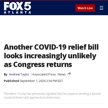
☰
Watch Live
Another COVID-19 relief bill
looks increasingly unlikely
as Congress returns
By
Andrew Taylor
Associated Press
News
Published
September 7, 2020 2:56 PM EDT
President Trump has previously signaled that he supports sending a second
round of direct cash payments to Americans.