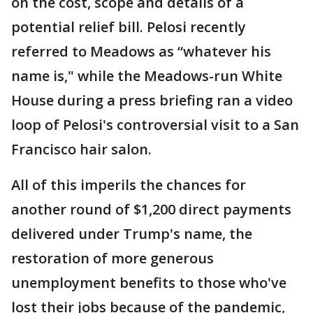
on the cost, scope and details of a
potential relief bill. Pelosi recently
referred to Meadows as “whatever his
name is," while the Meadows-run White
House during a press briefing ran a video
loop of Pelosi's controversial visit to a San
Francisco hair salon.
All of this imperils the chances for
another round of $1,200 direct payments
delivered under Trump's name, the
restoration of more generous
unemployment benefits to those who've
lost their jobs because of the pandemic,