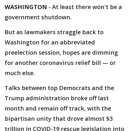
WASHINGTON
-
At least there won't be a
government shutdown.
But as lawmakers straggle back to
Washington for an abbreviated
preelection session, hopes are dimming
for another coronavirus relief bill — or
much else.
Talks between top Democrats and the
Trump administration broke off last
month and remain off track, with the
bipartisan unity that drove almost $3
trillion in COVID-19 rescue legislation into