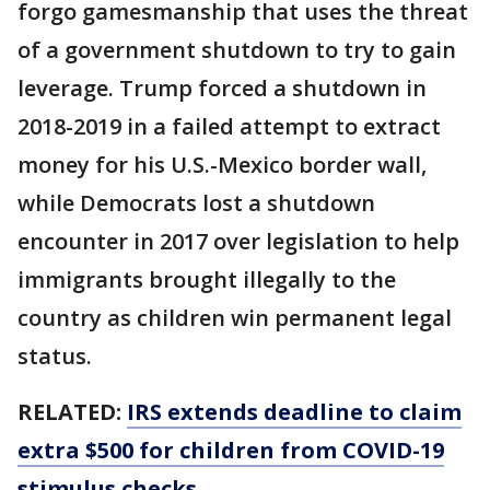
forgo gamesmanship that uses the threat
of a government shutdown to try to gain
leverage. Trump forced a shutdown in
2018-2019 in a failed attempt to extract
money for his U.S.-Mexico border wall,
while Democrats lost a shutdown
encounter in 2017 over legislation to help
immigrants brought illegally to the
country as children win permanent legal
status.
RELATED:
IRS extends deadline to claim
extra $500 for children from COVID-19
stimulus checks