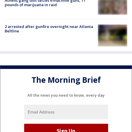
Athens gang unit seizes 6 machine guns, 11
pounds of marijuana in raid
2 arrested after gunfire overnight near Atlanta
Beltline
The Morning Brief
All the news you need to know, every day