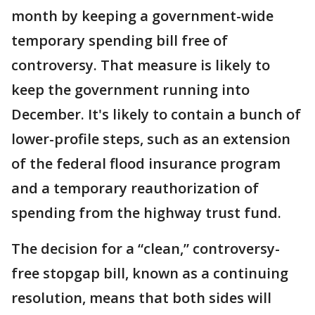
month by keeping a government-wide
temporary spending bill free of
controversy. That measure is likely to
keep the government running into
December. It's likely to contain a bunch of
lower-profile steps, such as an extension
of the federal flood insurance program
and a temporary reauthorization of
spending from the highway trust fund.
The decision for a “clean,” controversy-
free stopgap bill, known as a continuing
resolution, means that both sides will