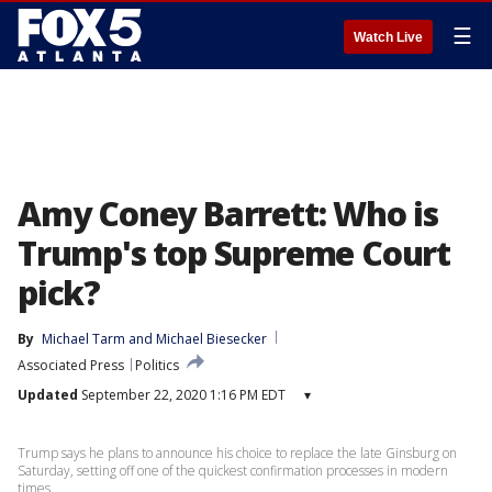
☰
Watch Live
Amy Coney Barrett: Who is
Trump's top Supreme Court
pick?
By
Michael Tarm
 and 
Michael Biesecker
Associated Press
Politics
Updated
September 22, 2020 1:16 PM EDT
▾
Trump says he plans to announce his choice to replace the late Ginsburg on
Saturday, setting off one of the quickest confirmation processes in modern
times