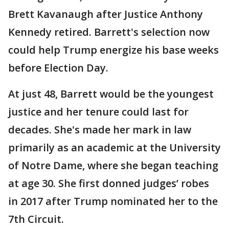
Brett Kavanaugh after Justice Anthony
Kennedy retired. Barrett's selection now
could help Trump energize his base weeks
before Election Day.
At just 48, Barrett would be the youngest
justice and her tenure could last for
decades. She's made her mark in law
primarily as an academic at the University
of Notre Dame, where she began teaching
at age 30. She first donned judges’ robes
in 2017 after Trump nominated her to the
7th Circuit.