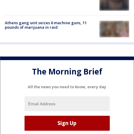
Athens gang unit seizes 6 machine guns, 11
pounds of marijuana in raid
The Morning Brief
All the news you need to know, every day