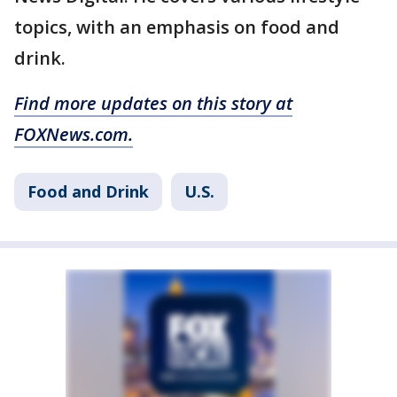
topics, with an emphasis on food and
drink.
Find more updates on this story at
FOXNews.com.
Food and Drink
U.S.