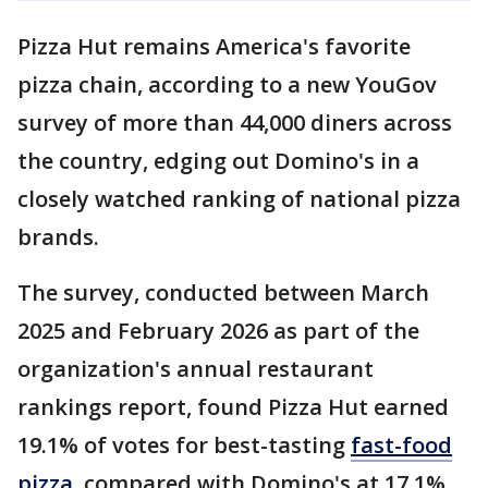
Pizza Hut remains America's favorite
pizza chain, according to a new YouGov
survey of more than 44,000 diners across
the country, edging out Domino's in a
closely watched ranking of national pizza
brands.
The survey, conducted between March
2025 and February 2026 as part of the
organization's annual restaurant
rankings report, found Pizza Hut earned
19.1% of votes for best-tasting
fast-food
pizza
, compared with Domino's at 17.1%.