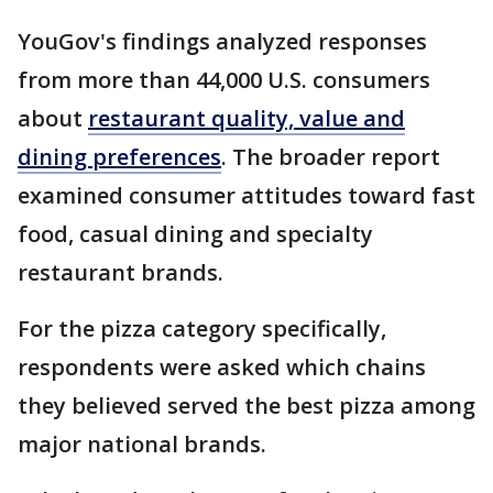
YouGov's findings analyzed responses
from more than 44,000 U.S. consumers
about
restaurant quality, value and
dining preferences
. The broader report
examined consumer attitudes toward fast
food, casual dining and specialty
restaurant brands.
For the pizza category specifically,
respondents were asked which chains
they believed served the best pizza among
major national brands.