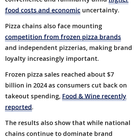
food costs and economic
uncertainty.
Pizza chains also face mounting
competition from frozen pizza brands
and independent pizzerias, making brand
loyalty increasingly important.
Frozen pizza sales reached about $7
billion in 2024 as consumers cut back on
takeout spending,
Food & Wine recently
reported
.
The results also show that while national
chains continue to dominate brand