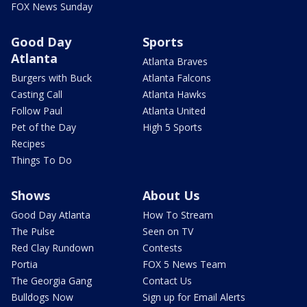
FOX News Sunday
Good Day
Sports
Atlanta
Atlanta Braves
Burgers with Buck
Atlanta Falcons
Casting Call
Atlanta Hawks
Follow Paul
Atlanta United
Pet of the Day
High 5 Sports
Recipes
Things To Do
Shows
About Us
Good Day Atlanta
How To Stream
The Pulse
Seen on TV
Red Clay Rundown
Contests
Portia
FOX 5 News Team
The Georgia Gang
Contact Us
Bulldogs Now
Sign up for Email Alerts