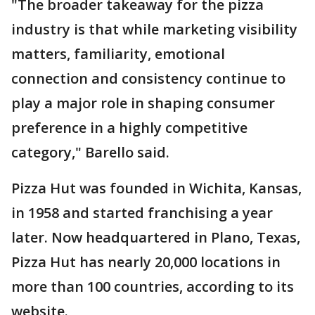
"The broader takeaway for the pizza
industry is that while marketing visibility
matters, familiarity, emotional
connection and consistency continue to
play a major role in shaping consumer
preference in a highly competitive
category," Barello said.
Pizza Hut was founded in Wichita, Kansas,
in 1958 and started franchising a year
later. Now headquartered in Plano, Texas,
Pizza Hut has nearly 20,000 locations in
more than 100 countries, according to its
website.