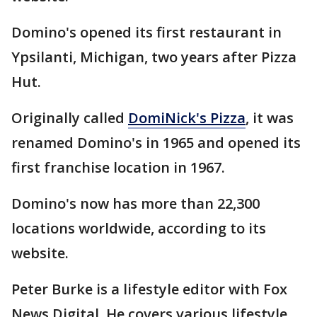
Domino's opened its first restaurant in
Ypsilanti, Michigan, two years after Pizza
Hut.
Originally called
DomiNick's Pizza
, it was
renamed Domino's in 1965 and opened its
first franchise location in 1967.
Domino's now has more than 22,300
locations worldwide, according to its
website.
Peter Burke is a lifestyle editor with Fox
News Digital. He covers various lifestyle