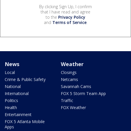
By clicking Sign Up, I confirm
that I have read and agree
to the
Privacy Policy
and
Terms of Service
.
News
Weather
Local
Closings
Crime & Public Safety
Netcams
National
Savannah Cams
International
FOX 5 Storm Team App
Politics
Traffic
Health
FOX Weather
Entertainment
FOX 5 Atlanta Mobile
Apps