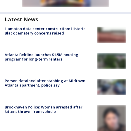
Latest News
Hampton data center construction: Historic
Black cemetery concerns raised
Atlanta Beltline launches $1.5M housing
program for long-term renters
Person detained after stabbing at Midtown
Atlanta apartment, police say
Brookhaven Police: Woman arrested after
kittens thrown from vehicle