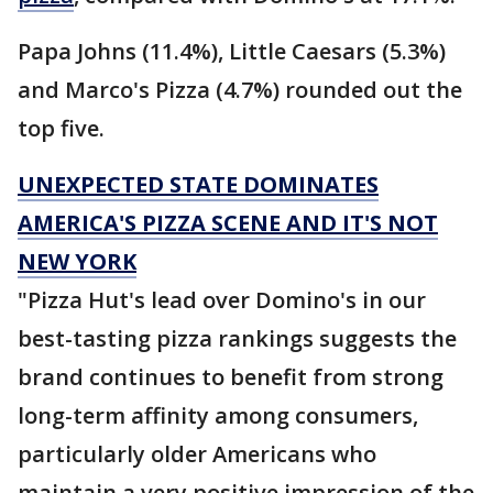
Papa Johns (11.4%), Little Caesars (5.3%)
and Marco's Pizza (4.7%) rounded out the
top five.
UNEXPECTED STATE DOMINATES
AMERICA'S PIZZA SCENE AND IT'S NOT
NEW YORK
"Pizza Hut's lead over Domino's in our
best-tasting pizza rankings suggests the
brand continues to benefit from strong
long-term affinity among consumers,
particularly older Americans who
maintain a very positive impression of the