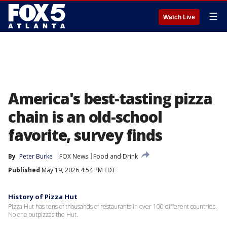
☰
Watch Live
America's best-tasting pizza
chain is an old-school
favorite, survey finds
By
Peter Burke
FOX News
Food and Drink
Published
May 19, 2026 4:54 PM EDT
History of Pizza Hut
Pizza Hut has tens of thousands of restaurants in over 100 different countries.
No one outpizzas the Hut.