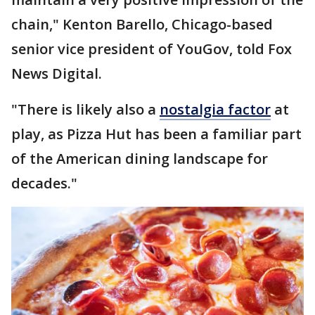
chain," Kenton Barello, Chicago-based
senior vice president of YouGov, told Fox
News Digital.
"There is likely also a
nostalgia factor
at
play, as Pizza Hut has been a familiar part
of the American dining landscape for
decades."