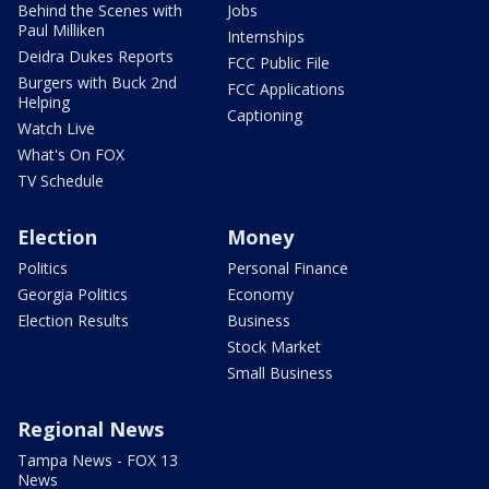
Behind the Scenes with
Jobs
Paul Milliken
Internships
Deidra Dukes Reports
FCC Public File
Burgers with Buck 2nd
FCC Applications
Helping
Captioning
Watch Live
What's On FOX
TV Schedule
Election
Money
Politics
Personal Finance
Georgia Politics
Economy
Election Results
Business
Stock Market
Small Business
Regional News
Tampa News - FOX 13
News