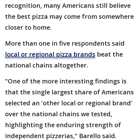
recognition, many Americans still believe
the best pizza may come from somewhere
closer to home.
More than one in five respondents said
local or regional pizza brands
beat the
national chains altogether.
"One of the more interesting findings is
that the single largest share of Americans
selected an 'other local or regional brand'
over the national chains we tested,
highlighting the enduring strength of
independent pizzerias," Barello said.