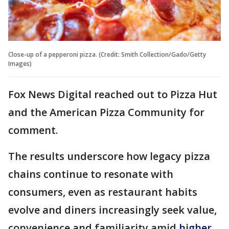
Close-up of a pepperoni pizza. (Credit: Smith Collection/Gado/Getty
Images)
Fox News Digital reached out to Pizza Hut
and the American Pizza Community for
comment.
The results underscore how legacy pizza
chains continue to resonate with
consumers, even as restaurant habits
evolve and diners increasingly seek value,
convenience and familiarity amid
higher