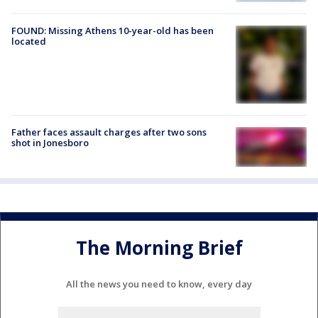
FOUND: Missing Athens 10-year-old has been
located
Father faces assault charges after two sons
shot in Jonesboro
The Morning Brief
All the news you need to know, every day