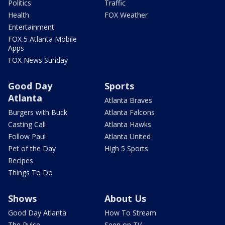
Politics
Traffic
Health
FOX Weather
Entertainment
FOX 5 Atlanta Mobile
Apps
FOX News Sunday
Good Day
Sports
Atlanta
Atlanta Braves
Burgers with Buck
Atlanta Falcons
Casting Call
Atlanta Hawks
Follow Paul
Atlanta United
Pet of the Day
High 5 Sports
Recipes
Things To Do
Shows
About Us
Good Day Atlanta
How To Stream
The Pulse
Seen on TV