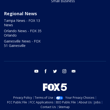
Small Business
Regional News
Tampa News - FOX 13
News
Orlando News - FOX 35
Orlando
Gainesville News - FOX
51 Gainesville
youtube
facebook
twitter
instagram
email
Privacy Policy
Terms of Use
Your Privacy Choices
FCC Public File
FCC Applications
EEO Public File
About Us
Jobs
Contact Us
Sitemap