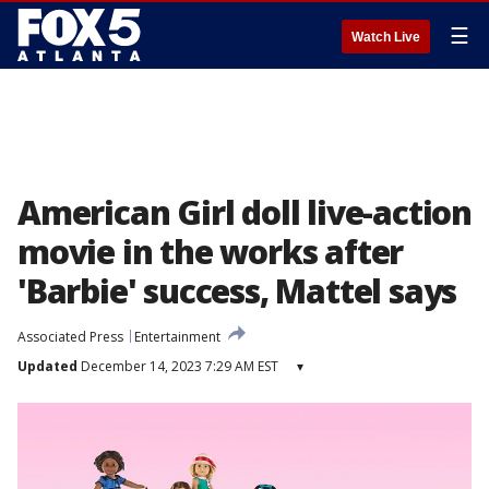
☰
Watch Live
American Girl doll live-action
movie in the works after
'Barbie' success, Mattel says
Associated Press
Entertainment
Updated
December 14, 2023 7:29 AM EST
▾