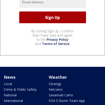
By clicking Sign Up, I confirm
that I have read and agree
to the
Privacy Policy
and
Terms of Service
.
News
Weather
Local
Closings
Crime & Public Safety
Netcams
National
Savannah Cams
International
FOX 5 Storm Team App