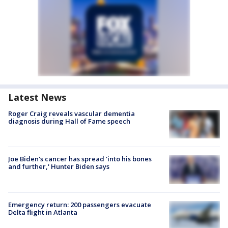
Latest News
Roger Craig reveals vascular dementia
diagnosis during Hall of Fame speech
Joe Biden's cancer has spread 'into his bones
and further,' Hunter Biden says
Emergency return: 200 passengers evacuate
Delta flight in Atlanta