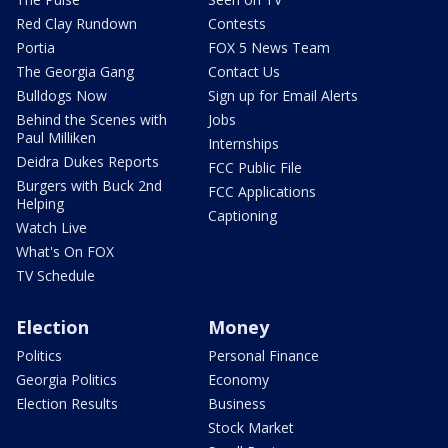
Red Clay Rundown
Contests
Portia
FOX 5 News Team
The Georgia Gang
Contact Us
Bulldogs Now
Sign up for Email Alerts
Behind the Scenes with
Jobs
Paul Milliken
Internships
Deidra Dukes Reports
FCC Public File
Burgers with Buck 2nd
FCC Applications
Helping
Captioning
Watch Live
What's On FOX
TV Schedule
Election
Money
Politics
Personal Finance
Georgia Politics
Economy
Election Results
Business
Stock Market