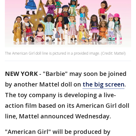
The American Girl doll line is pictured in a provided image. (Credit: Mattel)
NEW YORK
-
"Barbie" may soon be joined
by another Mattel doll on
the big screen
.
The toy company is developing a live-
action film based on its American Girl doll
line, Mattel announced Wednesday.
"American Girl" will be produced by