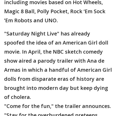
including movies based on Hot Wheels,
Magic 8 Ball, Polly Pocket, Rock ‘Em Sock
’Em Robots and UNO.
"Saturday Night Live" has already
spoofed the idea of an American Girl doll
movie. In April, the NBC sketch comedy
show aired a parody trailer with Ana de
Armas in which a handful of American Girl
dolls from disparate eras of history are
brought into modern day but keep dying
of cholera.
"Come for the fun," the trailer announces.
"Stay for the overburdened preteens