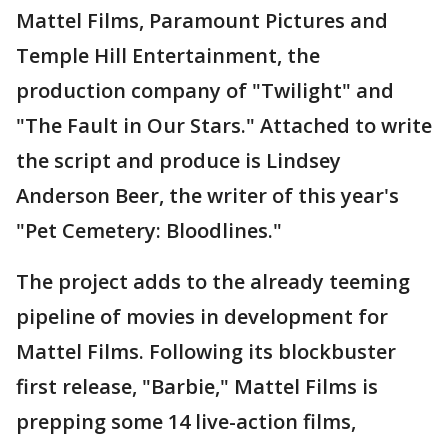
Mattel Films, Paramount Pictures and
Temple Hill Entertainment, the
production company of "Twilight" and
"The Fault in Our Stars." Attached to write
the script and produce is Lindsey
Anderson Beer, the writer of this year's
"Pet Cemetery: Bloodlines."
The project adds to the already teeming
pipeline of movies in development for
Mattel Films. Following its blockbuster
first release, "Barbie," Mattel Films is
prepping some 14 live-action films,