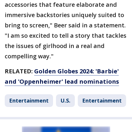
accessories that feature elaborate and
immersive backstories uniquely suited to
bring to screen," Beer said in a statement.
"I am so excited to tell a story that tackles
the issues of girlhood in a real and
compelling way."
RELATED:
Golden Globes 2024: 'Barbie'
and 'Oppenheimer' lead nominations
Entertainment
U.S.
Entertainment