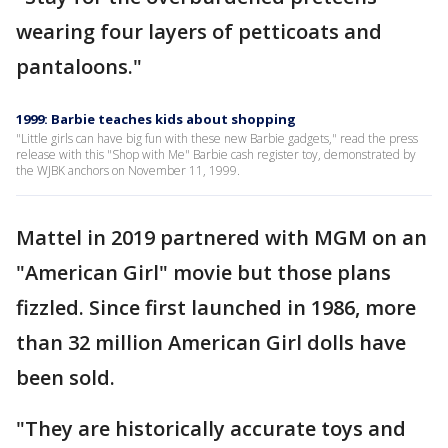
wearing four layers of petticoats and
pantaloons."
1999: Barbie teaches kids about shopping
"Little girls can have big fun with these new Barbie gadgets," read the press
release with this "Shop with Me" Barbie cash register toy, demonstrated by
the WJBK anchors on November 11, 1999.
Mattel in 2019 partnered with MGM on an
"American Girl" movie but those plans
fizzled. Since first launched in 1986, more
than 32 million American Girl dolls have
been sold.
"They are historically accurate toys and