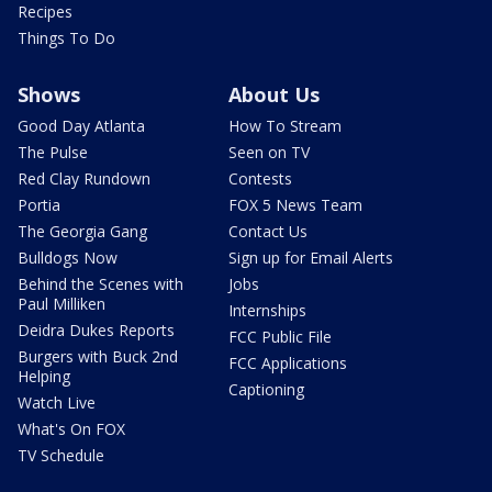
Recipes
Things To Do
Shows
About Us
Good Day Atlanta
How To Stream
The Pulse
Seen on TV
Red Clay Rundown
Contests
Portia
FOX 5 News Team
The Georgia Gang
Contact Us
Bulldogs Now
Sign up for Email Alerts
Behind the Scenes with
Jobs
Paul Milliken
Internships
Deidra Dukes Reports
FCC Public File
Burgers with Buck 2nd
FCC Applications
Helping
Captioning
Watch Live
What's On FOX
TV Schedule