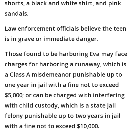
shorts, a black and white shirt, and pink
sandals.
Law enforcement officials believe the teen
is in grave or immediate danger.
Those found to be harboring Eva may face
charges for harboring a runaway, which is
a Class A misdemeanor punishable up to
one year in jail with a fine not to exceed
$5,000; or can be charged with interfering
with child custody, which is a state jail
felony punishable up to two years in jail
with a fine not to exceed $10,000.