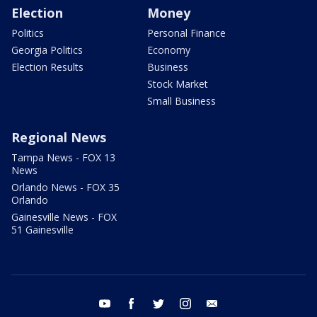
Election
Money
Politics
Personal Finance
Georgia Politics
Economy
Election Results
Business
Stock Market
Small Business
Regional News
Tampa News - FOX 13
News
Orlando News - FOX 35
Orlando
Gainesville News - FOX
51 Gainesville
youtube
facebook
twitter
instagram
email