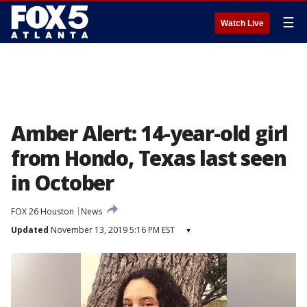
☰
Watch Live
Amber Alert: 14-year-old girl
from Hondo, Texas last seen
in October
FOX 26 Houston
News
Updated
November 13, 2019 5:16 PM EST
▾