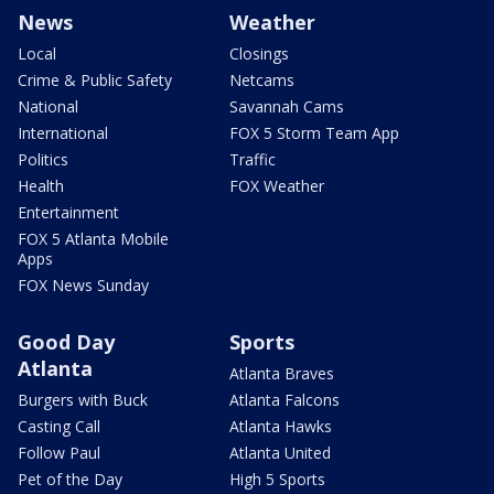
News
Weather
Local
Closings
Crime & Public Safety
Netcams
National
Savannah Cams
International
FOX 5 Storm Team App
Politics
Traffic
Health
FOX Weather
Entertainment
FOX 5 Atlanta Mobile
Apps
FOX News Sunday
Good Day
Sports
Atlanta
Atlanta Braves
Burgers with Buck
Atlanta Falcons
Casting Call
Atlanta Hawks
Follow Paul
Atlanta United
Pet of the Day
High 5 Sports