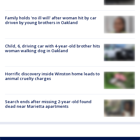
Family holds 'no ill will' after woman hit by car
driven by young brothers in Oakland
Child, 6, driving car with 4-year-old brother hits
woman walking dog in Oakland
Horrific discovery inside Winston home leads to
animal cruelty charges
Search ends after missing 2-year-old found
dead near Marietta apartments