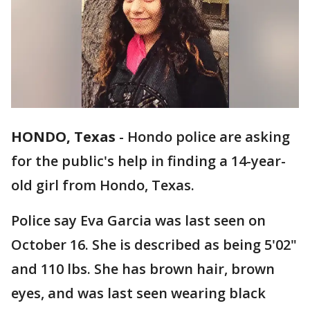
HONDO, Texas
-
Hondo police are asking
for the public's help in finding a 14-year-
old girl from Hondo, Texas.
Police say Eva Garcia was last seen on
October 16. She is described as being 5'02"
and 110 lbs. She has brown hair, brown
eyes, and was last seen wearing black