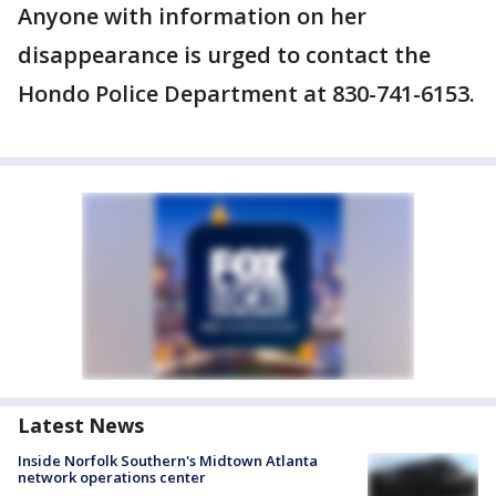
Anyone with information on her
disappearance is urged to contact the
Hondo Police Department at 830-741-6153.
Latest News
Inside Norfolk Southern's Midtown Atlanta
network operations center