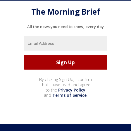
The Morning Brief
All the news you need to know, every day
By clicking Sign Up, I confirm
that I have read and agree
to the
Privacy Policy
and
Terms of Service
.