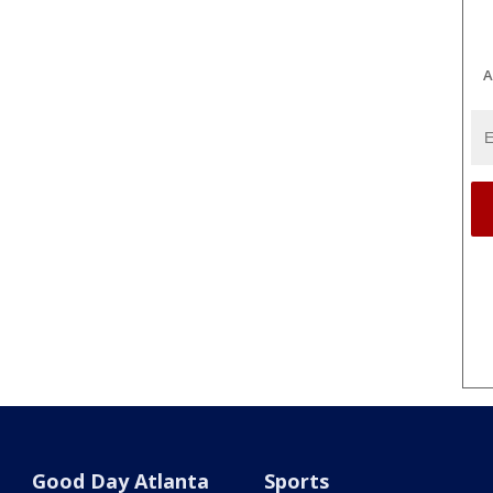
A
Good Day Atlanta
Sports