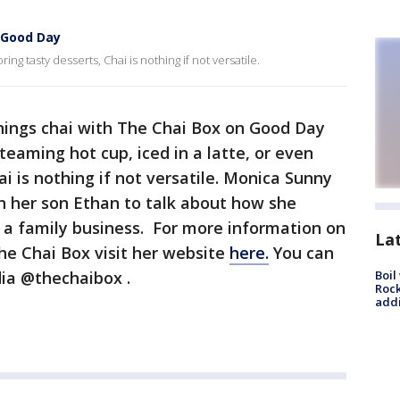
o Good Day
ring tasty desserts, Chai is nothing if not versatile.
things chai with The Chai Box on Good Day
teaming hot cup, iced in a latte, or even
ai is nothing if not versatile. Monica Sunny
h her son Ethan to talk about how she
o a family business. For more information on
La
he Chai Box visit her website
here.
You can
dia @thechaibox .
Boil
Roc
addi