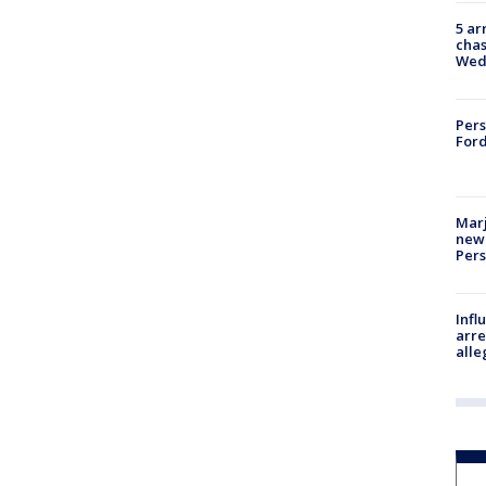
5 ar
chas
Wed
Pers
Ford
Marj
new 
Per
Inf
arre
alle