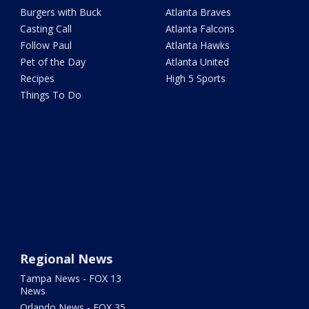
Burgers with Buck
Atlanta Braves
Casting Call
Atlanta Falcons
Follow Paul
Atlanta Hawks
Pet of the Day
Atlanta United
Recipes
High 5 Sports
Things To Do
Regional News
Tampa News - FOX 13
News
Orlando News - FOX 35