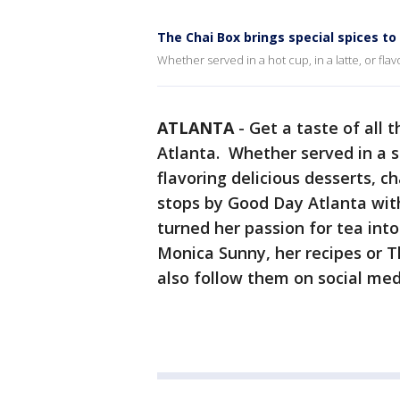
The Chai Box brings special spices t
Whether served in a hot cup, in a latte, or flavo
ATLANTA
-
Get a taste of all 
Atlanta. Whether served in a s
flavoring delicious desserts, ch
stops by Good Day Atlanta wit
turned her passion for tea int
Monica Sunny, her recipes or T
also follow them on social me