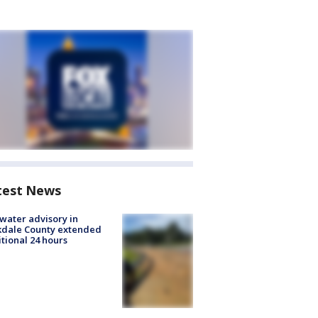
test News
 water advisory in
kdale County extended
tional 24 hours