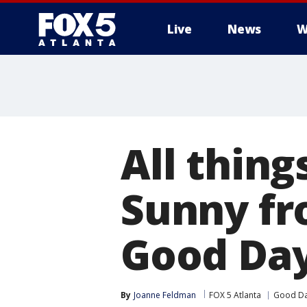
Live
News
W
All thing
Sunny fr
Good Day
By
Joanne Feldman
FOX 5 Atlanta
Good Da