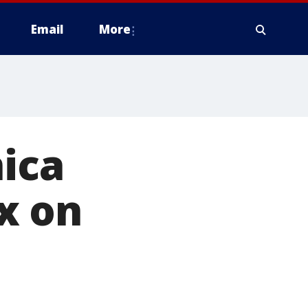
Email
More
nica
x on