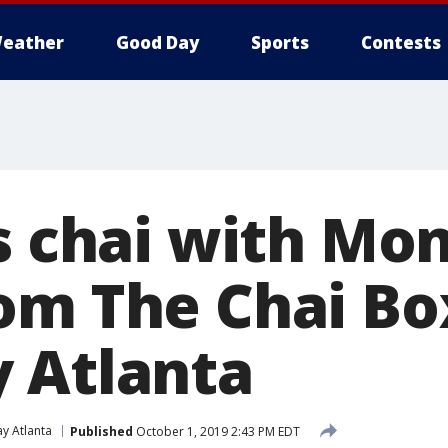
eather
Good Day
Sports
Contests
s chai with Mo
om The Chai Bo
 Atlanta
y Atlanta
Published
October 1, 2019 2:43 PM EDT