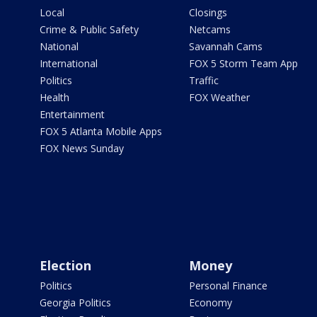
Local
Closings
Crime & Public Safety
Netcams
National
Savannah Cams
International
FOX 5 Storm Team App
Politics
Traffic
Health
FOX Weather
Entertainment
FOX 5 Atlanta Mobile Apps
FOX News Sunday
Election
Money
Politics
Personal Finance
Georgia Politics
Economy