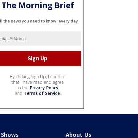
The Morning Brief
ll the news you need to know, every day
By clicking Sign Up, I confirm
that I have read and agree
to the
Privacy Policy
and
Terms of Service
.
Shows
About Us