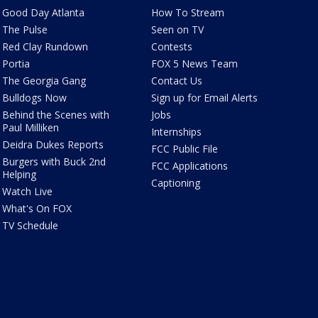
Good Day Atlanta
How To Stream
The Pulse
Seen on TV
Red Clay Rundown
Contests
Portia
FOX 5 News Team
The Georgia Gang
Contact Us
Bulldogs Now
Sign up for Email Alerts
Behind the Scenes with
Jobs
Paul Milliken
Internships
Deidra Dukes Reports
FCC Public File
Burgers with Buck 2nd
FCC Applications
Helping
Captioning
Watch Live
What's On FOX
TV Schedule