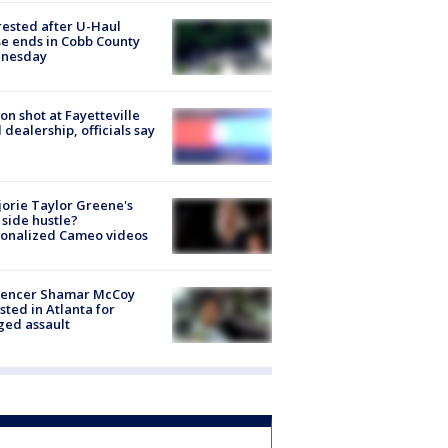
rested after U-Haul
e ends in Cobb County
nesday
on shot at Fayetteville
 dealership, officials say
orie Taylor Greene's
side hustle?
sonalized Cameo videos
luencer Shamar McCoy
sted in Atlanta for
ged assault