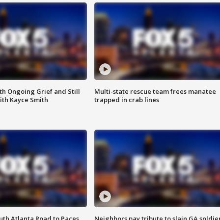
th Ongoing Grief and Still
Multi-state rescue team frees manatee
ith Kayce Smith
trapped in crab lines
outh Atlanta Road to Paces
Neighbors pay tribute to slain GA soldie