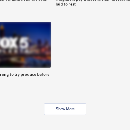
laid to rest
 wrong to try produce before
Show More