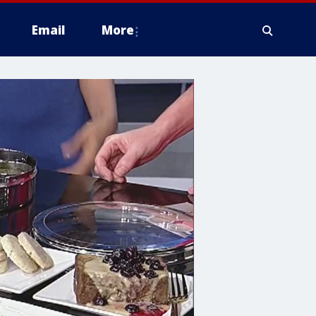
Email
More