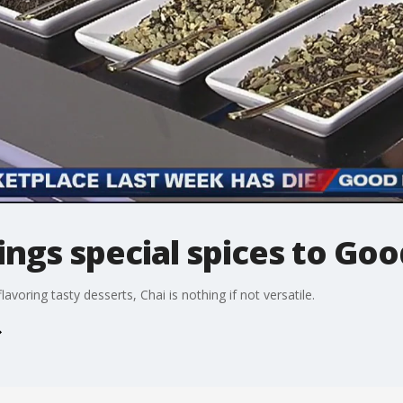
ings special spices to Go
lavoring tasty desserts, Chai is nothing if not versatile.