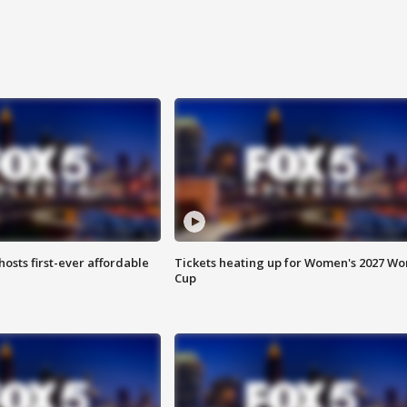
hosts first-ever affordable
Tickets heating up for Women's 2027 Wo
Cup