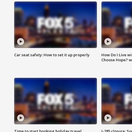
Car seat safety: How to set it up properly
How Do I Live wi
Choose Hope? w
Time to start booking holiday travel
I-285 closure: S