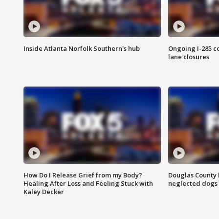
Inside Atlanta Norfolk Southern's hub
Ongoing I-285 co
lane closures
How Do I Release Grief from my Body?
Douglas County 
Healing After Loss and Feeling Stuck with
neglected dogs
Kaley Decker