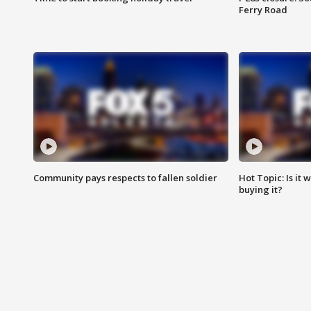
Ferry Road
Community pays respects to fallen soldier
Hot Topic: Is it
buying it?