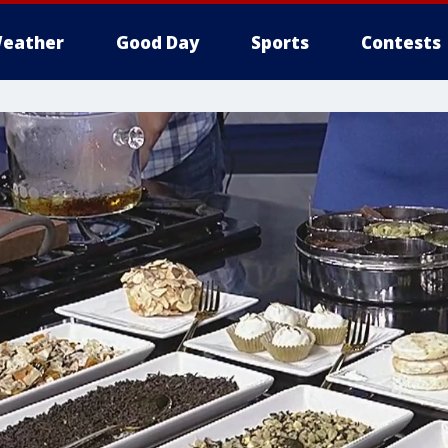
eather
Good Day
Sports
Contests