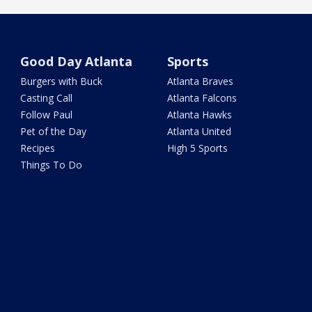
Good Day Atlanta
Sports
Burgers with Buck
Atlanta Braves
Casting Call
Atlanta Falcons
Follow Paul
Atlanta Hawks
Pet of the Day
Atlanta United
Recipes
High 5 Sports
Things To Do