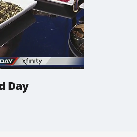
od Day