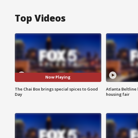
Top Videos
Now Playing
The Chai Box brings special spices to Good
Atlanta Beltline 
Day
housing fair