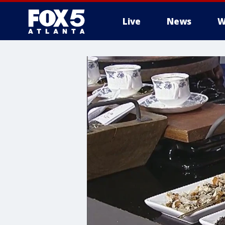
Live
News
W