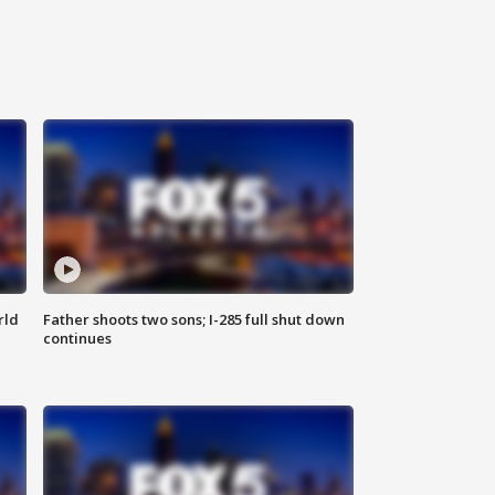
rld
Father shoots two sons; I-285 full shut down
continues