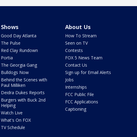
Shows
About Us
Good Day Atlanta
How To Stream
The Pulse
Seen on TV
Red Clay Rundown
Contests
Portia
FOX 5 News Team
The Georgia Gang
Contact Us
Bulldogs Now
Sign up for Email Alerts
Behind the Scenes with
Jobs
Paul Milliken
Internships
Deidra Dukes Reports
FCC Public File
Burgers with Buck 2nd
FCC Applications
Helping
Captioning
Watch Live
What's On FOX
TV Schedule