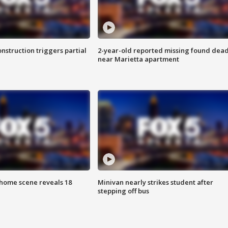
nstruction triggers partial
2-year-old reported missing found dea
near Marietta apartment
home scene reveals 18
Minivan nearly strikes student after
stepping off bus