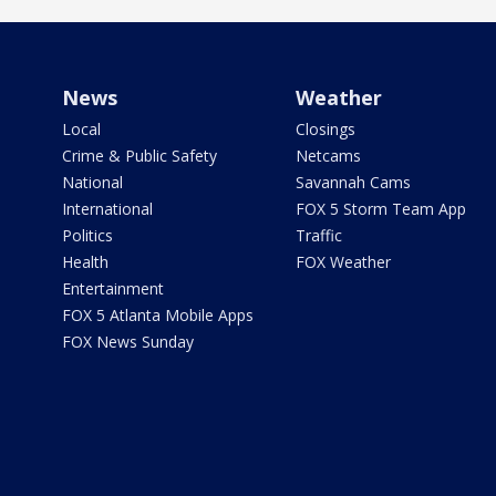
News
Weather
Local
Closings
Crime & Public Safety
Netcams
National
Savannah Cams
International
FOX 5 Storm Team App
Politics
Traffic
Health
FOX Weather
Entertainment
FOX 5 Atlanta Mobile Apps
FOX News Sunday