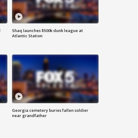
d
Shaq launches $500k dunk league at
Atlantic Station
Georgia cemetery buries fallen soldier
near grandfather