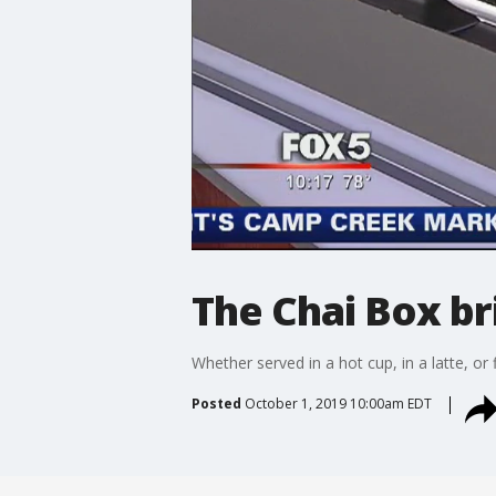
The Chai Box br
Whether served in a hot cup, in a latte, or f
Posted
October 1, 2019 10:00am EDT