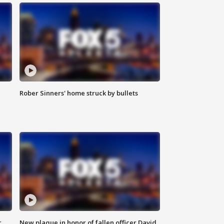
Rober Sinners' home struck by bullets
r
New plaque in honor of fallen officer David