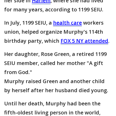
her side in
Harlem
, where she had lived
for many years, according to 1199 SEIU.
In July, 1199 SEIU, a
health care
workers
union, helped organize Murphy's 114th
birthday party, which
FOX 5 NY attended
.
Her daughter, Rose Green, a retired 1199
SEIU member, called her mother "A gift
from God."
Murphy raised Green and another child
by herself after her husband died young.
Until her death, Murphy had been the
fifth-oldest living person in the world,