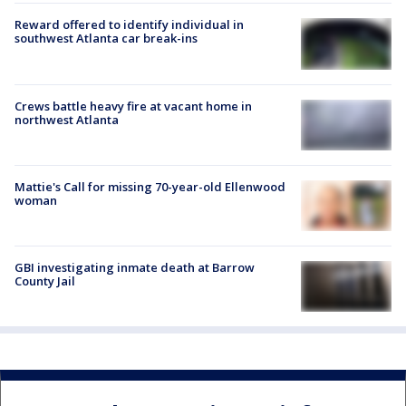
Reward offered to identify individual in
southwest Atlanta car break-ins
Crews battle heavy fire at vacant home in
northwest Atlanta
Mattie's Call for missing 70-year-old Ellenwood
woman
GBI investigating inmate death at Barrow
County Jail