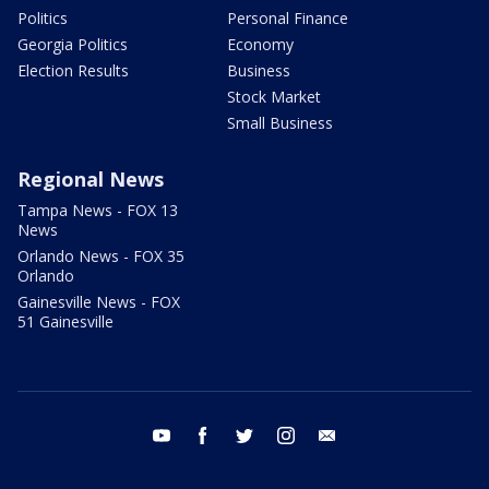
Politics
Personal Finance
Georgia Politics
Economy
Election Results
Business
Stock Market
Small Business
Regional News
Tampa News - FOX 13
News
Orlando News - FOX 35
Orlando
Gainesville News - FOX
51 Gainesville
youtube
facebook
twitter
instagram
email