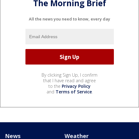
The Morning Brief
All the news you need to know, every day
By clicking Sign Up, I confirm
that I have read and agree
to the
Privacy Policy
and
Terms of Service
.
News
Weather