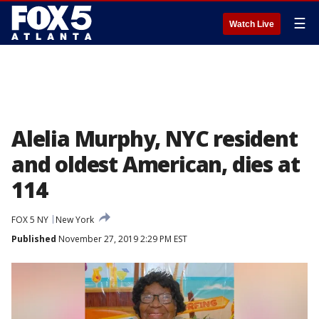
☰
Watch Live
Alelia Murphy, NYC resident
and oldest American, dies at
114
FOX 5 NY
New York
Published
November 27, 2019 2:29 PM EST