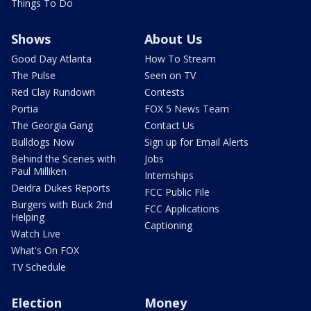
Things To Do
Shows
About Us
Good Day Atlanta
How To Stream
The Pulse
Seen on TV
Red Clay Rundown
Contests
Portia
FOX 5 News Team
The Georgia Gang
Contact Us
Bulldogs Now
Sign up for Email Alerts
Behind the Scenes with
Jobs
Paul Milliken
Internships
Deidra Dukes Reports
FCC Public File
Burgers with Buck 2nd
FCC Applications
Helping
Captioning
Watch Live
What's On FOX
TV Schedule
Election
Money