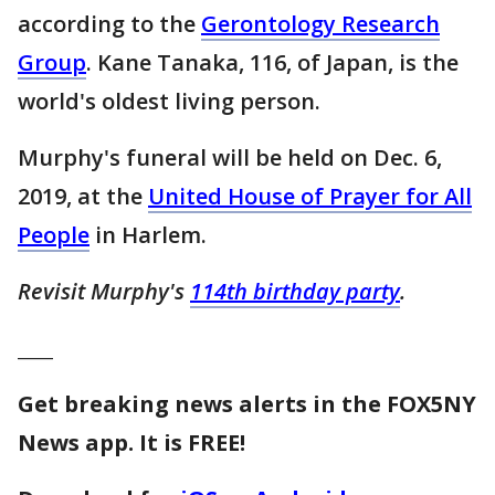
according to the
Gerontology Research
Group
. Kane Tanaka, 116, of Japan, is the
world's oldest living person.
Murphy's funeral will be held on Dec. 6,
2019, at the
United House of Prayer for All
People
in Harlem.
Revisit Murphy's
114th birthday party
.
____
Get breaking news alerts in the FOX5NY
News app. It is FREE!