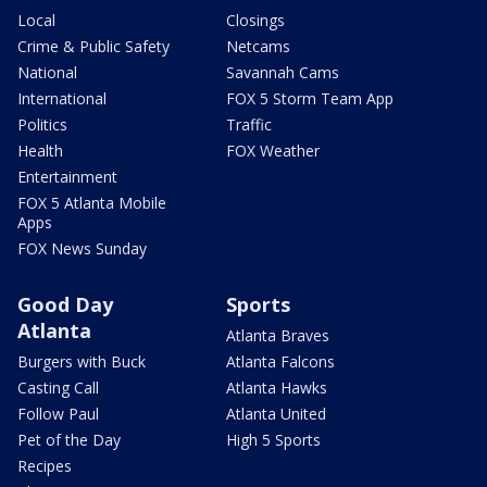
Local
Closings
Crime & Public Safety
Netcams
National
Savannah Cams
International
FOX 5 Storm Team App
Politics
Traffic
Health
FOX Weather
Entertainment
FOX 5 Atlanta Mobile
Apps
FOX News Sunday
Good Day
Sports
Atlanta
Atlanta Braves
Burgers with Buck
Atlanta Falcons
Casting Call
Atlanta Hawks
Follow Paul
Atlanta United
Pet of the Day
High 5 Sports
Recipes