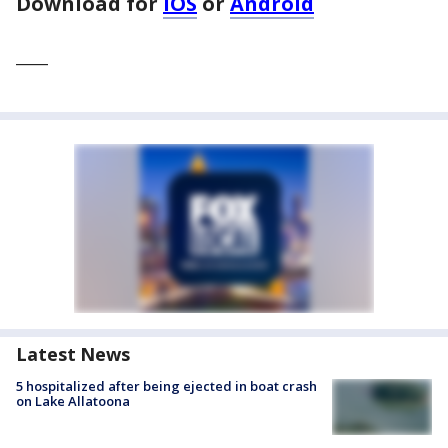
Download for
iOS
or
Android
____
Latest News
5 hospitalized after being ejected in boat crash
on Lake Allatoona