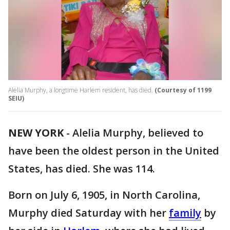
Alelia Murphy, a longtime Harlem resident, has died.
(Courtesy of 1199
SEIU)
NEW YORK
-
Alelia Murphy, believed to
have been the oldest person in the United
States, has died. She was 114.
Born on July 6, 1905, in North Carolina,
Murphy died Saturday with her
family
by