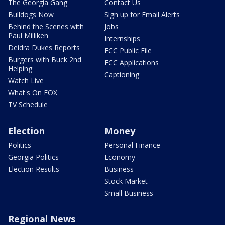
The Georgia Gang
Contact Us
Bulldogs Now
Sign up for Email Alerts
Behind the Scenes with
Jobs
Paul Milliken
Internships
Deidra Dukes Reports
FCC Public File
Burgers with Buck 2nd
FCC Applications
Helping
Captioning
Watch Live
What's On FOX
TV Schedule
Election
Money
Politics
Personal Finance
Georgia Politics
Economy
Election Results
Business
Stock Market
Small Business
Regional News