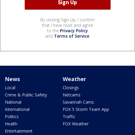
By clicking Sign Up, I confirm
that I have read and agree
to the
Privacy Policy
and
Terms of Service
.
News
Weather
Local
Closings
Crime & Public Safety
Netcams
National
Savannah Cams
International
FOX 5 Storm Team App
Politics
Traffic
Health
FOX Weather
Entertainment