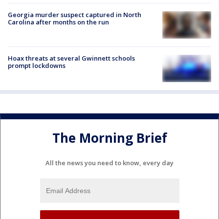
Georgia murder suspect captured in North
Carolina after months on the run
Hoax threats at several Gwinnett schools
prompt lockdowns
The Morning Brief
All the news you need to know, every day