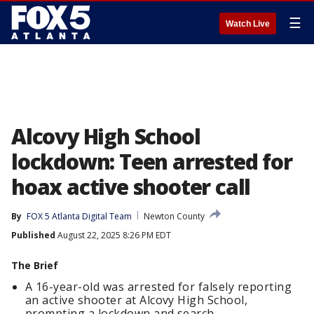
☰
Watch Live
Alcovy High School
lockdown: Teen arrested for
hoax active shooter call
By
FOX 5 Atlanta Digital Team
Newton County
Published
August 22, 2025 8:26 PM EDT
The Brief
A 16-year-old was arrested for falsely reporting
an active shooter at Alcovy High School,
prompting a lockdown and search.