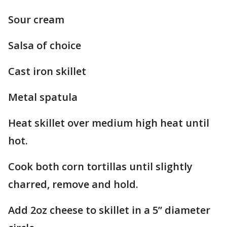
Sour cream
Salsa of choice
Cast iron skillet
Metal spatula
Heat skillet over medium high heat until
hot.
Cook both corn tortillas until slightly
charred, remove and hold.
Add 2oz cheese to skillet in a 5” diameter