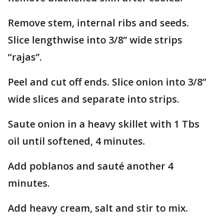
Remove stem, internal ribs and seeds.
Slice lengthwise into 3/8” wide strips
“rajas”.
Peel and cut off ends. Slice onion into 3/8”
wide slices and separate into strips.
Saute onion in a heavy skillet with 1 Tbs
oil until softened, 4 minutes.
Add poblanos and sauté another 4
minutes.
Add heavy cream, salt and stir to mix.