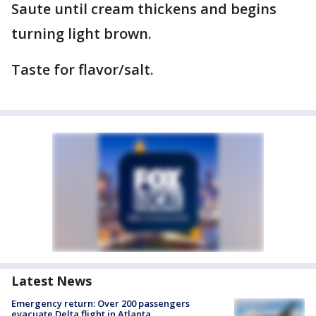
Saute until cream thickens and begins
turning light brown.
Taste for flavor/salt.
Latest News
Emergency return: Over 200 passengers
evacuate Delta flight in Atlanta