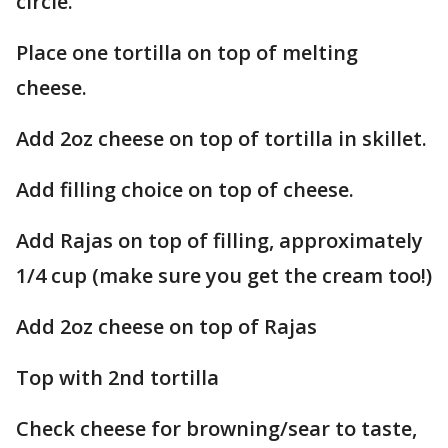
circle.
Place one tortilla on top of melting
cheese.
Add 2oz cheese on top of tortilla in skillet.
Add filling choice on top of cheese.
Add Rajas on top of filling, approximately
1/4 cup (make sure you get the cream too!)
Add 2oz cheese on top of Rajas
Top with 2nd tortilla
Check cheese for browning/sear to taste,