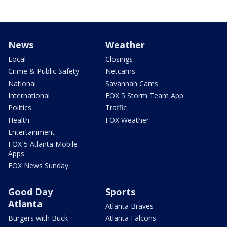
News
Weather
Local
Closings
Crime & Public Safety
Netcams
National
Savannah Cams
International
FOX 5 Storm Team App
Politics
Traffic
Health
FOX Weather
Entertainment
FOX 5 Atlanta Mobile
Apps
FOX News Sunday
Good Day
Sports
Atlanta
Atlanta Braves
Burgers with Buck
Atlanta Falcons