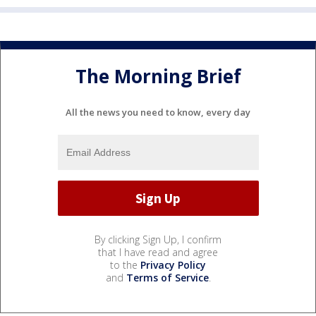
The Morning Brief
All the news you need to know, every day
By clicking Sign Up, I confirm
that I have read and agree
to the
Privacy Policy
and
Terms of Service
.