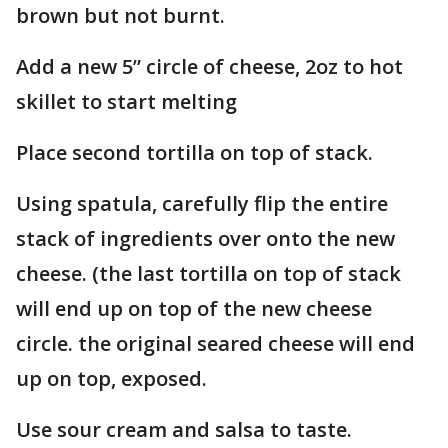
brown but not burnt.
Add a new 5” circle of cheese, 2oz to hot
skillet to start melting
Place second tortilla on top of stack.
Using spatula, carefully flip the entire
stack of ingredients over onto the new
cheese. (the last tortilla on top of stack
will end up on top of the new cheese
circle. the original seared cheese will end
up on top, exposed.
Use sour cream and salsa to taste.