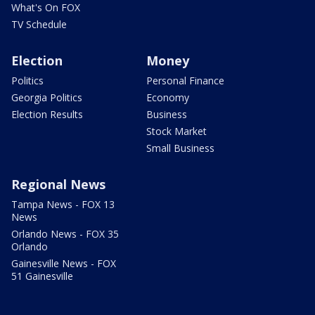
What's On FOX
TV Schedule
Election
Money
Politics
Personal Finance
Georgia Politics
Economy
Election Results
Business
Stock Market
Small Business
Regional News
Tampa News - FOX 13
News
Orlando News - FOX 35
Orlando
Gainesville News - FOX
51 Gainesville