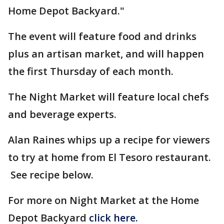
Home Depot Backyard."
The event will feature food and drinks
plus an artisan market, and will happen
the first Thursday of each month.
The Night Market will feature local chefs
and beverage experts.
Alan Raines whips up a recipe for viewers
to try at home from El Tesoro restaurant.
See recipe below.
For more on Night Market at the Home
Depot Backyard
click here.