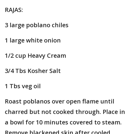
RAJAS:
3 large poblano chiles
1 large white onion
1/2 cup Heavy Cream
3/4 Tbs Kosher Salt
1 Tbs veg oil
Roast poblanos over open flame until
charred but not cooked through. Place in
a bowl for 10 minutes covered to steam.
Remove blackened skin after cooled.