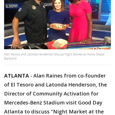
Alan Raines and Latonda Henderson discuss Night Market at Home Depot
Backyard
ATLANTA
-
Alan Raines from co-founder
of El Tesoro and Latonda Henderson, the
Director of Community Activation for
Mercedes-Benz Stadium visit Good Day
Atlanta to discuss "Night Market at the