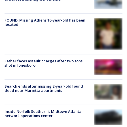
FOUND: Missing Athens 10-year-old has been
located
Father faces assault charges after two sons
shot in Jonesboro
Search ends after missing 2-year-old found
dead near Marietta apartments
Inside Norfolk Southern's Midtown Atlanta
network operations center