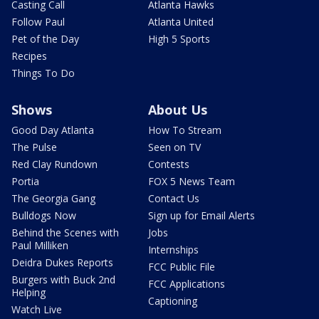
Casting Call
Atlanta Hawks
Follow Paul
Atlanta United
Pet of the Day
High 5 Sports
Recipes
Things To Do
Shows
About Us
Good Day Atlanta
How To Stream
The Pulse
Seen on TV
Red Clay Rundown
Contests
Portia
FOX 5 News Team
The Georgia Gang
Contact Us
Bulldogs Now
Sign up for Email Alerts
Behind the Scenes with
Jobs
Paul Milliken
Internships
Deidra Dukes Reports
FCC Public File
Burgers with Buck 2nd
FCC Applications
Helping
Captioning
Watch Live