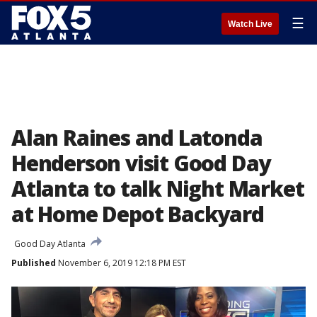
☰
Watch Live
Alan Raines and Latonda
Henderson visit Good Day
Atlanta to talk Night Market
at Home Depot Backyard
Good Day Atlanta
Published
November 6, 2019 12:18 PM EST