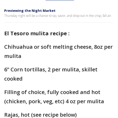
Previewing the Night Market
Thursday night will be a chance to sip, savor, and shop out in the crisp, fall air.
El Tesoro mulita recipe :
Chihuahua or soft melting cheese, 8oz per
mulita
6” Corn tortillas, 2 per mulita, skillet
cooked
Filling of choice, fully cooked and hot
(chicken, pork, veg, etc) 4 oz per mulita
Rajas, hot (see recipe below)