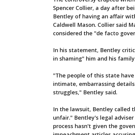
Spencer Collier, a day after be
Bentley of having an affair wit
Caldwell Mason. Collier said 
considered the "de facto gover
In his statement, Bentley crit
in shaming" him and his family
"The people of this state have
intimate, embarrassing details
struggles," Bentley said.
In the lawsuit, Bentley calle
unfair." Bentley's legal advise
process hasn't given the gover
impeachment articles accusing