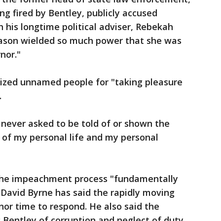
ing fired by Bentley, publicly accused
h his longtime political adviser, Rebekah
Mason wielded so much power that she was
nor."
icized unnamed people for "taking pleasure
.
 never asked to be told of or shown the
 of my personal life and my personal
d the impeachment process "fundamentally
r David Byrne has said the rapidly moving
nor time to respond. He also said the
 Bentley of corruption and neglect of duty