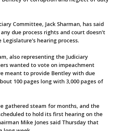
iciary Committee, Jack Sharman, has said
any due process rights and court doesn't
e Legislature's hearing process.
am, also representing the Judiciary
ers wanted to vote on impeachment
e meant to provide Bentley with due
 about 100 pages long with 3,000 pages of
ve gathered steam for months, and the
cheduled to hold its first hearing on the
irman Mike Jones said Thursday that
a long week.