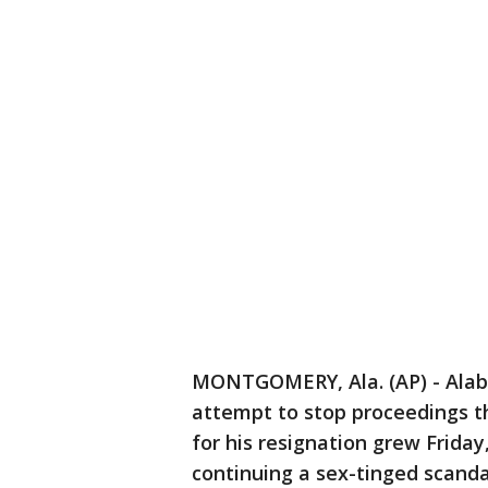
MONTGOMERY, Ala. (AP) - Alab
attempt to stop proceedings t
for his resignation grew Frida
continuing a sex-tinged scanda