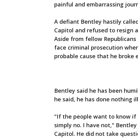
painful and embarrassing journ
A defiant Bentley hastily call
Capitol and refused to resign at
Aside from fellow Republicans t
face criminal prosecution wh
probable cause that he broke 
Bentley said he has been humil
he said, he has done nothing il
"If the people want to know if
simply no. I have not," Bentle
Capitol. He did not take questi