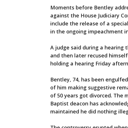
Moments before Bentley address
against the House Judiciary C
include the release of a specia
in the ongoing impeachment in
A judge said during a hearing t
and then later recused himsel
holding a hearing Friday after
Bentley, 74, has been engulfed
of him making suggestive rema
of 50 years got divorced. The
Baptist deacon has acknowled
maintained he did nothing illeg
The controversy erupted when