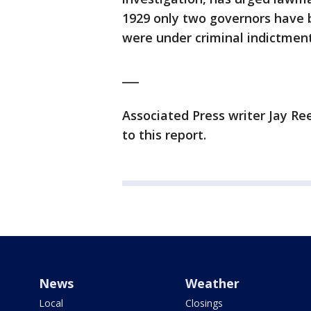
1929 only two governors have
were under criminal indictment
___
Associated Press writer Jay R
to this report.
News
Weather
Local
Closings