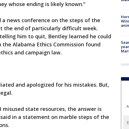
ey whose ending is likely known."
Horr
ed a news conference on the steps of the
Wins
anim
 the end of particularly difficult week.
elling him to quit, Bentley learned he could
Sear
en the Alabama Ethics Commission found
year
Mari
ethics and campaign law.
iated and apologized for his mistakes. But,
legal.
A
 I misused state resources, the answer is
y said in a statement on marble steps of the
ons.