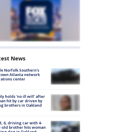
test News
de Norfolk Southern's
town Atlanta network
ations center
ly holds 'no ill will' after
n hit by car driven by
g brothers in Oakland
d, 6, driving car with 4-
-old brother hits woman
ing dog in Oakland