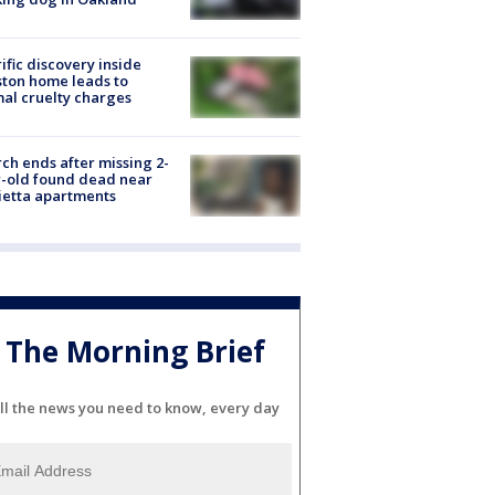
ific discovery inside
ton home leads to
al cruelty charges
ch ends after missing 2-
-old found dead near
etta apartments
The Morning Brief
ll the news you need to know, every day