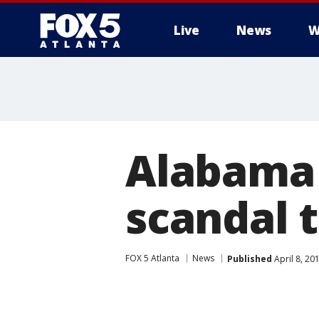
Live
News
W
Alabama 
scandal 
FOX 5 Atlanta
News
Published
April 8, 20