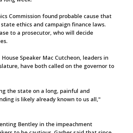
thics Commission found probable cause that
 state ethics and campaign finance laws.
se to a prosecutor, who will decide
es.
 House Speaker Mac Cutcheon, leaders in
slature, have both called on the governor to
ing the state on a long, painful and
ing is likely already known to us all,"
senting Bentley in the impeachment
kers to be cautious. Garber said that since