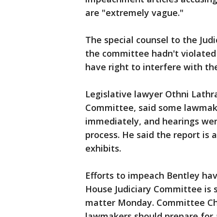
are "extremely vague."
The special counsel to the Jud
the committee hadn't violated 
have right to interfere with th
Legislative lawyer Othni Lathr
Committee, said some lawmak
immediately, and hearings wer
process. He said the report is
exhibits.
Efforts to impeach Bentley ha
House Judiciary Committee is s
matter Monday. Committee Cha
lawmakers should prepare for 