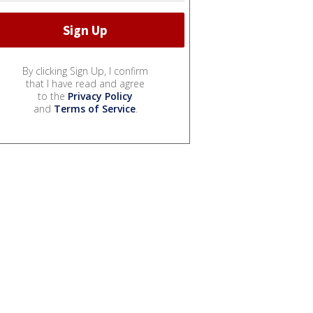
By clicking Sign Up, I confirm
that I have read and agree
to the
Privacy Policy
and
Terms of Service
.