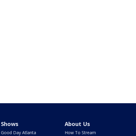
Shows
About Us
Good Day Atlanta
How To Stream