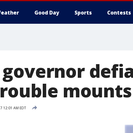
eather
Good Day
Sports
Contests
governor defia
trouble mounts
17 12:01 AM EDT