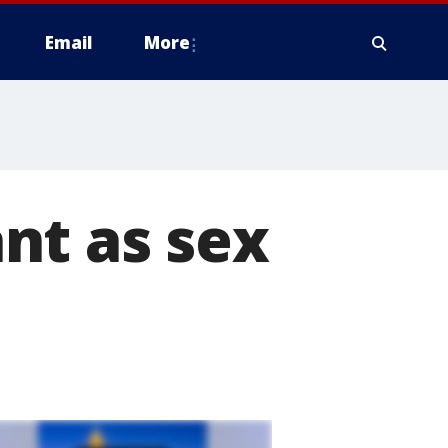
Email
More
nt as sex