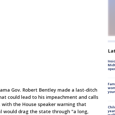
La
Insi
Mid
oper
Fami
woma
ama Gov. Robert Bentley made a last-ditch
youn
hat could lead to his impeachment and calls
y, with the House speaker warning that
Chil
l would drag the state through "a long,
year
walk