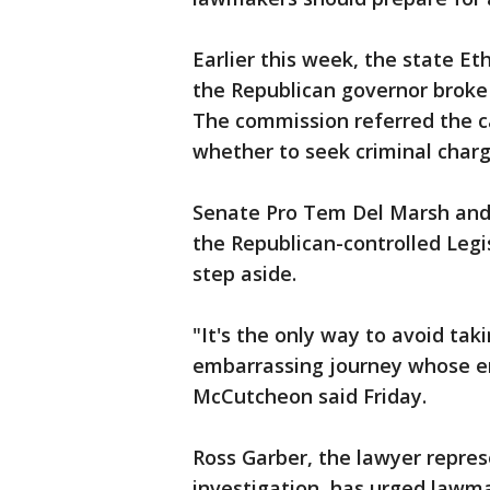
Earlier this week, the state E
the Republican governor broke
The commission referred the ca
whether to seek criminal charg
Senate Pro Tem Del Marsh and
the Republican-controlled Legi
step aside.
"It's the only way to avoid tak
embarrassing journey whose end
McCutcheon said Friday.
Ross Garber, the lawyer repre
investigation, has urged lawma