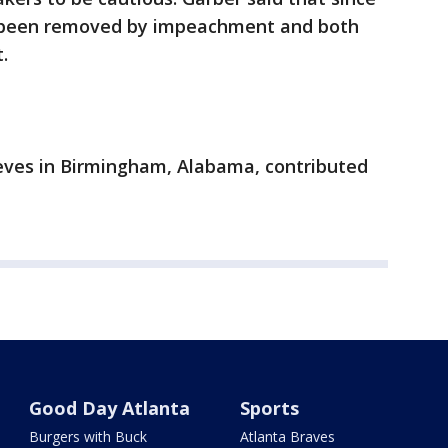
 been removed by impeachment and both
.
eeves in Birmingham, Alabama, contributed
Good Day Atlanta
Sports
Burgers with Buck
Atlanta Braves