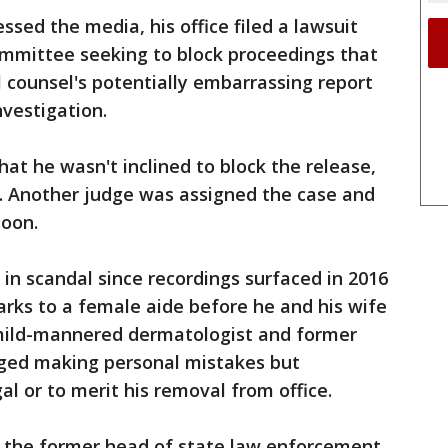
ed the media, his office filed a lawsuit
ommittee seeking to block proceedings that
l counsel's potentially embarrassing report
vestigation.
hat he wasn't inclined to block the release,
f. Another judge was assigned the case and
noon.
 in scandal since recordings surfaced in 2016
rks to a female aide before he and his wife
 mild-mannered dermatologist and former
ged making personal mistakes but
al or to merit his removal from office.
 the former head of state law enforcement,