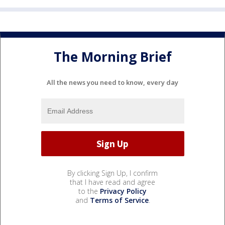
The Morning Brief
All the news you need to know, every day
By clicking Sign Up, I confirm
that I have read and agree
to the
Privacy Policy
and
Terms of Service
.