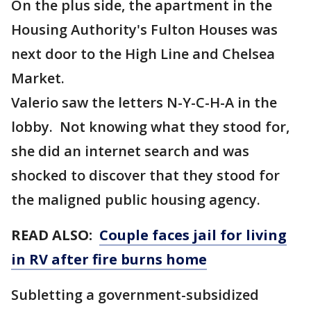
On the plus side, the apartment in the
Housing Authority's Fulton Houses was
next door to the High Line and Chelsea
Market.
Valerio saw the letters N-Y-C-H-A in the
lobby. Not knowing what they stood for,
she did an internet search and was
shocked to discover that they stood for
the maligned public housing agency.
READ ALSO:
Couple faces jail for living
in RV after fire burns home
Subletting a government-subsidized