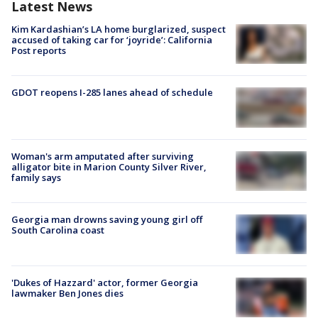
Latest News
Kim Kardashian’s LA home burglarized, suspect
accused of taking car for ‘joyride’: California
Post reports
GDOT reopens I-285 lanes ahead of schedule
Woman's arm amputated after surviving
alligator bite in Marion County Silver River,
family says
Georgia man drowns saving young girl off
South Carolina coast
'Dukes of Hazzard' actor, former Georgia
lawmaker Ben Jones dies