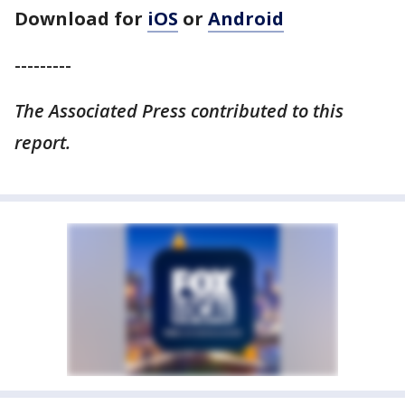
Download for
iOS
or
Android
---------
The Associated Press contributed to this
report.