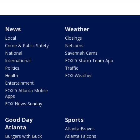
News
Weather
Local
Closings
Crime & Public Safety
Netcams
National
Savannah Cams
International
FOX 5 Storm Team App
Politics
Traffic
Health
FOX Weather
Entertainment
FOX 5 Atlanta Mobile
Apps
FOX News Sunday
Good Day
Sports
Atlanta
Atlanta Braves
Burgers with Buck
Atlanta Falcons