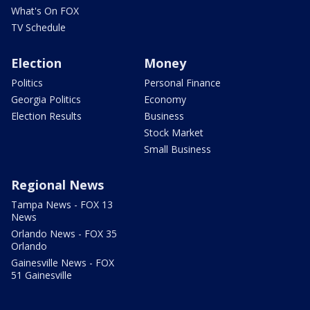
What's On FOX
TV Schedule
Election
Money
Politics
Personal Finance
Georgia Politics
Economy
Election Results
Business
Stock Market
Small Business
Regional News
Tampa News - FOX 13
News
Orlando News - FOX 35
Orlando
Gainesville News - FOX
51 Gainesville