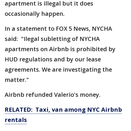
apartment is illegal but it does
occasionally happen.
In a statement to FOX 5 News, NYCHA
said: "Ilegal subletting of NYCHA
apartments on Airbnb is prohibited by
HUD regulations and by our lease
agreements. We are investigating the
matter."
Airbnb refunded Valerio's money.
RELATED: Taxi, van among NYC Airbnb
rentals