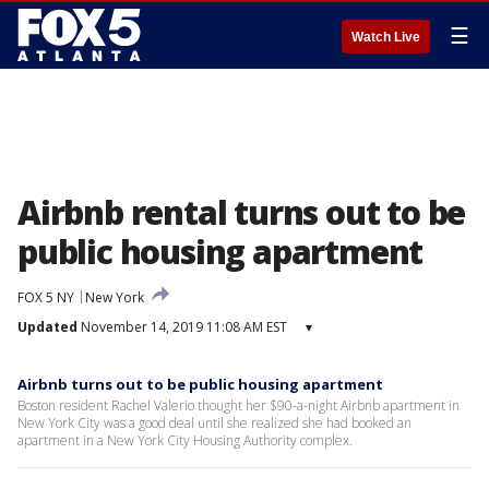
☰
Watch Live
Airbnb rental turns out to be
public housing apartment
FOX 5 NY
New York
Updated
November 14, 2019 11:08 AM EST
▾
Airbnb turns out to be public housing apartment
Boston resident Rachel Valerio thought her $90-a-night Airbnb apartment in
New York City was a good deal until she realized she had booked an
apartment in a New York City Housing Authority complex.