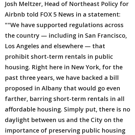
Josh Meltzer, Head of Northeast Policy for
Airbnb told FOX 5 News in a statement:
""We have supported regulations across
the country — including in San Francisco,
Los Angeles and elsewhere — that
prohibit short-term rentals in public
housing. Right here in New York, for the
past three years, we have backed a bill
proposed in Albany that would go even
farther, barring short-term rentals in all
affordable housing. Simply put, there is no
daylight between us and the City on the
importance of preserving public housing