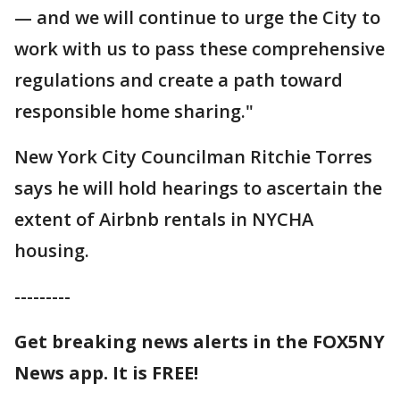
— and we will continue to urge the City to
work with us to pass these comprehensive
regulations and create a path toward
responsible home sharing."
New York City Councilman Ritchie Torres
says he will hold hearings to ascertain the
extent of Airbnb rentals in NYCHA
housing.
---------
Get breaking news alerts in the FOX5NY
News app. It is FREE!