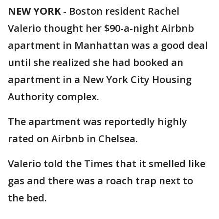
NEW YORK
-
Boston resident Rachel
Valerio thought her $90-a-night Airbnb
apartment in Manhattan was a good deal
until she realized she had booked an
apartment in a New York City Housing
Authority complex.
The apartment was reportedly highly
rated on Airbnb in Chelsea.
Valerio told the Times that it smelled like
gas and there was a roach trap next to
the bed.