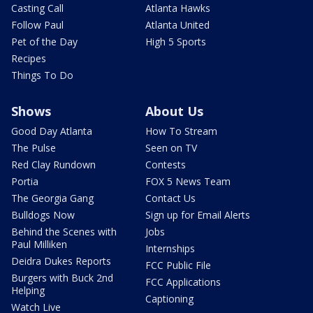
Casting Call
Atlanta Hawks
Follow Paul
Atlanta United
Pet of the Day
High 5 Sports
Recipes
Things To Do
Shows
About Us
Good Day Atlanta
How To Stream
The Pulse
Seen on TV
Red Clay Rundown
Contests
Portia
FOX 5 News Team
The Georgia Gang
Contact Us
Bulldogs Now
Sign up for Email Alerts
Behind the Scenes with
Jobs
Paul Milliken
Internships
Deidra Dukes Reports
FCC Public File
Burgers with Buck 2nd
FCC Applications
Helping
Captioning
Watch Live