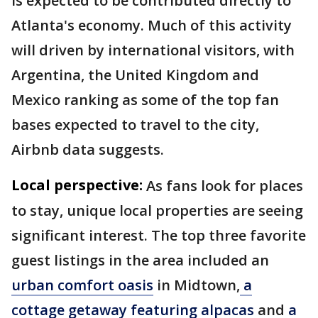
is expected to be contributed directly to
Atlanta's economy. Much of this activity
will driven by international visitors, with
Argentina, the United Kingdom and
Mexico ranking as some of the top fan
bases expected to travel to the city,
Airbnb data suggests.
Local perspective:
As fans look for places
to stay, unique local properties are seeing
significant interest. The top three favorite
guest listings in the area included an
urban comfort oasis
in Midtown,
a
cottage getaway featuring alpacas
and
a