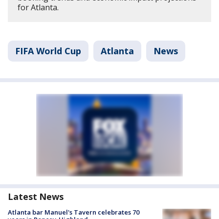
for Atlanta.
FIFA World Cup
Atlanta
News
Latest News
Atlanta bar Manuel's Tavern celebrates 70