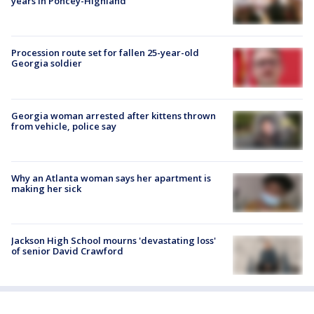
years in Poncey-Highland
Procession route set for fallen 25-year-old
Georgia soldier
Georgia woman arrested after kittens thrown
from vehicle, police say
Why an Atlanta woman says her apartment is
making her sick
Jackson High School mourns 'devastating loss'
of senior David Crawford