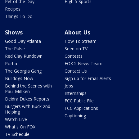
Pet of the Day
High 5 Sports
Recipes
Things To Do
Shows
About Us
Good Day Atlanta
How To Stream
The Pulse
Seen on TV
Red Clay Rundown
Contests
Portia
FOX 5 News Team
The Georgia Gang
Contact Us
Bulldogs Now
Sign up for Email Alerts
Behind the Scenes with
Jobs
Paul Milliken
Internships
Deidra Dukes Reports
FCC Public File
Burgers with Buck 2nd
FCC Applications
Helping
Captioning
Watch Live
What's On FOX
TV Schedule