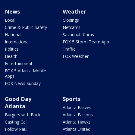
News
Weather
Local
Closings
Crime & Public Safety
Netcams
National
Savannah Cams
International
FOX 5 Storm Team App
Politics
Traffic
Health
FOX Weather
Entertainment
FOX 5 Atlanta Mobile
Apps
FOX News Sunday
Good Day
Sports
Atlanta
Atlanta Braves
Burgers with Buck
Atlanta Falcons
Casting Call
Atlanta Hawks
Follow Paul
Atlanta United