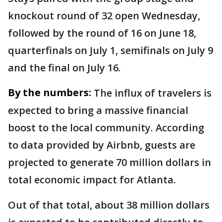
knockout round of 32 open Wednesday,
followed by the round of 16 on June 18,
quarterfinals on July 1, semifinals on July 9
and the final on July 16.
By the numbers:
The influx of travelers is
expected to bring a massive financial
boost to the local community. According
to data provided by Airbnb, guests are
projected to generate 70 million dollars in
total economic impact for Atlanta.
Out of that total, about 38 million dollars