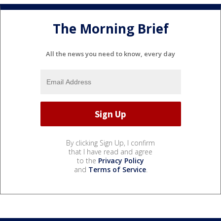
The Morning Brief
All the news you need to know, every day
By clicking Sign Up, I confirm
that I have read and agree
to the
Privacy Policy
and
Terms of Service
.