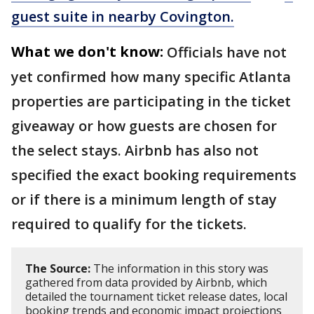
guest suite in nearby Covington.
What we don't know:
Officials have not
yet confirmed how many specific Atlanta
properties are participating in the ticket
giveaway or how guests are chosen for
the select stays. Airbnb has also not
specified the exact booking requirements
or if there is a minimum length of stay
required to qualify for the tickets.
The Source:
The information in this story was
gathered from data provided by Airbnb, which
detailed the tournament ticket release dates, local
booking trends and economic impact projections