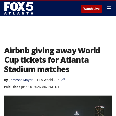
☰
Watch Live
Airbnb giving away World
Cup tickets for Atlanta
Stadium matches
By
Jameson Moyer
FIFA World Cup
Published
June 10, 2026 4:07 PM EDT