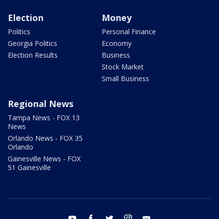
Election
Money
Politics
Personal Finance
Georgia Politics
Economy
Election Results
Business
Stock Market
Small Business
Regional News
Tampa News - FOX 13
News
Orlando News - FOX 35
Orlando
Gainesville News - FOX
51 Gainesville
youtube
facebook
twitter
instagram
email