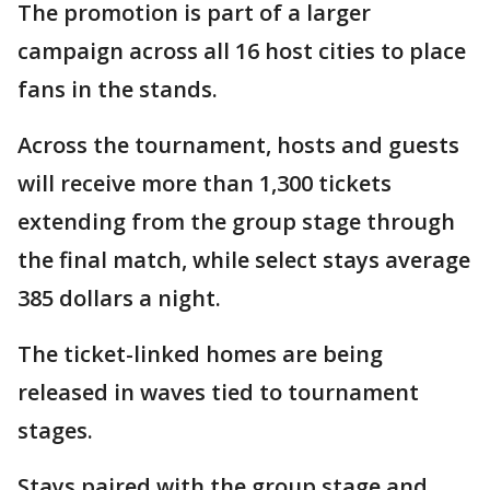
The promotion is part of a larger
campaign across all 16 host cities to place
fans in the stands.
Across the tournament, hosts and guests
will receive more than 1,300 tickets
extending from the group stage through
the final match, while select stays average
385 dollars a night.
The ticket-linked homes are being
released in waves tied to tournament
stages.
Stays paired with the group stage and