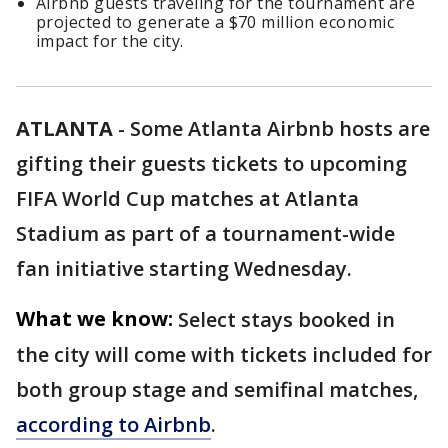
Airbnb guests traveling for the tournament are
projected to generate a $70 million economic
impact for the city.
ATLANTA
-
Some Atlanta Airbnb hosts are
gifting their guests tickets to upcoming
FIFA World Cup matches at Atlanta
Stadium as part of a tournament-wide
fan initiative starting Wednesday.
What we know:
Select stays booked in
the city will come with tickets included for
both group stage and semifinal matches,
according to Airbnb
.