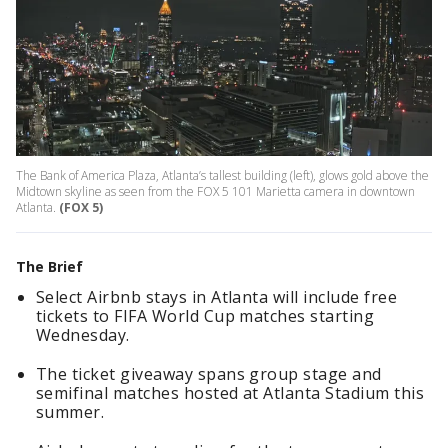
The Bank of America Plaza, Atlanta’s tallest building (left), glows gold above the
Midtown skyline as seen from the FOX 5 101 Marietta camera in downtown
Atlanta.
(FOX 5)
The Brief
Select Airbnb stays in Atlanta will include free
tickets to FIFA World Cup matches starting
Wednesday.
The ticket giveaway spans group stage and
semifinal matches hosted at Atlanta Stadium this
summer.