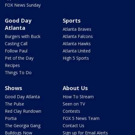
FOX News Sunday
Good Day
Sports
Atlanta
Atlanta Braves
Burgers with Buck
Atlanta Falcons
Casting Call
Atlanta Hawks
Follow Paul
Atlanta United
Pet of the Day
High 5 Sports
Recipes
Things To Do
Shows
About Us
Good Day Atlanta
How To Stream
The Pulse
Seen on TV
Red Clay Rundown
Contests
Portia
FOX 5 News Team
The Georgia Gang
Contact Us
Bulldogs Now
Sign up for Email Alerts