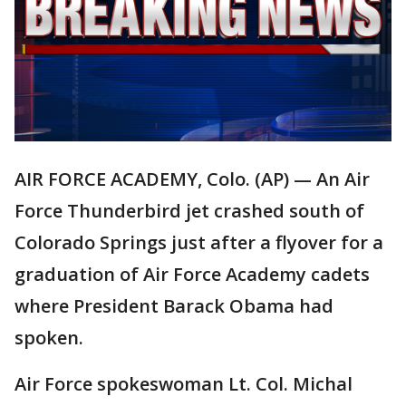
AIR FORCE ACADEMY, Colo. (AP) — An Air
Force Thunderbird jet crashed south of
Colorado Springs just after a flyover for a
graduation of Air Force Academy cadets
where President Barack Obama had
spoken.
Air Force spokeswoman Lt. Col. Michal