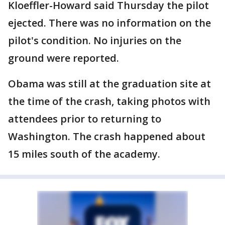
Kloeffler-Howard said Thursday the pilot
ejected. There was no information on the
pilot's condition. No injuries on the
ground were reported.
Obama was still at the graduation site at
the time of the crash, taking photos with
attendees prior to returning to
Washington. The crash happened about
15 miles south of the academy.