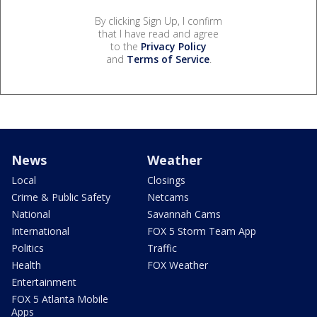
By clicking Sign Up, I confirm
that I have read and agree
to the
Privacy Policy
and
Terms of Service
.
News
Weather
Local
Closings
Crime & Public Safety
Netcams
National
Savannah Cams
International
FOX 5 Storm Team App
Politics
Traffic
Health
FOX Weather
Entertainment
FOX 5 Atlanta Mobile
Apps