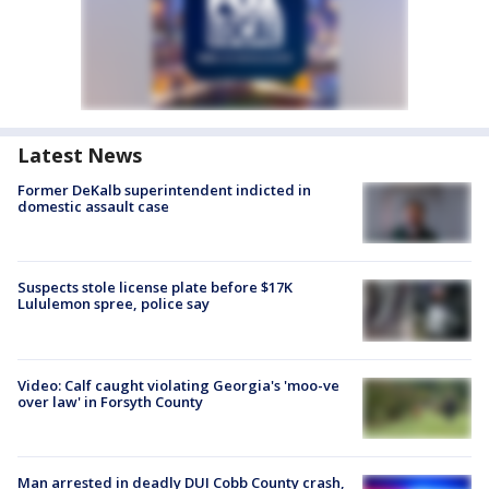
Latest News
Former DeKalb superintendent indicted in
domestic assault case
Suspects stole license plate before $17K
Lululemon spree, police say
Video: Calf caught violating Georgia's 'moo-ve
over law' in Forsyth County
Man arrested in deadly DUI Cobb County crash,