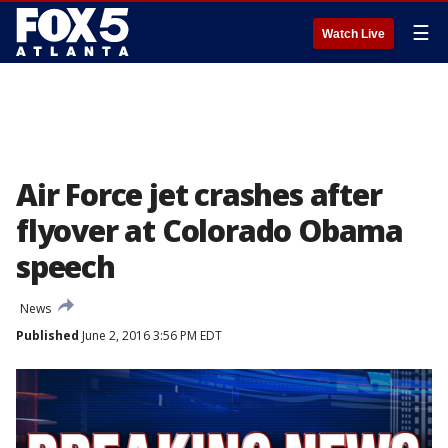
☰
Watch Live
Air Force jet crashes after
flyover at Colorado Obama
speech
News
Published
June 2, 2016 3:56 PM EDT