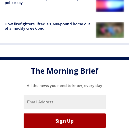
police say
How firefighters lifted a 1,600-pound horse out
of a muddy creek bed
The Morning Brief
All the news you need to know, every day