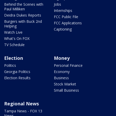
Behind the Scenes with
Jobs
Paul Milliken
Internships
Deidra Dukes Reports
FCC Public File
Burgers with Buck 2nd
FCC Applications
Helping
Captioning
Watch Live
What's On FOX
TV Schedule
Election
Money
Politics
Personal Finance
Georgia Politics
Economy
Election Results
Business
Stock Market
Small Business
Regional News
Tampa News - FOX 13
News