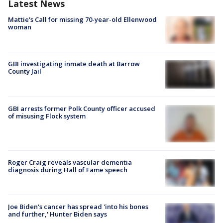
Latest News
Mattie's Call for missing 70-year-old Ellenwood
woman
GBI investigating inmate death at Barrow
County Jail
GBI arrests former Polk County officer accused
of misusing Flock system
Roger Craig reveals vascular dementia
diagnosis during Hall of Fame speech
Joe Biden's cancer has spread 'into his bones
and further,' Hunter Biden says