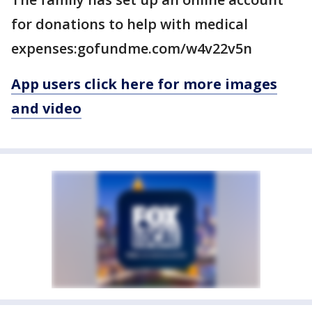
for donations to help with medical
expenses:gofundme.com/w4v22v5n
App users click here for more images
and video