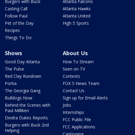
Burgers with Buck
Atlanta Falcons
Casting Call
Atlanta Hawks
Follow Paul
Atlanta United
Pet of the Day
High 5 Sports
Recipes
Things To Do
Shows
About Us
Good Day Atlanta
How To Stream
The Pulse
Seen on TV
Red Clay Rundown
Contests
Portia
FOX 5 News Team
The Georgia Gang
Contact Us
Bulldogs Now
Sign up for Email Alerts
Behind the Scenes with
Jobs
Paul Milliken
Internships
Deidra Dukes Reports
FCC Public File
Burgers with Buck 2nd
FCC Applications
Helping
Captioning