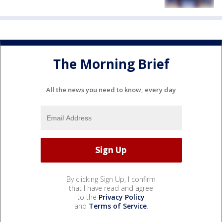
The Morning Brief
All the news you need to know, every day
By clicking Sign Up, I confirm
that I have read and agree
to the
Privacy Policy
and
Terms of Service
.