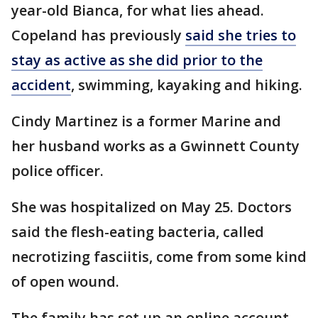
year-old Bianca, for what lies ahead.
Copeland has previously
said she tries to
stay as active as she did prior to the
accident
, swimming, kayaking and hiking.
Cindy Martinez is a former Marine and
her husband works as a Gwinnett County
police officer.
She was hospitalized on May 25. Doctors
said the flesh-eating bacteria, called
necrotizing fasciitis, come from some kind
of open wound.
The family has set up an online account