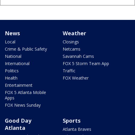
News
Weather
Local
Closings
Crime & Public Safety
Netcams
National
Savannah Cams
International
FOX 5 Storm Team App
Politics
Traffic
Health
FOX Weather
Entertainment
FOX 5 Atlanta Mobile
Apps
FOX News Sunday
Good Day
Sports
Atlanta
Atlanta Braves