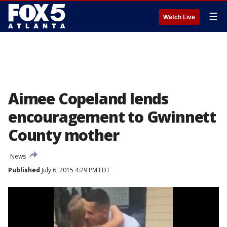
☰
Watch Live
Aimee Copeland lends
encouragement to Gwinnett
County mother
News
Published
July 6, 2015 4:29 PM EDT