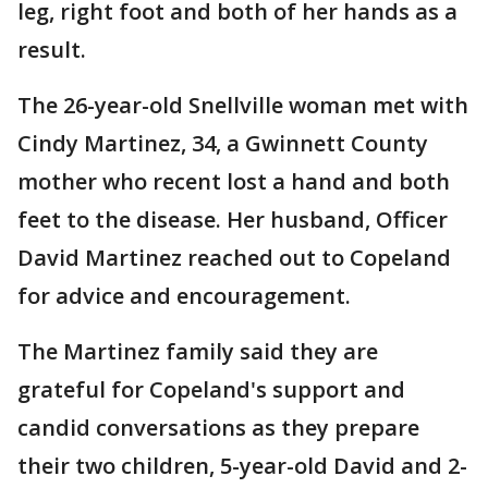
leg, right foot and both of her hands as a
result.
The 26-year-old Snellville woman met with
Cindy Martinez, 34, a Gwinnett County
mother who recent lost a hand and both
feet to the disease. Her husband, Officer
David Martinez reached out to Copeland
for advice and encouragement.
The Martinez family said they are
grateful for Copeland's support and
candid conversations as they prepare
their two children, 5-year-old David and 2-