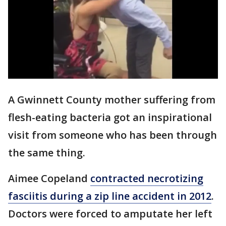
A Gwinnett County mother suffering from
flesh-eating bacteria got an inspirational
visit from someone who has been through
the same thing.
Aimee Copeland
contracted necrotizing
fasciitis during a zip line accident in 2012
.
Doctors were forced to amputate her left