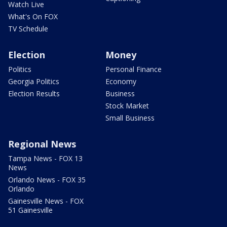
Watch Live
What's On FOX
TV Schedule
Election
Money
Politics
Personal Finance
Georgia Politics
Economy
Election Results
Business
Stock Market
Small Business
Regional News
Tampa News - FOX 13
News
Orlando News - FOX 35
Orlando
Gainesville News - FOX
51 Gainesville