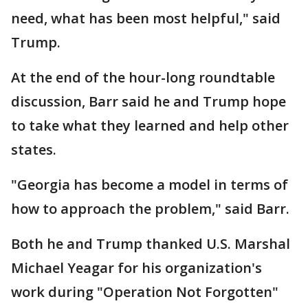
need, what has been most helpful," said
Trump.
At the end of the hour-long roundtable
discussion, Barr said he and Trump hope
to take what they learned and help other
states.
"Georgia has become a model in terms of
how to approach the problem," said Barr.
Both he and Trump thanked U.S. Marshal
Michael Yeagar for his organization's
work during "Operation Not Forgotten"