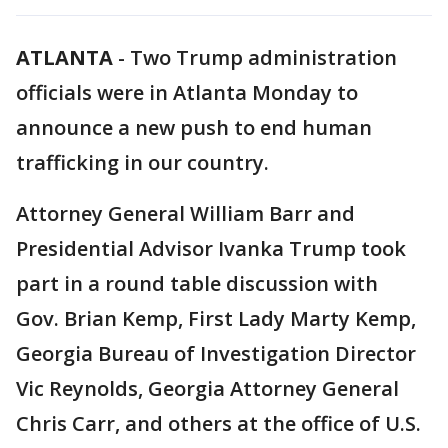
ATLANTA
-
Two Trump administration
officials were in Atlanta Monday to
announce a new push to end human
trafficking in our country.
Attorney General William Barr and
Presidential Advisor Ivanka Trump took
part in a round table discussion with
Gov. Brian Kemp, First Lady Marty Kemp,
Georgia Bureau of Investigation Director
Vic Reynolds, Georgia Attorney General
Chris Carr, and others at the office of U.S.