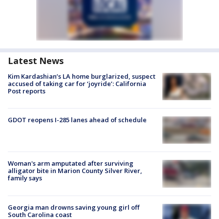
Latest News
Kim Kardashian’s LA home burglarized, suspect
accused of taking car for ‘joyride’: California
Post reports
GDOT reopens I-285 lanes ahead of schedule
Woman's arm amputated after surviving
alligator bite in Marion County Silver River,
family says
Georgia man drowns saving young girl off
South Carolina coast