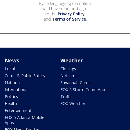
By clicking Sign Up, I confirm
that I have read and agree
to the
Privacy Policy
and
Terms of Service
.
News
Weather
Local
Closings
Crime & Public Safety
Netcams
National
Savannah Cams
International
FOX 5 Storm Team App
Politics
Traffic
Health
FOX Weather
Entertainment
FOX 5 Atlanta Mobile
Apps
FOX News Sunday