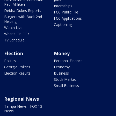
Paul Milliken
Internships
Deidra Dukes Reports
FCC Public File
Burgers with Buck 2nd
FCC Applications
Helping
Captioning
Watch Live
What's On FOX
TV Schedule
Election
Money
Politics
Personal Finance
Georgia Politics
Economy
Election Results
Business
Stock Market
Small Business
Regional News
Tampa News - FOX 13
News