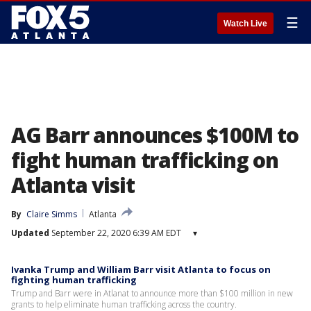
☰
Watch Live
AG Barr announces $100M to
fight human trafficking on
Atlanta visit
By
Claire Simms
Atlanta
Updated
September 22, 2020 6:39 AM EDT
▾
Ivanka Trump and William Barr visit Atlanta to focus on
fighting human trafficking
Trump and Barr were in Atlanat to announce more than $100 million in new
grants to help eliminate human trafficking across the country.