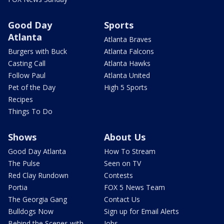
Good Day
Sports
Atlanta
Atlanta Braves
Burgers with Buck
Atlanta Falcons
Casting Call
Atlanta Hawks
Follow Paul
Atlanta United
Pet of the Day
High 5 Sports
Recipes
Things To Do
Shows
About Us
Good Day Atlanta
How To Stream
The Pulse
Seen on TV
Red Clay Rundown
Contests
Portia
FOX 5 News Team
The Georgia Gang
Contact Us
Bulldogs Now
Sign up for Email Alerts
Behind the Scenes with
Jobs