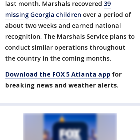
last month. Marshals recovered
39
missing Georgia children
over a period of
about two weeks and earned national
recognition. The Marshals Service plans to
conduct similar operations throughout
the country in the coming months.
Download the FOX 5 Atlanta app
for
breaking news and weather alerts.