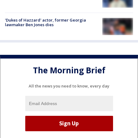
'Dukes of Hazzard' actor, former Georgia
lawmaker Ben Jones dies
The Morning Brief
All the news you need to know, every day