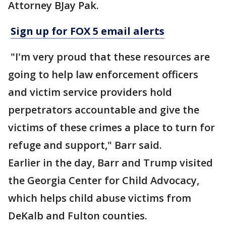
Attorney BJay Pak.
Sign up for FOX 5 email alerts
"I'm very proud that these resources are
going to help law enforcement officers
and victim service providers hold
perpetrators accountable and give the
victims of these crimes a place to turn for
refuge and support," Barr said.
Earlier in the day, Barr and Trump visited
the Georgia Center for Child Advocacy,
which helps child abuse victims from
DeKalb and Fulton counties.