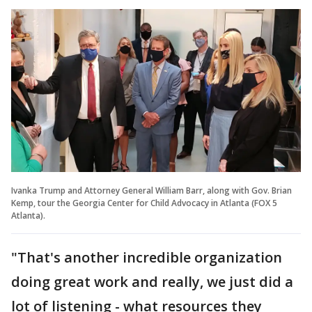
Ivanka Trump and Attorney General William Barr, along with Gov. Brian
Kemp, tour the Georgia Center for Child Advocacy in Atlanta (FOX 5
Atlanta).
"That's another incredible organization
doing great work and really, we just did a
lot of listening - what resources they