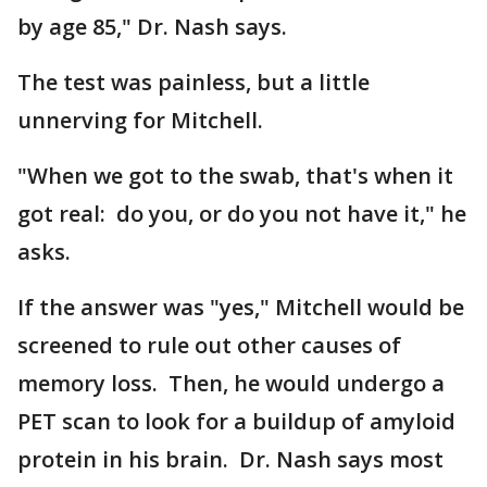
by age 85," Dr. Nash says.
The test was painless, but a little
unnerving for Mitchell.
"When we got to the swab, that's when it
got real: do you, or do you not have it," he
asks.
If the answer was "yes," Mitchell would be
screened to rule out other causes of
memory loss. Then, he would undergo a
PET scan to look for a buildup of amyloid
protein in his brain. Dr. Nash says most