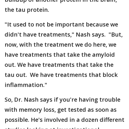
the tau protein.
"It used to not be important because we
didn't have treatments," Nash says. "But,
now, with the treatment we do here, we
have treatments that take the amyloid
out. We have treatments that take the
tau out. We have treatments that block
inflammation."​​​​​​​
So, Dr. Nash says if you're having trouble
with memory loss, get tested as soon as
possible. He's involved in a dozen different