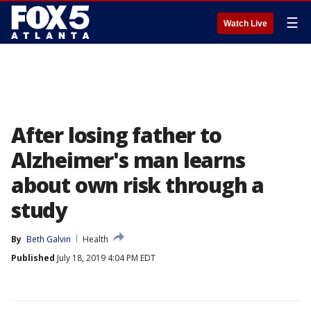
☰
Watch Live
After losing father to
Alzheimer's man learns
about own risk through a
study
By
Beth Galvin
Health
Published
July 18, 2019 4:04 PM EDT