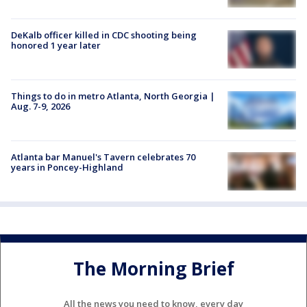
DeKalb officer killed in CDC shooting being
honored 1 year later
Things to do in metro Atlanta, North Georgia |
Aug. 7-9, 2026
Atlanta bar Manuel's Tavern celebrates 70
years in Poncey-Highland
The Morning Brief
All the news you need to know, every day