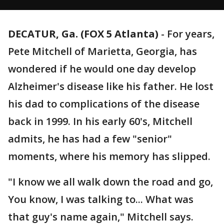
DECATUR, Ga. (FOX 5 Atlanta)
-
For years,
Pete Mitchell of Marietta, Georgia, has
wondered if he would one day develop
Alzheimer's disease like his father. He lost
his dad to complications of the disease
back in 1999. In his early 60's, Mitchell
admits, he has had a few "senior"
moments, where his memory has slipped.
"I know we all walk down the road and go,
You know, I was talking to... What was
that guy's name again," Mitchell says.