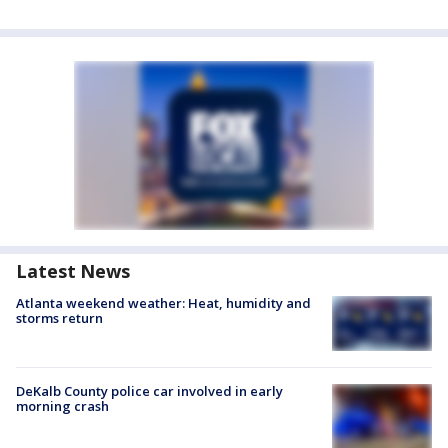
Latest News
Atlanta weekend weather: Heat, humidity and
storms return
DeKalb County police car involved in early
morning crash