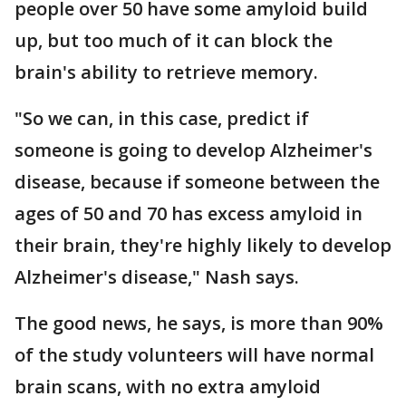
people over 50 have some amyloid build
up, but too much of it can block the
brain's ability to retrieve memory.
"So we can, in this case, predict if
someone is going to develop Alzheimer's
disease, because if someone between the
ages of 50 and 70 has excess amyloid in
their brain, they're highly likely to develop
Alzheimer's disease," Nash says.
The good news, he says, is more than 90%
of the study volunteers will have normal
brain scans, with no extra amyloid