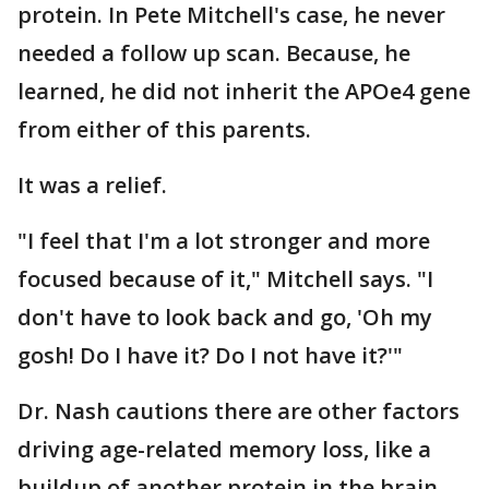
protein. In Pete Mitchell's case, he never
needed a follow up scan. Because, he
learned, he did not inherit the APOe4 gene
from either of this parents.
It was a relief.
"I feel that I'm a lot stronger and more
focused because of it," Mitchell says. "I
don't have to look back and go, 'Oh my
gosh! Do I have it? Do I not have it?'"
Dr. Nash cautions there are other factors
driving age-related memory loss, like a
buildup of another protein in the brain,