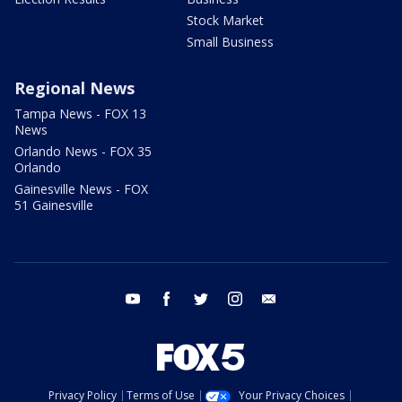
Stock Market
Small Business
Regional News
Tampa News - FOX 13
News
Orlando News - FOX 35
Orlando
Gainesville News - FOX
51 Gainesville
youtube
facebook
twitter
instagram
email
Privacy Policy
Terms of Use
Your Privacy Choices