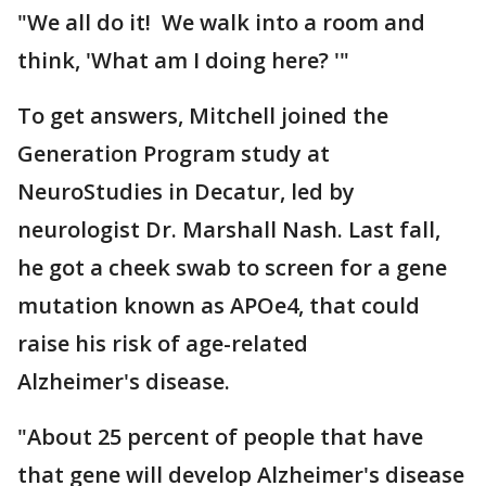
"We all do it! We walk into a room and
think, 'What am I doing here? '"
To get answers, Mitchell joined the
Generation Program study at
NeuroStudies in Decatur, led by
neurologist Dr. Marshall Nash. Last fall,
he got a cheek swab to screen for a gene
mutation known as APOe4, that could
raise his risk of age-related
Alzheimer's disease.
"About 25 percent of people that have
that gene will develop Alzheimer's disease