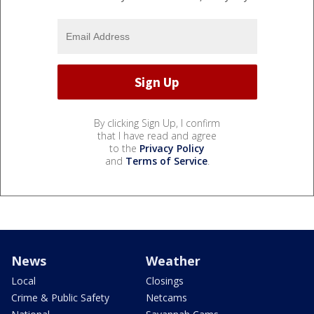
By clicking Sign Up, I confirm
that I have read and agree
to the
Privacy Policy
and
Terms of Service
.
News
Weather
Local
Closings
Crime & Public Safety
Netcams