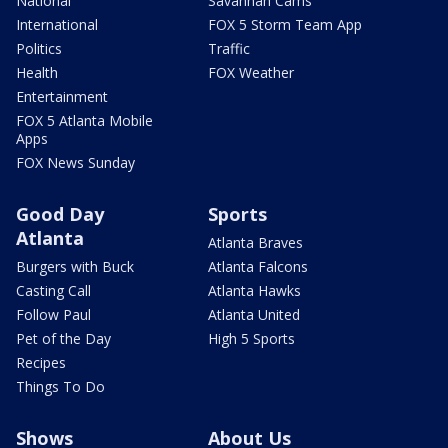
National
Savannah Cams
International
FOX 5 Storm Team App
Politics
Traffic
Health
FOX Weather
Entertainment
FOX 5 Atlanta Mobile
Apps
FOX News Sunday
Good Day
Sports
Atlanta
Atlanta Braves
Burgers with Buck
Atlanta Falcons
Casting Call
Atlanta Hawks
Follow Paul
Atlanta United
Pet of the Day
High 5 Sports
Recipes
Things To Do
Shows
About Us