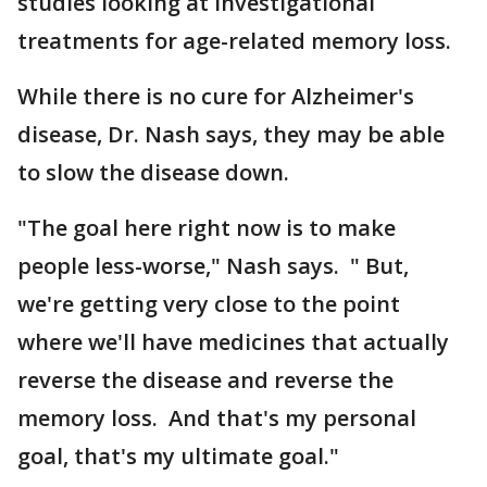
studies looking at investigational
treatments for age-related memory loss.
While there is no cure for Alzheimer's
disease, Dr. Nash says, they may be able
to slow the disease down.
"The goal here right now is to make
people less-worse," Nash says. " But,
we're getting very close to the point
where we'll have medicines that actually
reverse the disease and reverse the
memory loss. And that's my personal
goal, that's my ultimate goal."