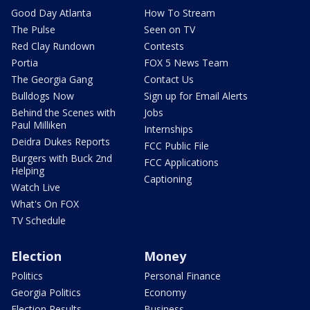
Good Day Atlanta
How To Stream
The Pulse
Seen on TV
Red Clay Rundown
Contests
Portia
FOX 5 News Team
The Georgia Gang
Contact Us
Bulldogs Now
Sign up for Email Alerts
Behind the Scenes with
Jobs
Paul Milliken
Internships
Deidra Dukes Reports
FCC Public File
Burgers with Buck 2nd
FCC Applications
Helping
Captioning
Watch Live
What's On FOX
TV Schedule
Election
Money
Politics
Personal Finance
Georgia Politics
Economy
Election Results
Business