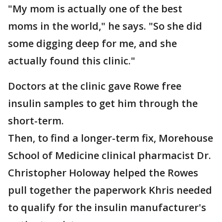
"My mom is actually one of the best
moms in the world," he says. "So she did
some digging deep for me, and she
actually found this clinic."
Doctors at the clinic gave Rowe free
insulin samples to get him through the
short-term.
Then, to find a longer-term fix, Morehouse
School of Medicine clinical pharmacist Dr.
Christopher Holoway helped the Rowes
pull together the paperwork Khris needed
to qualify for the insulin manufacturer's