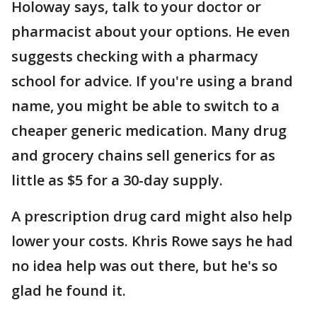
Holoway says, talk to your doctor or
pharmacist about your options. He even
suggests checking with a pharmacy
school for advice. If you're using a brand
name, you might be able to switch to a
cheaper generic medication. Many drug
and grocery chains sell generics for as
little as $5 for a 30-day supply.
A prescription drug card might also help
lower your costs. Khris Rowe says he had
no idea help was out there, but he's so
glad he found it.