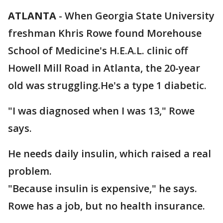
ATLANTA
-
When Georgia State University
freshman Khris Rowe found Morehouse
School of Medicine's H.E.A.L. clinic off
Howell Mill Road in Atlanta, the 20-year
old was struggling.He's a type 1 diabetic.
"I was diagnosed when I was 13," Rowe
says.
He needs daily insulin, which raised a real
problem.
"Because insulin is expensive," he says.
Rowe has a job, but no health insurance.