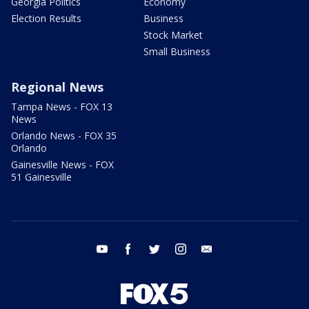
Georgia Politics
Economy
Election Results
Business
Stock Market
Small Business
Regional News
Tampa News - FOX 13
News
Orlando News - FOX 35
Orlando
Gainesville News - FOX
51 Gainesville
youtube
facebook
twitter
instagram
email