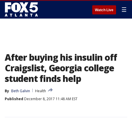
☰
Watch Live
After buying his insulin off
Craigslist, Georgia college
student finds help
By
Beth Galvin
Health
Published
December 8, 2017 11:48 AM EST