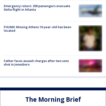
Emergency return: 200 passengers evacuate
Delta flight in Atlanta
FOUND: Missing Athens 10-year-old has been
located
Father faces assault charges after two sons
shot in Jonesboro
The Morning Brief