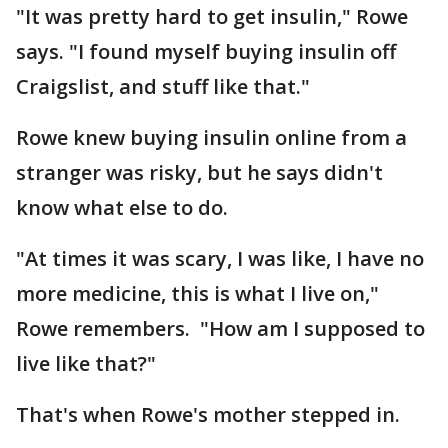
"It was pretty hard to get insulin," Rowe
says. "I found myself buying insulin off
Craigslist, and stuff like that."
Rowe knew buying insulin online from a
stranger was risky, but he says didn't
know what else to do.
"At times it was scary, I was like, I have no
more medicine, this is what I live on,"
Rowe remembers. "How am I supposed to
live like that?"
That's when Rowe's mother stepped in.