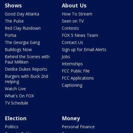
Shows
About Us
Good Day Atlanta
How To Stream
The Pulse
Seen on TV
Red Clay Rundown
Contests
Portia
FOX 5 News Team
The Georgia Gang
Contact Us
Bulldogs Now
Sign up for Email Alerts
Behind the Scenes with
Jobs
Paul Milliken
Internships
Deidra Dukes Reports
FCC Public File
Burgers with Buck 2nd
FCC Applications
Helping
Captioning
Watch Live
What's On FOX
TV Schedule
Election
Money
Politics
Personal Finance