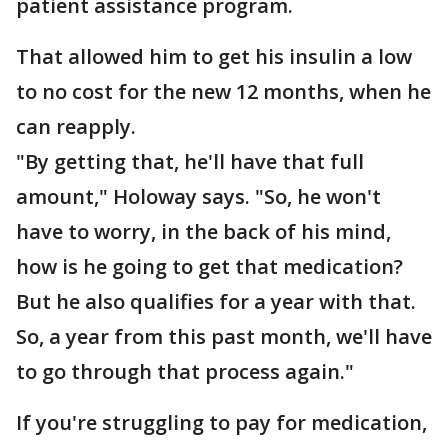
patient assistance program.
That allowed him to get his insulin a low
to no cost for the new 12 months, when he
can reapply.
"By getting that, he'll have that full
amount," Holoway says. "So, he won't
have to worry, in the back of his mind,
how is he going to get that medication?
But he also qualifies for a year with that.
So, a year from this past month, we'll have
to go through that process again."
If you're struggling to pay for medication,