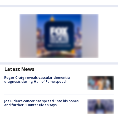
Latest News
Roger Craig reveals vascular dementia
diagnosis during Hall of Fame speech
Joe Biden's cancer has spread 'into his bones
and further,' Hunter Biden says