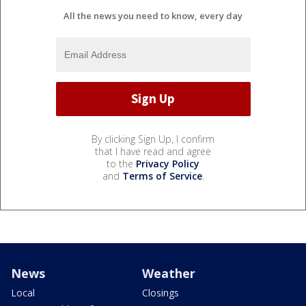
All the news you need to know, every day
By clicking Sign Up, I confirm
that I have read and agree
to the
Privacy Policy
and
Terms of Service
.
News
Weather
Local
Closings