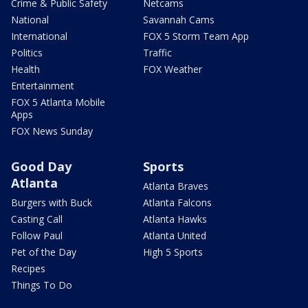
Crime & Public Safety
Netcams
National
Savannah Cams
International
FOX 5 Storm Team App
Politics
Traffic
Health
FOX Weather
Entertainment
FOX 5 Atlanta Mobile
Apps
FOX News Sunday
Good Day
Sports
Atlanta
Atlanta Braves
Burgers with Buck
Atlanta Falcons
Casting Call
Atlanta Hawks
Follow Paul
Atlanta United
Pet of the Day
High 5 Sports
Recipes
Things To Do