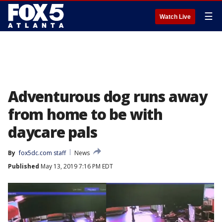
☰
Watch Live
Adventurous dog runs away
from home to be with
daycare pals
By
fox5dc.com staff
News
Published
May 13, 2019 7:16 PM EDT