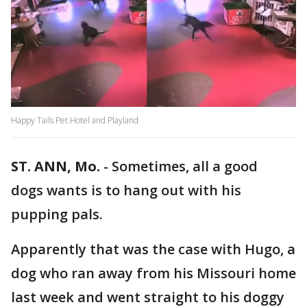
Happy Tails Pet Hotel and Playland
ST. ANN, Mo.
-
Sometimes, all a good
dogs wants is to hang out with his
pupping pals.
Apparently that was the case with Hugo, a
dog who ran away from his Missouri home
last week and went straight to his doggy