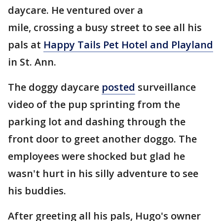
daycare. He ventured over a
mile, crossing a busy street to see all his
pals at
Happy Tails Pet Hotel and Playland
in St. Ann.
The doggy daycare
posted
surveillance
video of the pup sprinting from the
parking lot and dashing through the
front door to greet another doggo. The
employees were shocked but glad he
wasn't hurt in his silly adventure to see
his buddies.
After greeting all his pals, Hugo's owner