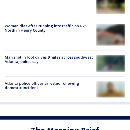
Woman dies after running into traffic on I-75
North in Henry County
Man shot in foot drives 9 miles across southwest
Atlanta, police say
Atlanta police officer arrested following
domestic incident