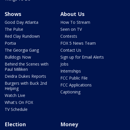
Shows
About Us
Good Day Atlanta
How To Stream
The Pulse
Seen on TV
Red Clay Rundown
Contests
Portia
FOX 5 News Team
The Georgia Gang
Contact Us
Bulldogs Now
Sign up for Email Alerts
Behind the Scenes with
Jobs
Paul Milliken
Internships
Deidra Dukes Reports
FCC Public File
Burgers with Buck 2nd
FCC Applications
Helping
Captioning
Watch Live
What's On FOX
TV Schedule
Election
Money