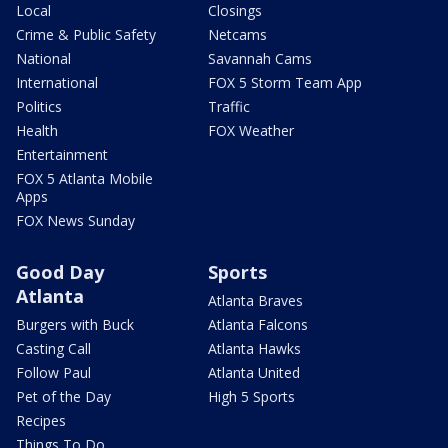
Local
Closings
Crime & Public Safety
Netcams
National
Savannah Cams
International
FOX 5 Storm Team App
Politics
Traffic
Health
FOX Weather
Entertainment
FOX 5 Atlanta Mobile
Apps
FOX News Sunday
Good Day
Sports
Atlanta
Atlanta Braves
Burgers with Buck
Atlanta Falcons
Casting Call
Atlanta Hawks
Follow Paul
Atlanta United
Pet of the Day
High 5 Sports
Recipes
Things To Do