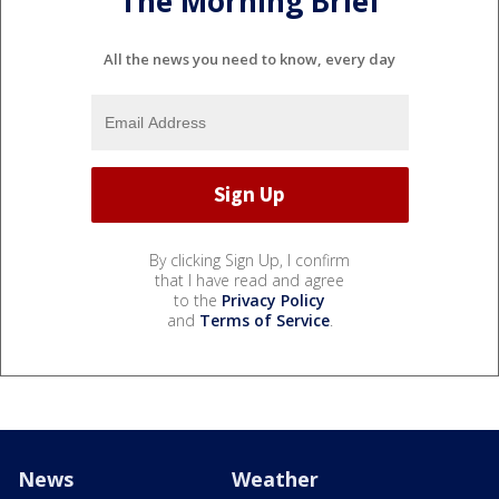
The Morning Brief
All the news you need to know, every day
By clicking Sign Up, I confirm
that I have read and agree
to the
Privacy Policy
and
Terms of Service
.
News
Weather