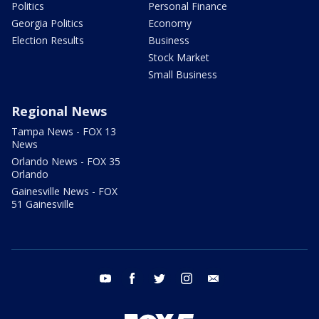
Politics
Personal Finance
Georgia Politics
Economy
Election Results
Business
Stock Market
Small Business
Regional News
Tampa News - FOX 13
News
Orlando News - FOX 35
Orlando
Gainesville News - FOX
51 Gainesville
youtube
facebook
twitter
instagram
email