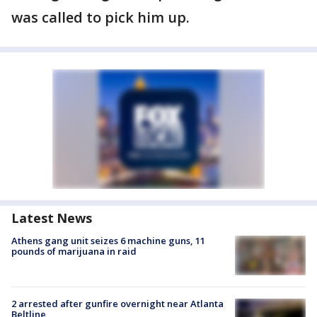
was called to pick him up.
Latest News
Athens gang unit seizes 6 machine guns, 11
pounds of marijuana in raid
2 arrested after gunfire overnight near Atlanta
Beltline