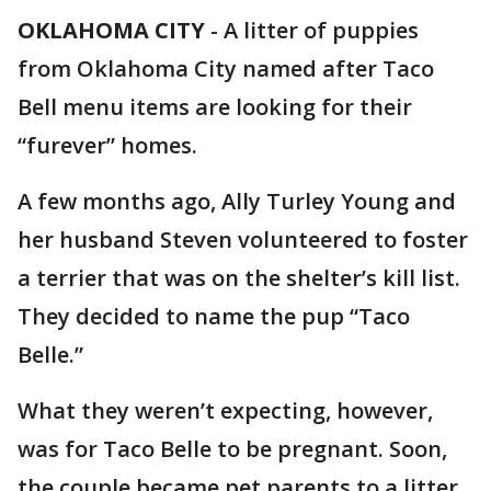
OKLAHOMA CITY
-
A litter of puppies
from Oklahoma City named after Taco
Bell menu items are looking for their
“furever” homes.
A few months ago, Ally Turley Young and
her husband Steven volunteered to foster
a terrier that was on the shelter’s kill list.
They decided to name the pup “Taco
Belle.”
What they weren’t expecting, however,
was for Taco Belle to be pregnant. Soon,
the couple became pet parents to a litter