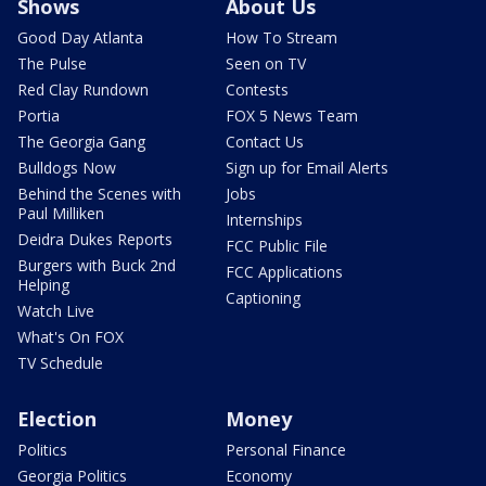
Shows
About Us
Good Day Atlanta
How To Stream
The Pulse
Seen on TV
Red Clay Rundown
Contests
Portia
FOX 5 News Team
The Georgia Gang
Contact Us
Bulldogs Now
Sign up for Email Alerts
Behind the Scenes with
Jobs
Paul Milliken
Internships
Deidra Dukes Reports
FCC Public File
Burgers with Buck 2nd
FCC Applications
Helping
Captioning
Watch Live
What's On FOX
TV Schedule
Election
Money
Politics
Personal Finance
Georgia Politics
Economy