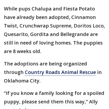
While pups Chalupa and Fiesta Potato
have already been adopted, Cinnamon
Twist, Crunchwrap Supreme, Doritos Loco,
Quesarito, Gordita and Bellegrande are
still in need of loving homes. The puppies
are 8 weeks old.
The adoptions are being organized
through
Country Roads Animal Rescue
in
Oklahoma City.
“If you know a family looking for a spoiled
puppy, please send them this way,” Ally