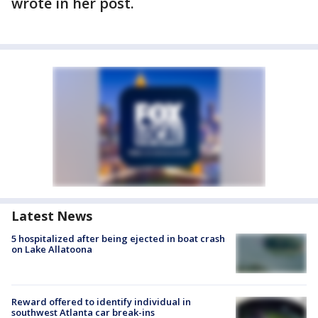
wrote in her post.
Latest News
5 hospitalized after being ejected in boat crash
on Lake Allatoona
Reward offered to identify individual in
southwest Atlanta car break-ins