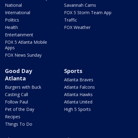
National
Savannah Cams
International
FOX 5 Storm Team App
Politics
Traffic
Health
FOX Weather
Entertainment
FOX 5 Atlanta Mobile
Apps
FOX News Sunday
Good Day
Sports
Atlanta
Atlanta Braves
Burgers with Buck
Atlanta Falcons
Casting Call
Atlanta Hawks
Follow Paul
Atlanta United
Pet of the Day
High 5 Sports
Recipes
Things To Do