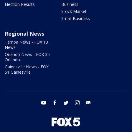
Election Results
Business
Stock Market
Small Business
Regional News
Tampa News - FOX 13
News
Orlando News - FOX 35
Orlando
Gainesville News - FOX
51 Gainesville
youtube
facebook
twitter
instagram
email