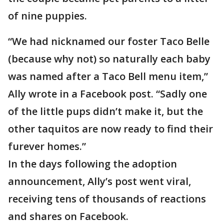
of nine puppies.
“We had nicknamed our foster Taco Belle
(because why not) so naturally each baby
was named after a Taco Bell menu item,”
Ally wrote in a Facebook post. “Sadly one
of the little pups didn’t make it, but the
other taquitos are now ready to find their
furever homes.”
In the days following the adoption
announcement, Ally’s post went viral,
receiving tens of thousands of reactions
and shares on Facebook.