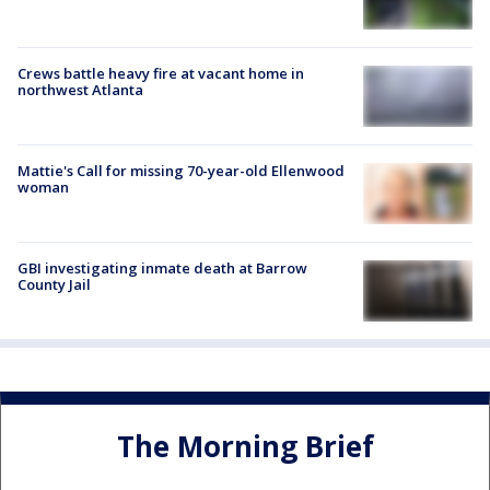
Crews battle heavy fire at vacant home in
northwest Atlanta
Mattie's Call for missing 70-year-old Ellenwood
woman
GBI investigating inmate death at Barrow
County Jail
The Morning Brief