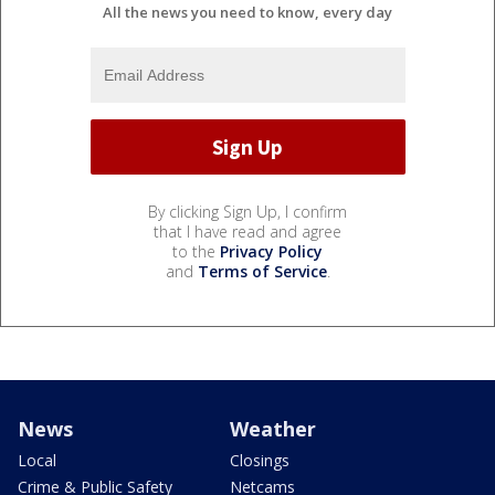
All the news you need to know, every day
By clicking Sign Up, I confirm
that I have read and agree
to the
Privacy Policy
and
Terms of Service
.
News
Weather
Local
Closings
Crime & Public Safety
Netcams