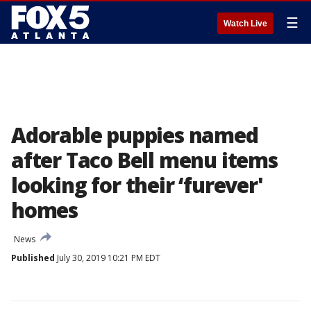
☰
Watch Live
Adorable puppies named
after Taco Bell menu items
looking for their ‘furever'
homes
News
Published
July 30, 2019 10:21 PM EDT