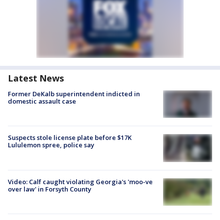
Latest News
Former DeKalb superintendent indicted in
domestic assault case
Suspects stole license plate before $17K
Lululemon spree, police say
Video: Calf caught violating Georgia's 'moo-ve
over law' in Forsyth County