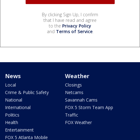
By clicking Sign Up, I confirm
that I have read and agree
to the
Privacy Policy
and
Terms of Service
.
News
Weather
Local
Closings
Crime & Public Safety
Netcams
National
Savannah Cams
International
FOX 5 Storm Team App
Politics
Traffic
Health
FOX Weather
Entertainment
FOX 5 Atlanta Mobile