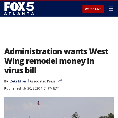
☰
Watch Live
Administration wants West
Wing remodel money in
virus bill
By
Zeke Miller
Associated Press
Published
July 30, 2020 1:01 PM EDT