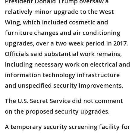
President Donald Trump oversaw a
relatively minor upgrade to the West
Wing, which included cosmetic and
furniture changes and air conditioning
upgrades, over a two-week period in 2017.
Officials said substantial work remains,
including necessary work on electrical and
information technology infrastructure
and unspecified security improvements.
The U.S. Secret Service did not comment
on the proposed security upgrades.
A temporary security screening facility for