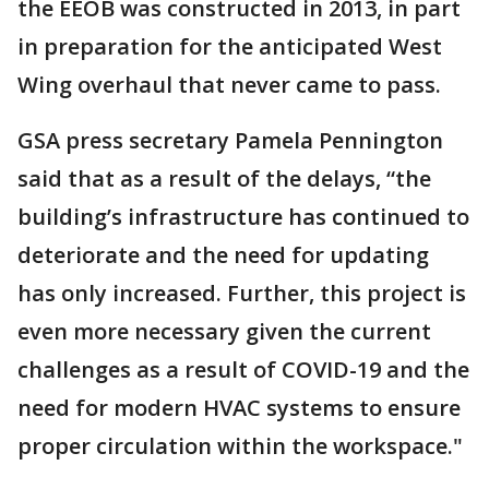
the EEOB was constructed in 2013, in part
in preparation for the anticipated West
Wing overhaul that never came to pass.
GSA press secretary Pamela Pennington
said that as a result of the delays, “the
building’s infrastructure has continued to
deteriorate and the need for updating
has only increased. Further, this project is
even more necessary given the current
challenges as a result of COVID-19 and the
need for modern HVAC systems to ensure
proper circulation within the workspace."