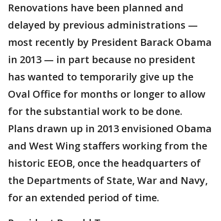
Renovations have been planned and
delayed by previous administrations —
most recently by President Barack Obama
in 2013 — in part because no president
has wanted to temporarily give up the
Oval Office for months or longer to allow
for the substantial work to be done.
Plans drawn up in 2013 envisioned Obama
and West Wing staffers working from the
historic EEOB, once the headquarters of
the Departments of State, War and Navy,
for an extended period of time.