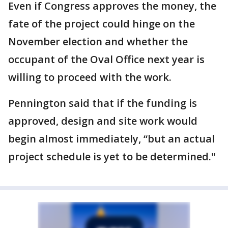
Even if Congress approves the money, the
fate of the project could hinge on the
November election and whether the
occupant of the Oval Office next year is
willing to proceed with the work.
Pennington said that if the funding is
approved, design and site work would
begin almost immediately, “but an actual
project schedule is yet to be determined."