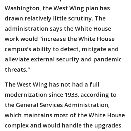
Washington, the West Wing plan has
drawn relatively little scrutiny. The
administration says the White House
work would “increase the White House
campus’s ability to detect, mitigate and
alleviate external security and pandemic
threats."
The West Wing has not had a full
modernization since 1933, according to
the General Services Administration,
which maintains most of the White House
complex and would handle the upgrades.