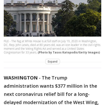
FILE - The flag at White House is at full staff on July 19, 2020 in Washington,
DC. Rep. John Lewis, died at 80 years old, was an icon leader in the civil rights
moment and the Voting Rights Act and served as a United States
Congressman for 33 years.
(Photo by Tasos Katopodis/Getty Images)
Expand
WASHINGTON
-
The Trump
administration wants $377 million in the
next coronavirus relief bill for a long-
delayed modernization of the West Wing,