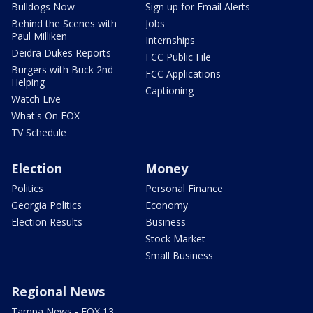
Bulldogs Now
Sign up for Email Alerts
Behind the Scenes with
Jobs
Paul Milliken
Internships
Deidra Dukes Reports
FCC Public File
Burgers with Buck 2nd
FCC Applications
Helping
Captioning
Watch Live
What's On FOX
TV Schedule
Election
Money
Politics
Personal Finance
Georgia Politics
Economy
Election Results
Business
Stock Market
Small Business
Regional News
Tampa News - FOX 13