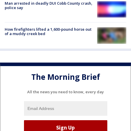
Man arrested in deadly DUI Cobb County crash,
police say
How firefighters lifted a 1,600-pound horse out
of a muddy creek bed
The Morning Brief
All the news you need to know, every day