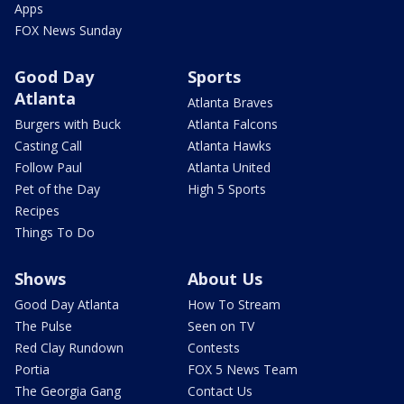
Apps
FOX News Sunday
Good Day
Sports
Atlanta
Atlanta Braves
Burgers with Buck
Atlanta Falcons
Casting Call
Atlanta Hawks
Follow Paul
Atlanta United
Pet of the Day
High 5 Sports
Recipes
Things To Do
Shows
About Us
Good Day Atlanta
How To Stream
The Pulse
Seen on TV
Red Clay Rundown
Contests
Portia
FOX 5 News Team
The Georgia Gang
Contact Us