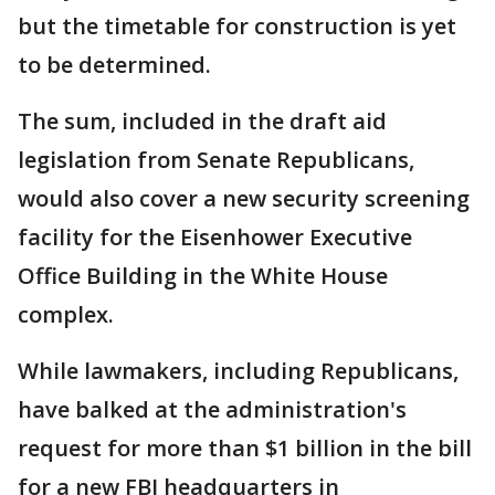
but the timetable for construction is yet
to be determined.
The sum, included in the draft aid
legislation from Senate Republicans,
would also cover a new security screening
facility for the Eisenhower Executive
Office Building in the White House
complex.
While lawmakers, including Republicans,
have balked at the administration's
request for more than $1 billion in the bill
for a new FBI headquarters in