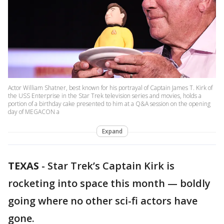
Actor William Shatner, best known for his portrayal of Captain James T. Kirk of
the USS Enterprise in the Star Trek television series and movies, holds a
portion of a birthday cake presented to him at a Q&A session on the opening
day of MEGACON a
Expand
TEXAS
-
Star Trek’s Captain Kirk is
rocketing into space this month — boldly
going where no other sci-fi actors have
gone.