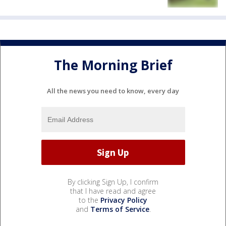
The Morning Brief
All the news you need to know, every day
By clicking Sign Up, I confirm
that I have read and agree
to the
Privacy Policy
and
Terms of Service
.