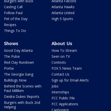
Burgers with Buck
Atlanta Falcons
Casting Call
Atlanta Hawks
Follow Paul
Atlanta United
Pet of the Day
High 5 Sports
Recipes
Things To Do
Shows
About Us
Good Day Atlanta
How To Stream
The Pulse
Seen on TV
Red Clay Rundown
Contests
Portia
FOX 5 News Team
The Georgia Gang
Contact Us
Bulldogs Now
Sign up for Email Alerts
Behind the Scenes with
Jobs
Paul Milliken
Internships
Deidra Dukes Reports
FCC Public File
Burgers with Buck 2nd
FCC Applications
Helping
Captioning