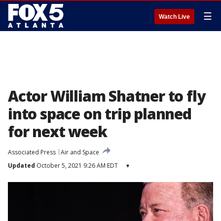
☰
Watch Live
Actor William Shatner to fly
into space on trip planned
for next week
Associated Press
Air and Space
Updated
October 5, 2021 9:26 AM EDT
▾