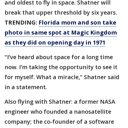
and oldest to fly in space. Shatner will
break that upper threshold by six years.
TRENDING:
Florida mom and son take
photo in same spot at Magic Kingdom
as they did on opening day in 1971
"I’ve heard about space for a long time
now. I’m taking the opportunity to see it
for myself. What a miracle," Shatner said
in a statement.
Also flying with Shatner: a former NASA
engineer who founded a nanosatellite
company; the co-founder of a software