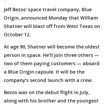
Jeff Bezos’ space travel company, Blue
Origin, announced Monday that William
Shatner will blast off from West Texas on
October 12.
At age 90, Shatner will become the oldest
person in space. He’ll join three others —
two of them paying customers — aboard
a Blue Origin capsule. It will be the
company’s second launch with a crew.
Bezos was on the debut flight in July,
along with his brother and the youngest