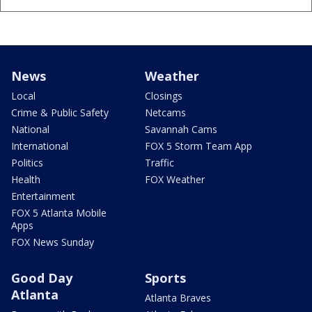
News
Weather
Local
Closings
Crime & Public Safety
Netcams
National
Savannah Cams
International
FOX 5 Storm Team App
Politics
Traffic
Health
FOX Weather
Entertainment
FOX 5 Atlanta Mobile
Apps
FOX News Sunday
Good Day
Sports
Atlanta
Atlanta Braves