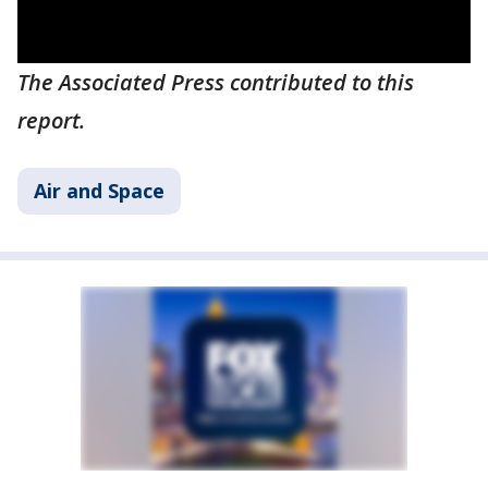
The Associated Press contributed to this
report.
Air and Space