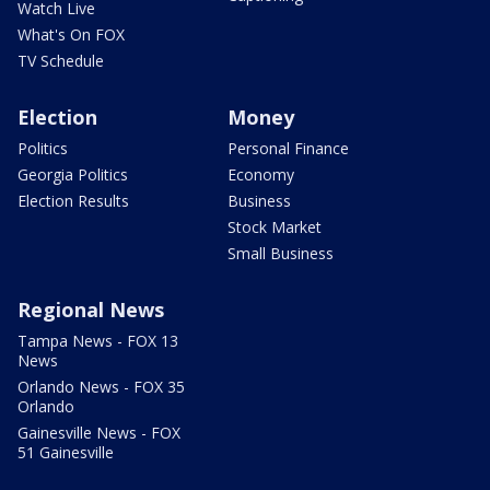
Watch Live
What's On FOX
TV Schedule
Election
Money
Politics
Personal Finance
Georgia Politics
Economy
Election Results
Business
Stock Market
Small Business
Regional News
Tampa News - FOX 13
News
Orlando News - FOX 35
Orlando
Gainesville News - FOX
51 Gainesville