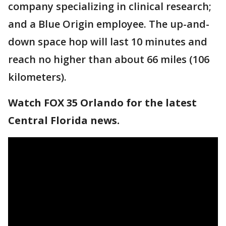
company specializing in clinical research;
and a Blue Origin employee. The up-and-
down space hop will last 10 minutes and
reach no higher than about 66 miles (106
kilometers).
Watch FOX 35 Orlando for the latest
Central Florida news.