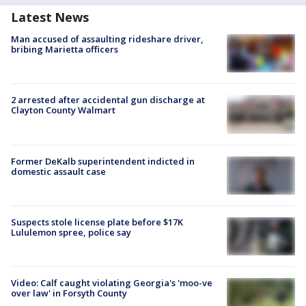
Latest News
Man accused of assaulting rideshare driver,
bribing Marietta officers
2 arrested after accidental gun discharge at
Clayton County Walmart
Former DeKalb superintendent indicted in
domestic assault case
Suspects stole license plate before $17K
Lululemon spree, police say
Video: Calf caught violating Georgia's 'moo-ve
over law' in Forsyth County