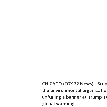
CHICAGO (FOX 32 News) - Six p
the environmental organizati
unfurling a banner at Trump To
global warming.