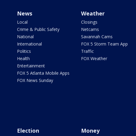
News
Weather
Local
Closings
Crime & Public Safety
Netcams
National
Savannah Cams
International
FOX 5 Storm Team App
Politics
Traffic
Health
FOX Weather
Entertainment
FOX 5 Atlanta Mobile Apps
FOX News Sunday
Election
Money