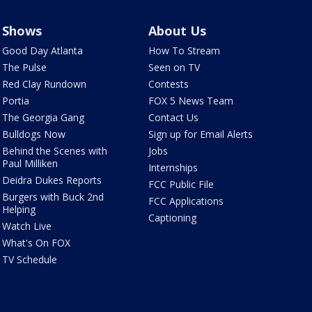
Shows
About Us
Good Day Atlanta
How To Stream
The Pulse
Seen on TV
Red Clay Rundown
Contests
Portia
FOX 5 News Team
The Georgia Gang
Contact Us
Bulldogs Now
Sign up for Email Alerts
Behind the Scenes with
Jobs
Paul Milliken
Internships
Deidra Dukes Reports
FCC Public File
Burgers with Buck 2nd
FCC Applications
Helping
Captioning
Watch Live
What's On FOX
TV Schedule