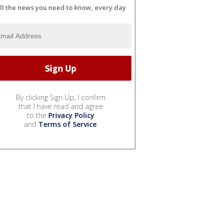
ll the news you need to know, every day
By clicking Sign Up, I confirm
that I have read and agree
to the
Privacy Policy
and
Terms of Service
.