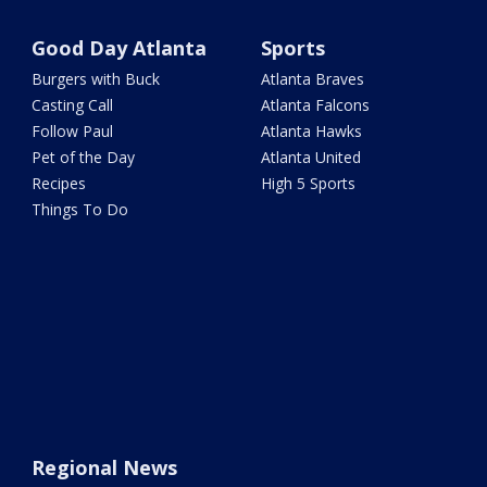
Good Day Atlanta
Sports
Burgers with Buck
Atlanta Braves
Casting Call
Atlanta Falcons
Follow Paul
Atlanta Hawks
Pet of the Day
Atlanta United
Recipes
High 5 Sports
Things To Do
Regional News