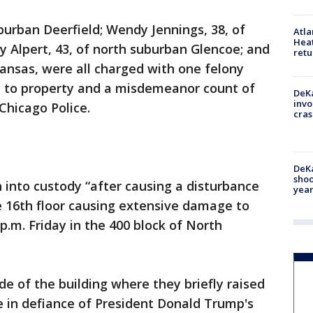
uburban Deerfield; Wendy Jennings, 38, of
Atl
Heat
 Alpert, 43, of north suburban Glencoe; and
retu
kansas, were all charged with one felony
 to property and a misdemeanor count of
DeKa
invo
Chicago Police.
cras
DeKa
shoo
into custody “after causing a disturbance
year
 16th floor causing extensive damage to
 p.m. Friday in the 400 block of North
de of the building where they briefly raised
 in defiance of President Donald Trump's