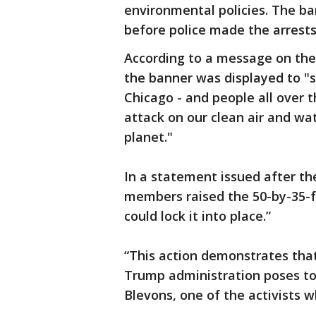
environmental policies. The ba
before police made the arrests
According to a message on the 
the banner was displayed to "s
Chicago - and people all over t
attack on our clean air and w
planet."
In a statement issued after the
members raised the 50-by-35-f
could lock it into place.”
“This action demonstrates that
Trump administration poses to
Blevons, one of the activists w