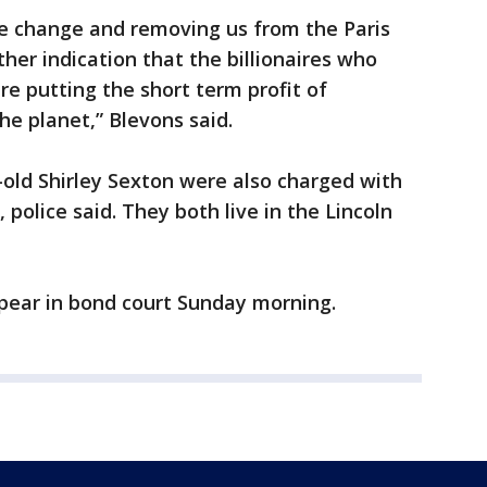
te change and removing us from the Paris
her indication that the billionaires who
e putting the short term profit of
he planet,” Blevons said.
r-old Shirley Sexton were also charged with
police said. They both live in the Lincoln
ppear in bond court Sunday morning.