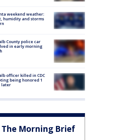
anta weekend weather:
, humidity and storms
rn
lb County police car
lved in early morning
h
lb officer killed in CDC
ting being honored 1
 later
The Morning Brief