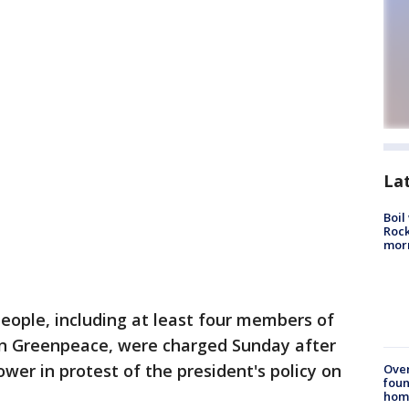
La
Boil
Rock
mor
eople, including at least four members of
on Greenpeace, were charged Sunday after
wer in protest of the president's policy on
Ove
foun
hom