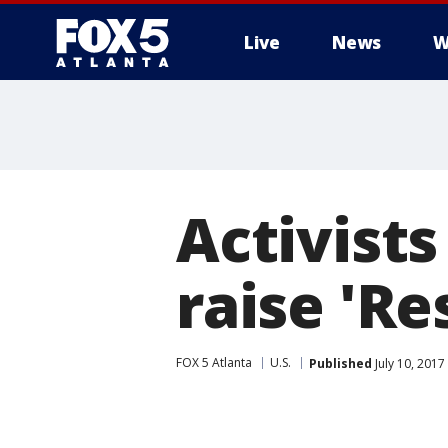
Live
News
W
Activist
raise 'Re
FOX 5 Atlanta
U.S.
Published
July 10, 2017