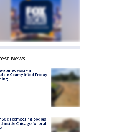
test News
 water advisory in
dale County lifted Friday
ning
r 50 decomposing bodies
d inside Chicago funeral
e