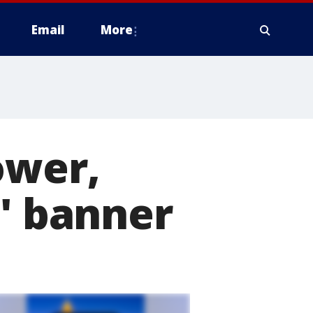
Email
More
ower,
d' banner