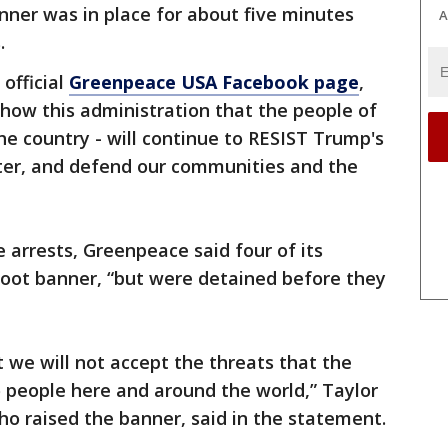
nner was in place for about five minutes
A
.
official
Greenpeace USA Facebook page
,
how this administration that the people of
he country - will continue to RESIST Trump's
ater, and defend our communities and the
 arrests, Greenpeace said four of its
oot banner, “but were detained before they
 we will not accept the threats that the
 people here and around the world,” Taylor
ho raised the banner, said in the statement.