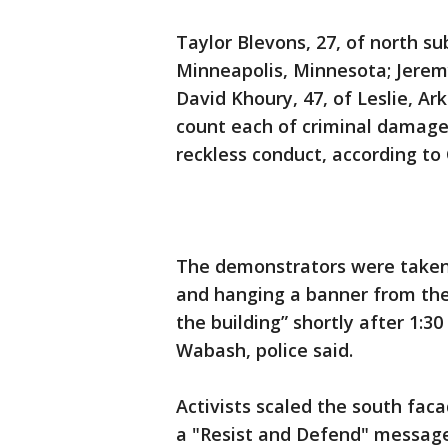
Taylor Blevons, 27, of north s
Minneapolis, Minnesota; Jeremy
David Khoury, 47, of Leslie, Ar
count each of criminal damage
reckless conduct, according to 
The demonstrators were taken 
and hanging a banner from the
the building” shortly after 1:30
Wabash, police said.
Activists scaled the south faca
a "Resist and Defend" message