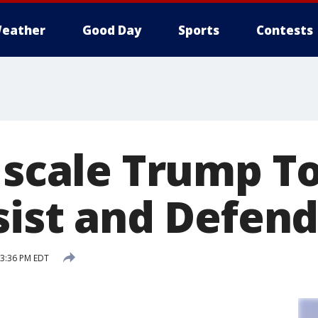
eather
Good Day
Sports
Contests
s scale Trump T
sist and Defen
 3:36 PM EDT