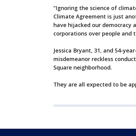
“Ignoring the science of clima
Climate Agreement is just anot
have hijacked our democracy ar
corporations over people and t
Jessica Bryant, 31, and 54-yea
misdemeanor reckless conduct, 
Square neighborhood.
They are all expected to be a