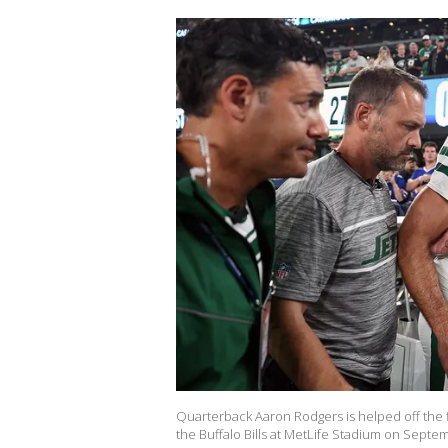
Quarterback Aaron Rodgers is helped off the fi
the Buffalo Bills at MetLife Stadium on Septem