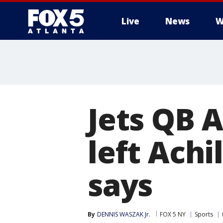
Live
News
W
Jets QB 
left Achi
says
By
DENNIS WASZAK Jr.
FOX 5 NY
Sports