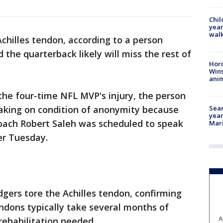
Chil
year
walk
Achilles tendon, according to a person
d the quarterback likely will miss the rest of
Horr
Wins
anim
he four-time NFL MVP's injury, the person
Sear
eaking on condition of anonymity because
year
Coach Robert Saleh was scheduled to speak
Mari
ter Tuesday.
gers tore the Achilles tendon, confirming
tendons typically take several months of
A
rehabilitation needed.