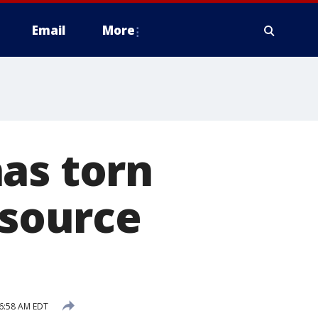
Email
More
as torn
 source
6:58 AM EDT