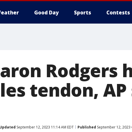
eather
Good Day
Sports
Contests
Aaron Rodgers h
lles tendon, AP
Updated
September 12, 2023 11:14 AM EDT
Published
September 12, 2023 