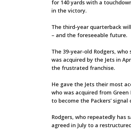
for 140 yards with a touchdown
in the victory.
The third-year quarterback will
– and the foreseeable future.
The 39-year-old Rodgers, who s
was acquired by the Jets in Ap
the frustrated franchise.
He gave the Jets their most ac
who was acquired from Green B
to become the Packers’ signal c
Rodgers, who repeatedly has s
agreed in July to a restructured