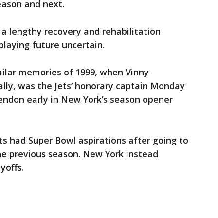
eason and next.
 a lengthy recovery and rehabilitation
playing future uncertain.
milar memories of 1999, when Vinny
lly, was the Jets’ honorary captain Monday
tendon early in New York’s season opener
ets had Super Bowl aspirations after going to
e previous season. New York instead
yoffs.