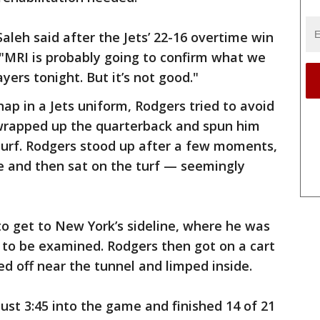
Saleh said after the Jets’ 22-16 overtime win
 "MRI is probably going to confirm what we
yers tonight. But it’s not good."
ap in a Jets uniform, Rodgers tried to avoid
wrapped up the quarterback and spun him
urf. Rodgers stood up after a few moments,
ine and then sat on the turf — seemingly
o get to New York’s sideline, where he was
 to be examined. Rodgers then got on a cart
ed off near the tunnel and limped inside.
ust 3:45 into the game and finished 14 of 21