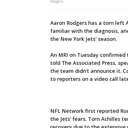
Images)
Aaron Rodgers has a torn left 
familiar with the diagnosis, an
the New York Jets' season.
An MRI on Tuesday confirmed t
told The Associated Press, sp
the team didn’t announce it. 
to reporters on a video call la
NFL Network first reported Rod
the Jets’ fears. Torn Achilles 
recovery due to the extensive 