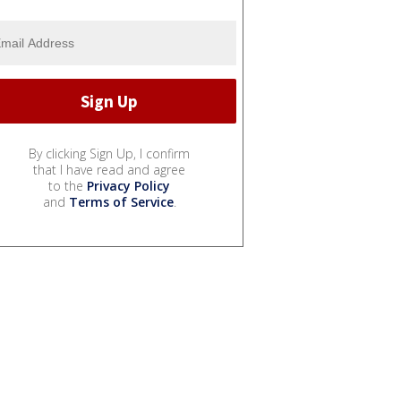
By clicking Sign Up, I confirm
that I have read and agree
to the
Privacy Policy
and
Terms of Service
.