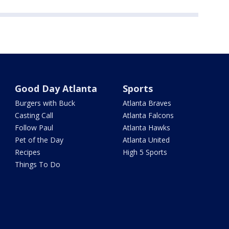
Good Day Atlanta
Sports
Burgers with Buck
Atlanta Braves
Casting Call
Atlanta Falcons
Follow Paul
Atlanta Hawks
Pet of the Day
Atlanta United
Recipes
High 5 Sports
Things To Do