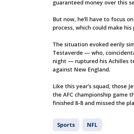
guaranteed money over this s
But now, he’ll have to focus on
process, which could make his 
The situation evoked eerily si
Testaverde — who, coincidenta
night — ruptured his Achilles 
against New England.
Like this year’s squad, those J
the AFC championship game th
finished 8-8 and missed the pla
Sports
NFL