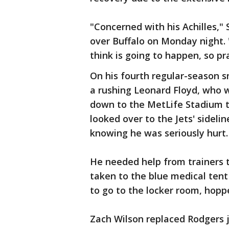
"Concerned with his Achilles," 
over Buffalo on Monday night.
think is going to happen, so pra
On his fourth regular-season sn
a rushing Leonard Floyd, who 
down to the MetLife Stadium t
looked over to the Jets' sidel
knowing he was seriously hurt.
He needed help from trainers t
taken to the blue medical tent
to go to the locker room, hopp
Zach Wilson replaced Rodgers j