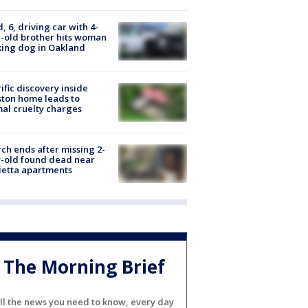
d, 6, driving car with 4-
-old brother hits woman
ing dog in Oakland
ific discovery inside
ton home leads to
al cruelty charges
ch ends after missing 2-
-old found dead near
etta apartments
The Morning Brief
ll the news you need to know, every day