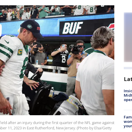
La
Insi
Mid
oper
Fami
woma
eld after an injury during the first quarter of the NFL game against
youn
ber 11, 2023 in East Rutherford, New Jersey. (Photo by Elsa/Getty