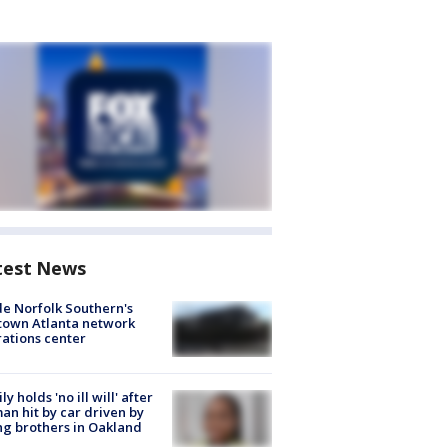
test News
de Norfolk Southern's
town Atlanta network
ations center
ly holds 'no ill will' after
n hit by car driven by
g brothers in Oakland