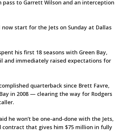
 pass to Garrett Wilson and an interception
 now start for the Jets on Sunday at Dallas
pent his first 18 seasons with Green Bay,
ril and immediately raised expectations for
complished quarterback since Brett Favre,
ay in 2008 — clearing the way for Rodgers
aller.
aid he won’t be one-and-done with the Jets,
 contract that gives him $75 million in fully