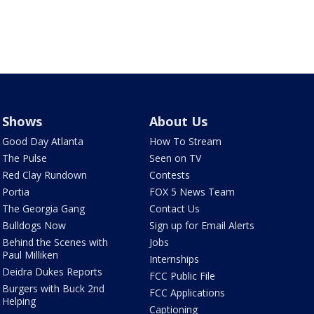
Shows
About Us
Good Day Atlanta
How To Stream
The Pulse
Seen on TV
Red Clay Rundown
Contests
Portia
FOX 5 News Team
The Georgia Gang
Contact Us
Bulldogs Now
Sign up for Email Alerts
Behind the Scenes with
Jobs
Paul Milliken
Internships
Deidra Dukes Reports
FCC Public File
Burgers with Buck 2nd
FCC Applications
Helping
Captioning