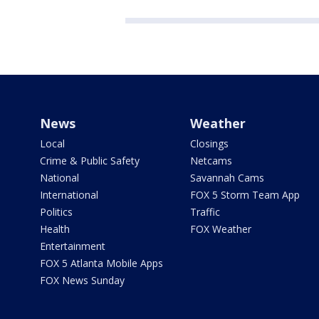
News
Weather
Local
Closings
Crime & Public Safety
Netcams
National
Savannah Cams
International
FOX 5 Storm Team App
Politics
Traffic
Health
FOX Weather
Entertainment
FOX 5 Atlanta Mobile Apps
FOX News Sunday