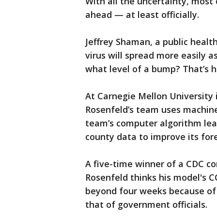
With all the uncertainty, most 
ahead — at least officially.
Jeffrey Shaman, a public healt
virus will spread more easily a
what level of a bump? That’s h
At Carnegie Mellon University 
Rosenfeld’s team uses machine
team’s computer algorithm lear
county data to improve its for
A five-time winner of a CDC com
Rosenfeld thinks his model's C
beyond four weeks because of 
that of government officials.