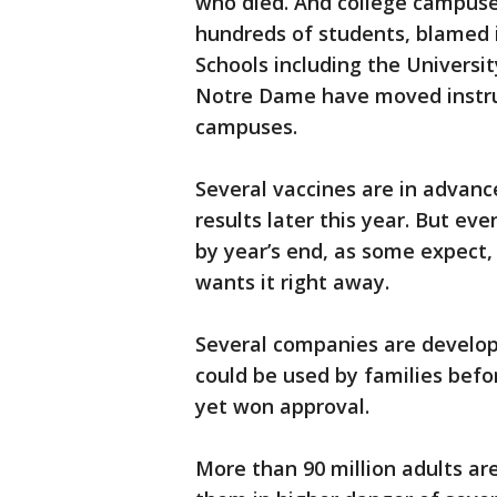
who died. And college campuse
hundreds of students, blamed 
Schools including the Universi
Notre Dame have moved instruc
campuses.
Several vaccines are in advanc
results later this year. But eve
by year’s end, as some expect
wants it right away.
Several companies are develop
could be used by families befo
yet won approval.
More than 90 million adults ar