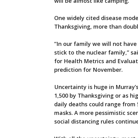
will be almost like camping.”
One widely cited disease model
Thanksgiving, more than doub
“In our family we will not hav
stick to the nuclear family,” s
for Health Metrics and Evalua
prediction for November.
Uncertainty is huge in Murray’
1,500 by Thanksgiving or as hig
daily deaths could range from 
masks. A more pessimistic scen
social distancing rules continu