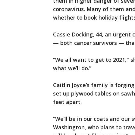
them in higher danger of sever
coronavirus. Many of them and 
whether to book holiday flights
Cassie Docking, 44, an urgent ca
— both cancer survivors — tha
“We all want to get to 2021," sh
what we’ll do.”
Caitlin Joyce’s family is forgi
set up plywood tables on sawho
feet apart.
“We’ll be in our coats and our 
Washington, who plans to travel