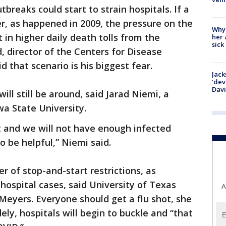
breaks could start to strain hospitals. If a
r, as happened in 2009, the pressure on the
Why
 in higher daily death tolls from the
her 
sick
d, director of the Centers for Disease
d that scenario is his biggest fear.
Jack
'dev
Dav
will still be around, said Jarad Niemi, a
a State University.
t and we will not have enough infected
o be helpful,” Niemi said.
ter of stop-and-start restrictions, as
hospital cases, said University of Texas
A
eyers. Everyone should get a flu shot, she
ely, hospitals will begin to buckle and “that