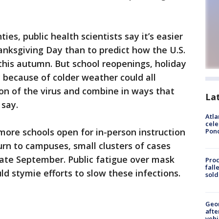
es, public health scientists say it’s easier
nksgiving Day than to predict how the U.S.
t this autumn. But school reopenings, holiday
y because of colder weather could all
on of the virus and combine in ways that
La
 say.
Atla
cele
 more schools open for in-person instruction
Pon
rn to campuses, small clusters of cases
late September. Public fatigue over mask
Proc
fall
uld stymie efforts to slow these infections.
sold
Geo
afte
vehi