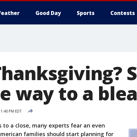
eather
Good Day
Sports
Contests
Thanksgiving?
e way to a blea
 1:40 PM EDT
to a close, many experts fear an even
American families should start planning for