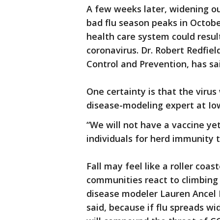
A few weeks later, widening out
bad flu season peaks in Octobe
health care system could result
coronavirus. Dr. Robert Redfiel
Control and Prevention, has sai
One certainty is that the virus 
disease-modeling expert at Iow
“We will not have a vaccine ye
individuals for herd immunity t
Fall may feel like a roller coas
communities react to climbing 
disease modeler Lauren Ancel M
said, because if flu spreads wid