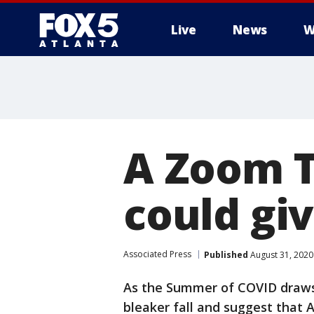
Live
News
W
A Zoom 
could giv
Associated Press
Published
August 31, 2020
As the Summer of COVID draws 
bleaker fall and suggest that 