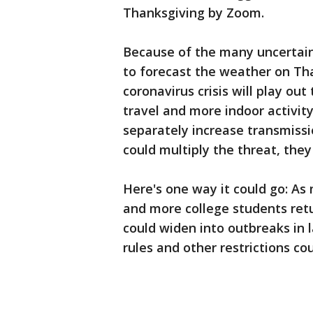
Thanksgiving by Zoom.
Because of the many uncertainti
to forecast the weather on Tha
coronavirus crisis will play ou
travel and more indoor activit
separately increase transmissi
could multiply the threat, they
Here's one way it could go: As
and more college students retu
could widen into outbreaks in 
rules and other restrictions co