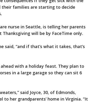
e consequences if they get sick with the
their families are starting to decide
.
re nurse in Seattle, is telling her parents
t Thanksgiving will be by FaceTime only.
e said, “and if that’s what it takes, that’s
ng ahead with a holiday feast. They plan to
rses in a large garage so they can sit 6
sweaters,” said Joyce, 30, of Edmonds,
 to her grandparents’ home in Virginia. “It