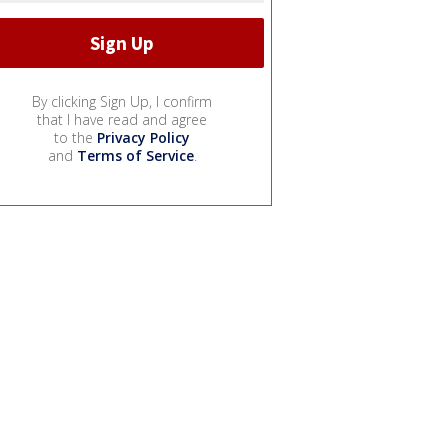
By clicking Sign Up, I confirm
that I have read and agree
to the
Privacy Policy
and
Terms of Service
.