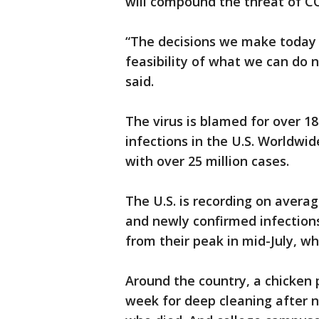
will compound the threat of C
“The decisions we make today 
feasibility of what we can do
said.
The virus is blamed for over 1
infections in the U.S. Worldwide
with over 25 million cases.
The U.S. is recording on avera
and newly confirmed infection
from their peak in mid-July, w
Around the country, a chicken p
week for deep cleaning after ne