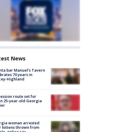
test News
nta bar Manuel's Tavern
brates 70 years in
cey-Highland
ession route set for
en 25-year-old Georgia
ier
rgia woman arrested
r kittens thrown from
cle, police say