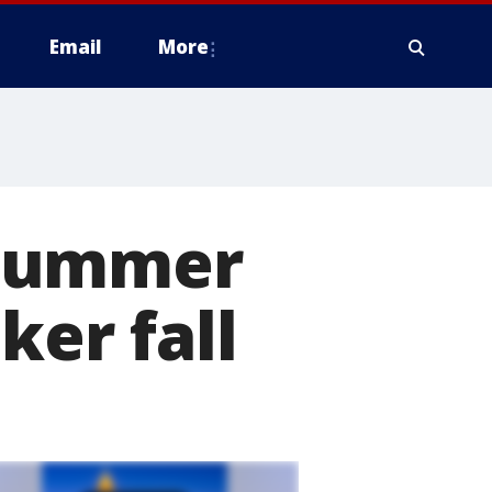
Email
More
 Summer
ker fall