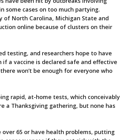
s have been hit by outbreaks involving
in some cases on too much partying.
ty of North Carolina, Michigan State and
tion online because of clusters on their
ed testing, and researchers hope to have
n if a vaccine is declared safe and effective
, there won’t be enough for everyone who
ing rapid, at-home tests, which conceivably
re a Thanksgiving gathering, but none has
e over 65 or have health problems, putting