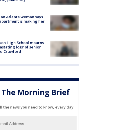
 an Atlanta woman says
apartment is making her
son High School mourns
astating loss' of senior
id Crawford
The Morning Brief
ll the news you need to know, every day