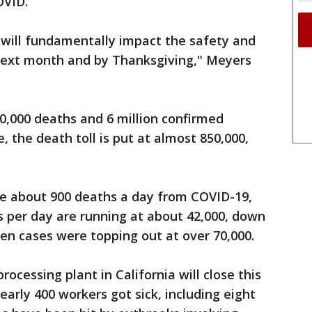
OVID.”
will fundamentally impact the safety and
 next month and by Thanksgiving," Meyers
80,000 deaths and 6 million confirmed
, the death toll is put at almost 850,000,
ge about 900 deaths a day from COVID-19,
s per day are running at about 42,000, down
hen cases were topping out at over 70,000.
rocessing plant in California will close this
arly 400 workers got sick, including eight