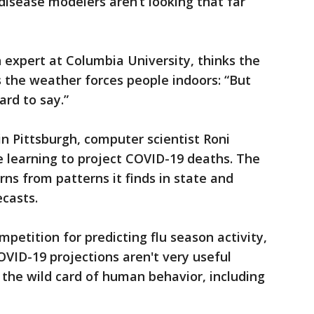
disease modelers aren’t looking that far
h expert at Columbia University, thinks the
s the weather forces people indoors: “But
ard to say.”
in Pittsburgh, computer scientist Roni
 learning to project COVID-19 deaths. The
ns from patterns it finds in state and
ecasts.
petition for predicting flu season activity,
OVID-19 projections aren't very useful
the wild card of human behavior, including