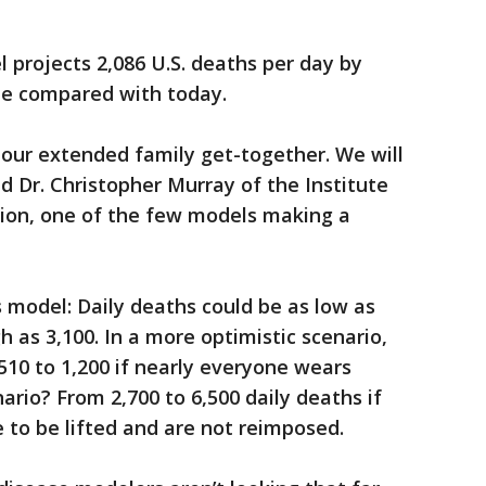
 projects 2,086 U.S. deaths per day by
le compared with today.
e our extended family get-together. We will
aid Dr. Christopher Murray of the Institute
tion, one of the few models making a
s model: Daily deaths could be as low as
h as 3,100. In a more optimistic scenario,
510 to 1,200 if nearly everyone wears
ario? From 2,700 to 6,500 daily deaths if
e to be lifted and are not reimposed.