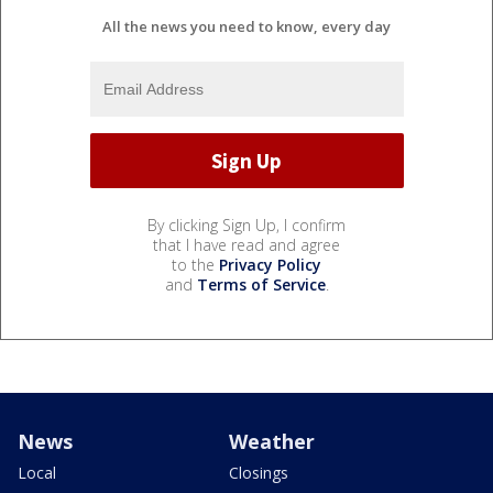
All the news you need to know, every day
By clicking Sign Up, I confirm
that I have read and agree
to the
Privacy Policy
and
Terms of Service
.
News
Weather
Local
Closings