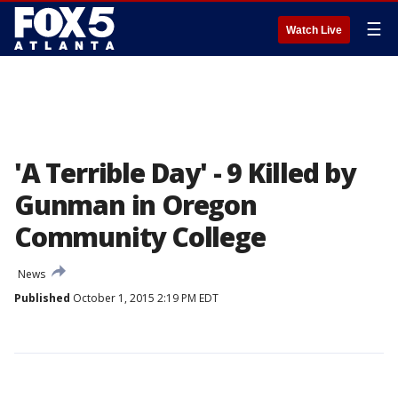
☰
Watch Live
'A Terrible Day' - 9 Killed by
Gunman in Oregon
Community College
News
Published
October 1, 2015 2:19 PM EDT