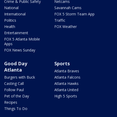
Crime & Public Safety
Netcams
National
Savannah Cams
International
FOX 5 Storm Team App
Politics
Traffic
Health
FOX Weather
Entertainment
FOX 5 Atlanta Mobile
Apps
FOX News Sunday
Good Day
Sports
Atlanta
Atlanta Braves
Burgers with Buck
Atlanta Falcons
Casting Call
Atlanta Hawks
Follow Paul
Atlanta United
Pet of the Day
High 5 Sports
Recipes
Things To Do