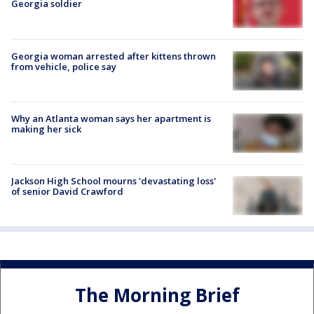
Georgia soldier
Georgia woman arrested after kittens thrown
from vehicle, police say
Why an Atlanta woman says her apartment is
making her sick
Jackson High School mourns 'devastating loss'
of senior David Crawford
The Morning Brief