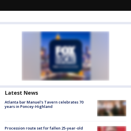
Latest News
Atlanta bar Manuel's Tavern celebrates 70
years in Poncey-Highland
Procession route set for fallen 25-year-old