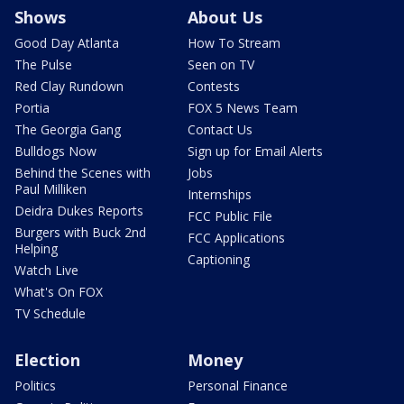
Shows
About Us
Good Day Atlanta
How To Stream
The Pulse
Seen on TV
Red Clay Rundown
Contests
Portia
FOX 5 News Team
The Georgia Gang
Contact Us
Bulldogs Now
Sign up for Email Alerts
Behind the Scenes with
Jobs
Paul Milliken
Internships
Deidra Dukes Reports
FCC Public File
Burgers with Buck 2nd
FCC Applications
Helping
Captioning
Watch Live
What's On FOX
TV Schedule
Election
Money
Politics
Personal Finance