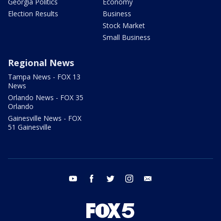
Georgia Politics
Economy
Election Results
Business
Stock Market
Small Business
Regional News
Tampa News - FOX 13
News
Orlando News - FOX 35
Orlando
Gainesville News - FOX
51 Gainesville
youtube
facebook
twitter
instagram
email