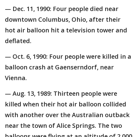
— Dec. 11, 1990: Four people died near
downtown Columbus, Ohio, after their
hot air balloon hit a television tower and
deflated.
— Oct. 6, 1990: Four people were killed in a
balloon crash at Gaenserndorf, near
Vienna.
— Aug. 13, 1989: Thirteen people were
killed when their hot air balloon collided
with another over the Australian outback
near the town of Alice Springs. The two
balloons were flying at an altitude of 2,000