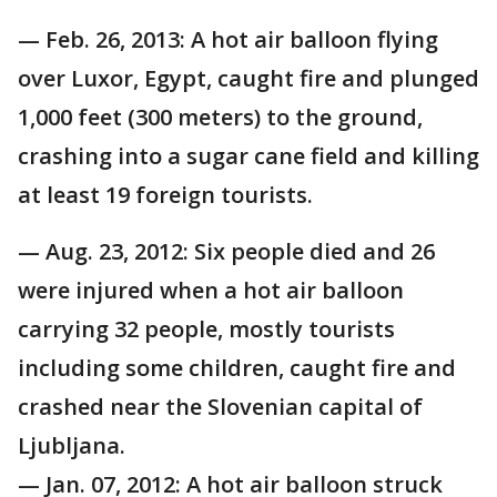
— Feb. 26, 2013: A hot air balloon flying
over Luxor, Egypt, caught fire and plunged
1,000 feet (300 meters) to the ground,
crashing into a sugar cane field and killing
at least 19 foreign tourists.
— Aug. 23, 2012: Six people died and 26
were injured when a hot air balloon
carrying 32 people, mostly tourists
including some children, caught fire and
crashed near the Slovenian capital of
Ljubljana.
— Jan. 07, 2012: A hot air balloon struck