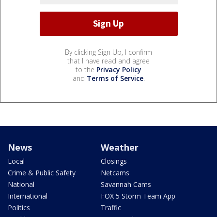
By clicking Sign Up, I confirm
that I have read and agree
to the
Privacy Policy
and
Terms of Service
.
News
Weather
Local
Closings
Crime & Public Safety
Netcams
National
Savannah Cams
International
FOX 5 Storm Team App
Politics
Traffic