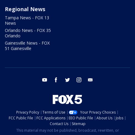
Regional News
Tampa News - FOX 13
News
Orlando News - FOX 35
Orlando
Gainesville News - FOX
51 Gainesville
youtube
facebook
twitter
instagram
email
Privacy Policy
Terms of Use
Your Privacy Choices
FCC Public File
FCC Applications
EEO Public File
About Us
Jobs
Contact Us
Sitemap
This material may not be published, broadcast, rewritten, or