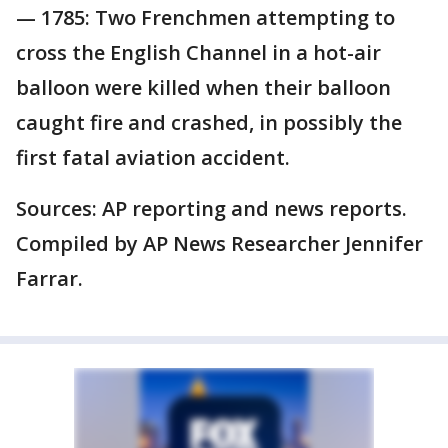
— 1785: Two Frenchmen attempting to
cross the English Channel in a hot-air
balloon were killed when their balloon
caught fire and crashed, in possibly the
first fatal aviation accident.
Sources: AP reporting and news reports.
Compiled by AP News Researcher Jennifer
Farrar.