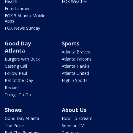
Health
FOX Weather
Entertainment
FOX 5 Atlanta Mobile
Apps
FOX News Sunday
Good Day
Sports
Atlanta
Atlanta Braves
Burgers with Buck
Atlanta Falcons
Casting Call
Atlanta Hawks
Follow Paul
Atlanta United
Pet of the Day
High 5 Sports
Recipes
Things To Do
Shows
About Us
Good Day Atlanta
How To Stream
The Pulse
Seen on TV
Red Clay Rundown
Contests