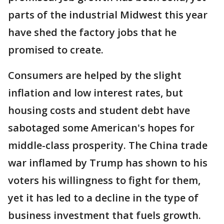
parts of the industrial Midwest this year
have shed the factory jobs that he
promised to create.
Consumers are helped by the slight
inflation and low interest rates, but
housing costs and student debt have
sabotaged some American's hopes for
middle-class prosperity. The China trade
war inflamed by Trump has shown to his
voters his willingness to fight for them,
yet it has led to a decline in the type of
business investment that fuels growth.