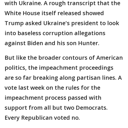
with Ukraine. A rough transcript that the
White House itself released showed
Trump asked Ukraine's president to look
into baseless corruption allegations
against Biden and his son Hunter.
But like the broader contours of American
politics, the impeachment proceedings
are so far breaking along partisan lines. A
vote last week on the rules for the
impeachment process passed with
support from all but two Democrats.
Every Republican voted no.