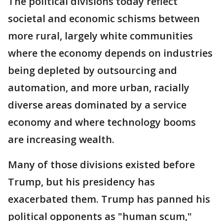
The political divisions today reflect
societal and economic schisms between
more rural, largely white communities
where the economy depends on industries
being depleted by outsourcing and
automation, and more urban, racially
diverse areas dominated by a service
economy and where technology booms
are increasing wealth.
Many of those divisions existed before
Trump, but his presidency has
exacerbated them. Trump has panned his
political opponents as "human scum,"