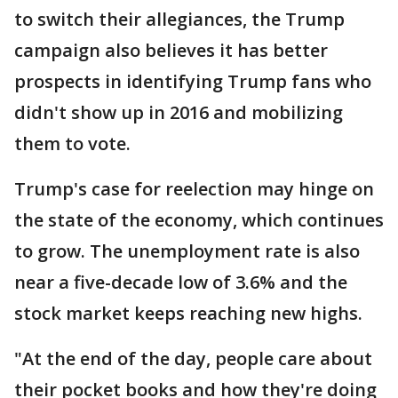
to switch their allegiances, the Trump
campaign also believes it has better
prospects in identifying Trump fans who
didn't show up in 2016 and mobilizing
them to vote.
Trump's case for reelection may hinge on
the state of the economy, which continues
to grow. The unemployment rate is also
near a five-decade low of 3.6% and the
stock market keeps reaching new highs.
"At the end of the day, people care about
their pocket books and how they're doing