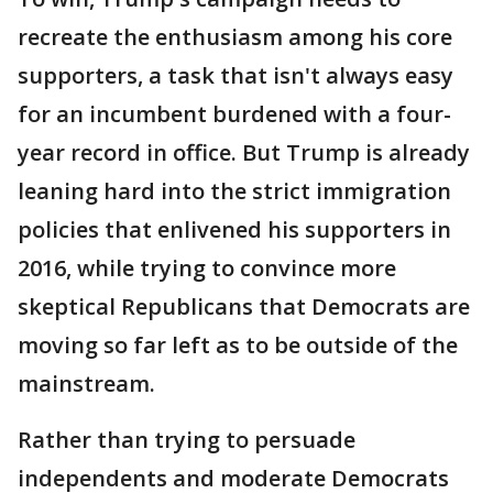
recreate the enthusiasm among his core
supporters, a task that isn't always easy
for an incumbent burdened with a four-
year record in office. But Trump is already
leaning hard into the strict immigration
policies that enlivened his supporters in
2016, while trying to convince more
skeptical Republicans that Democrats are
moving so far left as to be outside of the
mainstream.
Rather than trying to persuade
independents and moderate Democrats