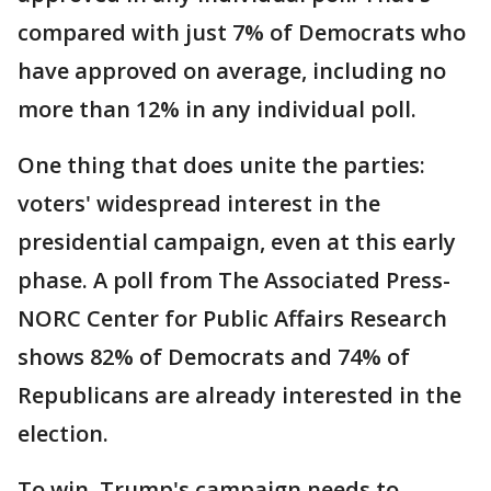
compared with just 7% of Democrats who
have approved on average, including no
more than 12% in any individual poll.
One thing that does unite the parties:
voters' widespread interest in the
presidential campaign, even at this early
phase. A poll from The Associated Press-
NORC Center for Public Affairs Research
shows 82% of Democrats and 74% of
Republicans are already interested in the
election.
To win, Trump's campaign needs to