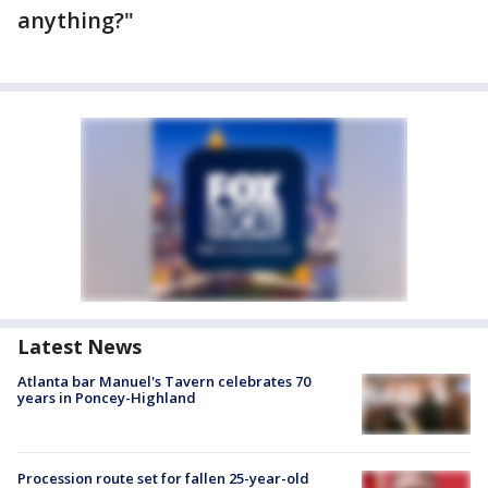
anything?"
Latest News
Atlanta bar Manuel's Tavern celebrates 70
years in Poncey-Highland
Procession route set for fallen 25-year-old