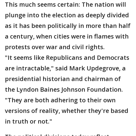
This much seems certain: The nation will
plunge into the election as deeply divided
as it has been politically in more than half
a century, when cities were in flames with
protests over war and civil rights.
"It seems like Republicans and Democrats
are intractable," said Mark Updegrove, a
presidential historian and chairman of
the Lyndon Baines Johnson Foundation.
"They are both adhering to their own
versions of reality, whether they're based
in truth or not."