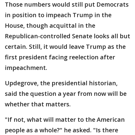
Those numbers would still put Democrats
in position to impeach Trump in the
House, though acquittal in the
Republican-controlled Senate looks all but
certain. Still, it would leave Trump as the
first president facing reelection after
impeachment.
Updegrove, the presidential historian,
said the question a year from now will be
whether that matters.
"If not, what will matter to the American
people as a whole?" he asked. "Is there