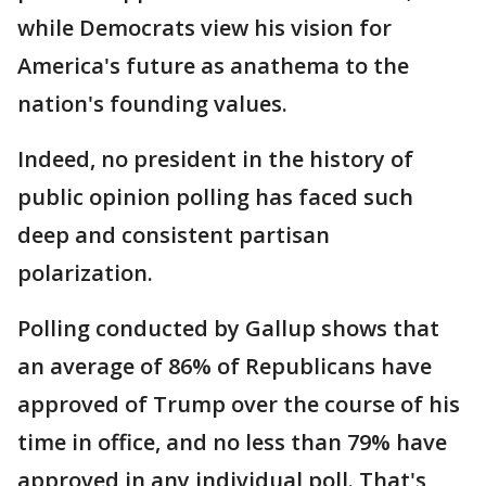
while Democrats view his vision for
America's future as anathema to the
nation's founding values.
Indeed, no president in the history of
public opinion polling has faced such
deep and consistent partisan
polarization.
Polling conducted by Gallup shows that
an average of 86% of Republicans have
approved of Trump over the course of his
time in office, and no less than 79% have
approved in any individual poll. That's