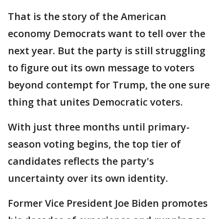
That is the story of the American
economy Democrats want to tell over the
next year. But the party is still struggling
to figure out its own message to voters
beyond contempt for Trump, the one sure
thing that unites Democratic voters.
With just three months until primary-
season voting begins, the top tier of
candidates reflects the party's
uncertainty over its own identity.
Former Vice President Joe Biden promotes