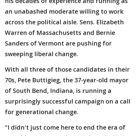
his decades of experience and running as
an unabashed moderate willing to work
across the political aisle. Sens. Elizabeth
Warren of Massachusetts and Bernie
Sanders of Vermont are pushing for
sweeping liberal change.
With all three of those candidates in their
70s, Pete Buttigieg, the 37-year-old mayor
of South Bend, Indiana, is running a
surprisingly successful campaign on a call
for generational change.
"I didn't just come here to end the era of