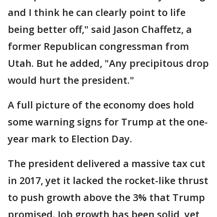
and I think he can clearly point to life
being better off," said Jason Chaffetz, a
former Republican congressman from
Utah. But he added, "Any precipitous drop
would hurt the president."
A full picture of the economy does hold
some warning signs for Trump at the one-
year mark to Election Day.
The president delivered a massive tax cut
in 2017, yet it lacked the rocket-like thrust
to push growth above the 3% that Trump
promised. Job growth has been solid, yet