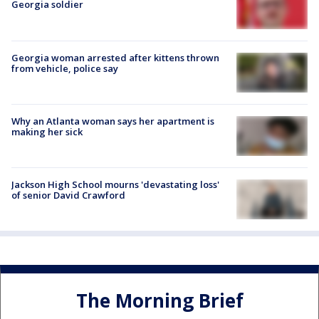
Georgia soldier
Georgia woman arrested after kittens thrown
from vehicle, police say
Why an Atlanta woman says her apartment is
making her sick
Jackson High School mourns 'devastating loss'
of senior David Crawford
The Morning Brief