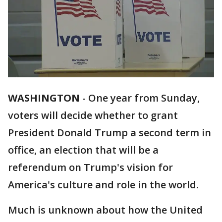
WASHINGTON
-
One year from Sunday,
voters will decide whether to grant
President Donald Trump a second term in
office, an election that will be a
referendum on Trump's vision for
America's culture and role in the world.
Much is unknown about how the United