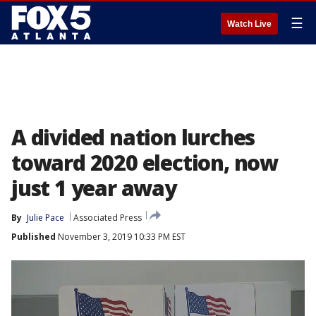
☰
Watch Live
A divided nation lurches
toward 2020 election, now
just 1 year away
By
Julie Pace
Associated Press
Published
November 3, 2019 10:33 PM EST