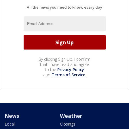
All the news you need to know, every day
By clicking Sign Up, I confirm
that I have read and agree
to the
Privacy Policy
and
Terms of Service
.
News
Weather
Local
Closings