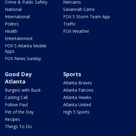
Crime & Public Safety
Netcams
National
Savannah Cams
International
FOX 5 Storm Team App
Politics
Traffic
Health
FOX Weather
Entertainment
FOX 5 Atlanta Mobile
Apps
FOX News Sunday
Good Day
Sports
Atlanta
Atlanta Braves
Burgers with Buck
Atlanta Falcons
Casting Call
Atlanta Hawks
Follow Paul
Atlanta United
Pet of the Day
High 5 Sports
Recipes
Things To Do