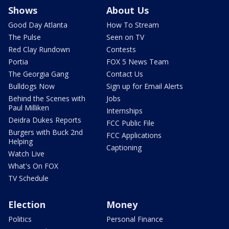
Shows
About Us
Good Day Atlanta
How To Stream
The Pulse
Seen on TV
Red Clay Rundown
Contests
Portia
FOX 5 News Team
The Georgia Gang
Contact Us
Bulldogs Now
Sign up for Email Alerts
Behind the Scenes with
Jobs
Paul Milliken
Internships
Deidra Dukes Reports
FCC Public File
Burgers with Buck 2nd
FCC Applications
Helping
Captioning
Watch Live
What's On FOX
TV Schedule
Election
Money
Politics
Personal Finance