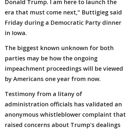
Donald Trump. I am here to launch the
era that must come next," Buttigieg said
Friday during a Democratic Party dinner
in Iowa.
The biggest known unknown for both
parties may be how the ongoing
impeachment proceedings will be viewed
by Americans one year from now.
Testimony from a litany of
administration officials has validated an
anonymous whistleblower complaint that
raised concerns about Trump's dealings