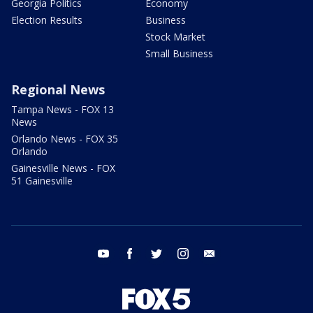
Georgia Politics
Economy
Election Results
Business
Stock Market
Small Business
Regional News
Tampa News - FOX 13
News
Orlando News - FOX 35
Orlando
Gainesville News - FOX
51 Gainesville
youtube
facebook
twitter
instagram
email