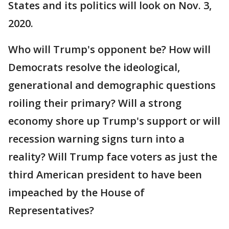
States and its politics will look on Nov. 3,
2020.
Who will Trump's opponent be? How will
Democrats resolve the ideological,
generational and demographic questions
roiling their primary? Will a strong
economy shore up Trump's support or will
recession warning signs turn into a
reality? Will Trump face voters as just the
third American president to have been
impeached by the House of
Representatives?