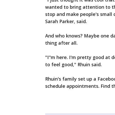
wanted to bring attention to th
stop and make people's small 
Sarah Parker, said.
And who knows? Maybe one day,
thing after all.
"I''m here. I'm pretty good at 
to feel good," Rhuin said.
Rhuin's family set up a Faceb
schedule appointments. Find 