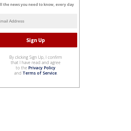
ll the news you need to know, every day
By clicking Sign Up, I confirm
that I have read and agree
to the
Privacy Policy
and
Terms of Service
.