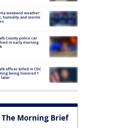
anta weekend weather:
, humidity and storms
rn
lb County police car
lved in early morning
h
lb officer killed in CDC
ting being honored 1
 later
The Morning Brief