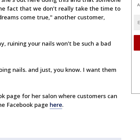
A
e fact that we don't really take the time to
dreams come true," another customer,
 ruining your nails won't be such a bad
doing nails. and just, you know. I want them
ook page for her salon where customers can
the Facebook page
here
.