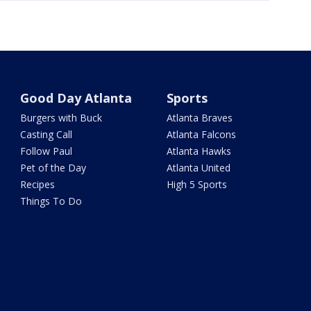
Good Day Atlanta
Sports
Burgers with Buck
Atlanta Braves
Casting Call
Atlanta Falcons
Follow Paul
Atlanta Hawks
Pet of the Day
Atlanta United
Recipes
High 5 Sports
Things To Do