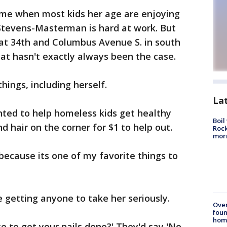
ime when most kids her age are enjoying
Stevens-Masterman is hard at work. But
at 34th and Columbus Avenue S. in south
at hasn't exactly always been the case.
things, including herself.
La
ted to help homeless kids get healthy
Boil
d hair on the corner for $1 to help out.
Rock
mor
because its one of my favorite things to
e getting anyone to take her seriously.
Ove
foun
hom
ke to get your nails done?' They'd say 'No.