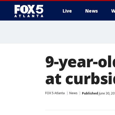
Live
News
W
9-year-o
at curbsi
FOX 5 Atlanta
News
Published
June 30, 20