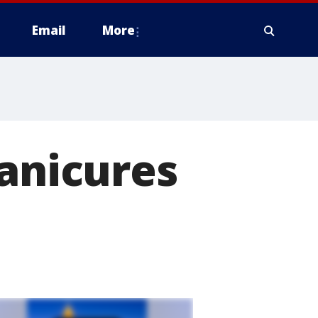
Email
More
manicures