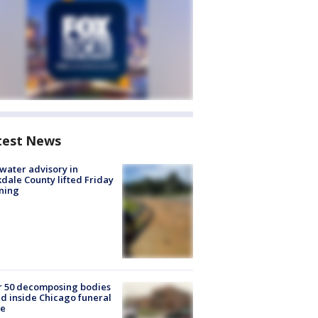
test News
 water advisory in
dale County lifted Friday
ning
r 50 decomposing bodies
d inside Chicago funeral
e