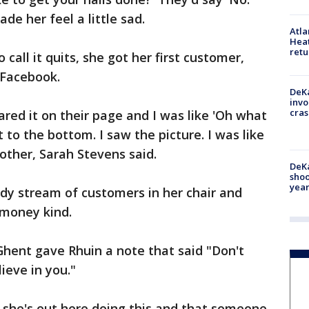
de her feel a little sad.
Atl
Heat
retu
call it quits, she got her first customer,
 Facebook.
DeKa
invo
cras
ared it on their page and I was like 'Oh what
 to the bottom. I saw the picture. I was like
other, Sarah Stevens said.
DeKa
shoo
year
ady stream of customers in her chair and
 money kind.
hent gave Rhuin a note that said "Don't
ieve in you."
at she's out here doing this and that someone