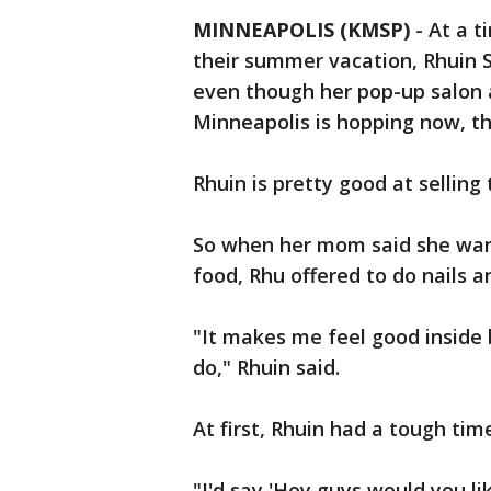
MINNEAPOLIS (KMSP)
-
At a t
their summer vacation, Rhuin 
even though her pop-up salon 
Minneapolis is hopping now, th
Rhuin is pretty good at selling 
So when her mom said she wan
food, Rhu offered to do nails an
"It makes me feel good inside 
do," Rhuin said.
At first, Rhuin had a tough tim
"I'd say 'Hey guys would you li