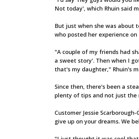
Not today', which Rhuin said ma
But just when she was about to 
who posted her experience on
"A couple of my friends had sh
a sweet story'. Then when I got
that's my daughter," Rhuin's m
Since then, there's been a ste
plenty of tips and not just the
Customer Jessie Scarborough-G
give up on your dreams. We bel
"I just thought it was cool th