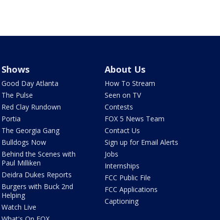
Shows
About Us
Good Day Atlanta
How To Stream
The Pulse
Seen on TV
Red Clay Rundown
Contests
Portia
FOX 5 News Team
The Georgia Gang
Contact Us
Bulldogs Now
Sign up for Email Alerts
Behind the Scenes with
Jobs
Paul Milliken
Internships
Deidra Dukes Reports
FCC Public File
Burgers with Buck 2nd
FCC Applications
Helping
Captioning
Watch Live
What's On FOX