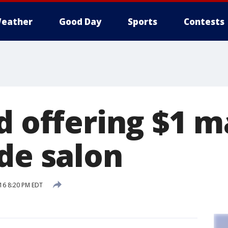
eather
Good Day
Sports
Contests
ld offering $1 
de salon
16 8:20 PM EDT