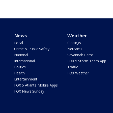
News
Weather
Local
Closings
Crime & Public Safety
Netcams
National
Savannah Cams
International
FOX 5 Storm Team App
Politics
Traffic
Health
FOX Weather
Entertainment
FOX 5 Atlanta Mobile Apps
FOX News Sunday