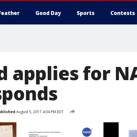
eather
Good Day
Sports
Contests
d applies for N
sponds
ublished
August 5, 2017 4:04 PM EDT