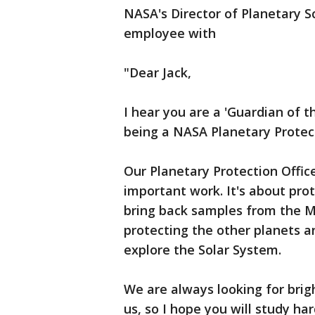
NASA's Director of Planetary S
employee with
"Dear Jack,
I hear you are a 'Guardian of t
being a NASA Planetary Protecti
Our Planetary Protection Officer
important work. It's about pr
bring back samples from the Mo
protecting the other planets 
explore the Solar System.
We are always looking for brig
us, so I hope you will study ha