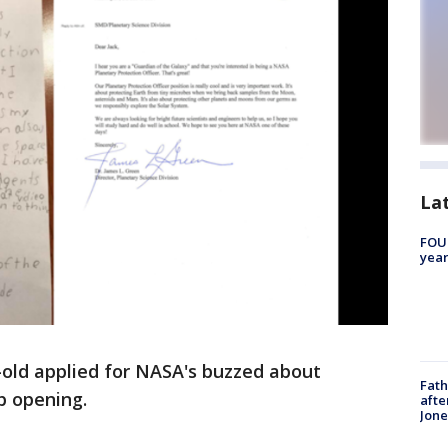
La
FOUN
year
-old applied for NASA's buzzed about
Fath
b opening.
afte
Jon