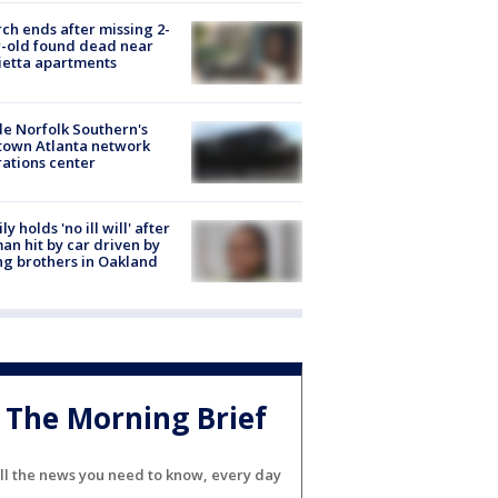
ch ends after missing 2-
-old found dead near
etta apartments
de Norfolk Southern's
town Atlanta network
ations center
ly holds 'no ill will' after
n hit by car driven by
g brothers in Oakland
The Morning Brief
ll the news you need to know, every day