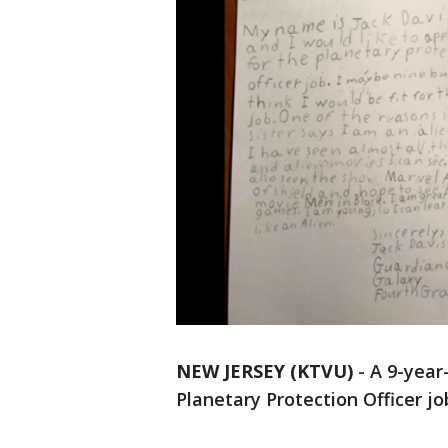
NEW JERSEY (KTVU)
-
A 9-year
Planetary Protection Officer jo