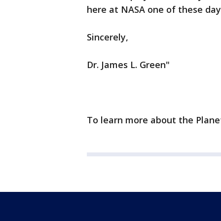
here at NASA one of these day
Sincerely,
Dr. James L. Green"
To learn more about the Planet