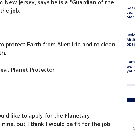
om New Jersey, says he is a "Guardian of the
Sear
 the job.
year
Mari
Insi
Mid
to protect Earth from Alien life and to clean
oper
th.
Fami
woma
eat Planet Protector.
youn
:
uld like to apply for the Planetary
 nine, but I think I would be fit for the job.
A