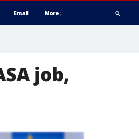
Email
More
ASA job,