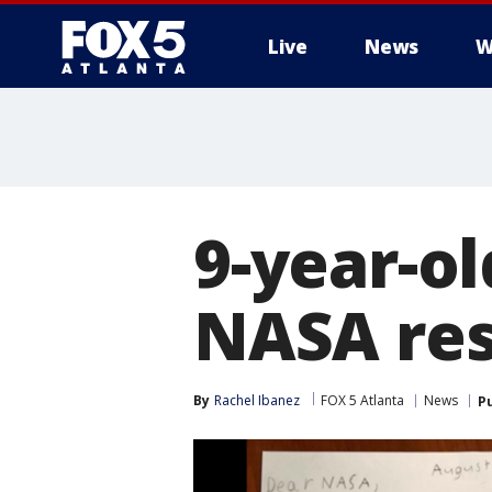
Live
News
W
9-year-ol
NASA re
By
Rachel Ibanez
FOX 5 Atlanta
News
P