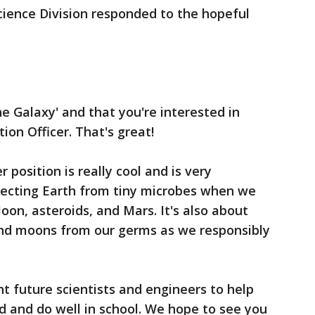
cience Division responded to the hopeful
he Galaxy' and that you're interested in
on Officer. That's great!
 position is really cool and is very
otecting Earth from tiny microbes when we
on, asteroids, and Mars. It's also about
and moons from our germs as we responsibly
ht future scientists and engineers to help
rd and do well in school. We hope to see you