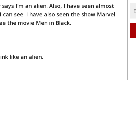
 says I'm an alien. Also, I have seen almost
 I can see. I have also seen the show Marvel
ee the movie Men in Black.
ink like an alien.