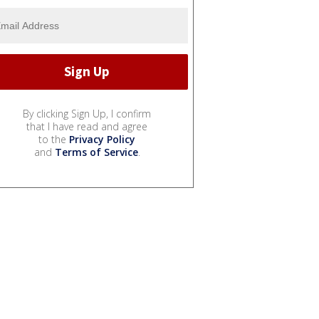
By clicking Sign Up, I confirm
that I have read and agree
to the
Privacy Policy
and
Terms of Service
.