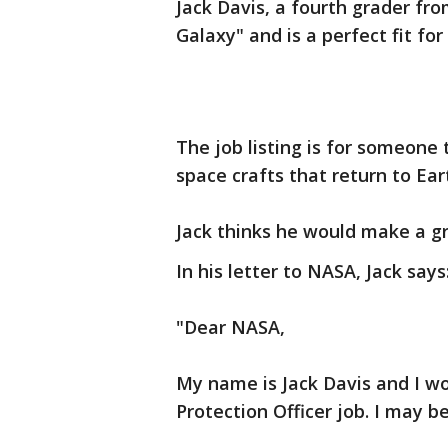
Jack Davis, a fourth grader fr
Galaxy" and is a perfect fit for
The job listing is for someone 
space crafts that return to Ear
Jack thinks he would make a gr
In his letter to NASA, Jack says
"Dear NASA,
My name is Jack Davis and I wo
Protection Officer job. I may be