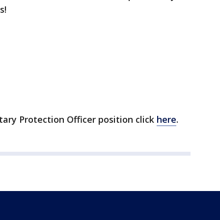
s!
ary Protection Officer position click
here
.