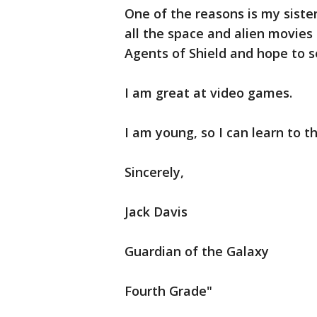
One of the reasons is my sister
all the space and alien movies
Agents of Shield and hope to s
I am great at video games.
I am young, so I can learn to th
Sincerely,
Jack Davis
Guardian of the Galaxy
Fourth Grade"