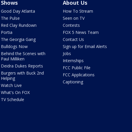
Shows
About Us
Good Day Atlanta
How To Stream
The Pulse
Seen on TV
Red Clay Rundown
Contests
Portia
FOX 5 News Team
The Georgia Gang
Contact Us
Bulldogs Now
Sign up for Email Alerts
Behind the Scenes with
Jobs
Paul Milliken
Internships
Deidra Dukes Reports
FCC Public File
Burgers with Buck 2nd
FCC Applications
Helping
Captioning
Watch Live
What's On FOX
TV Schedule