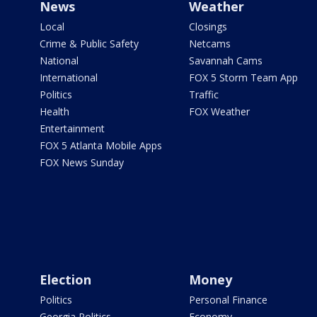
News
Weather
Local
Closings
Crime & Public Safety
Netcams
National
Savannah Cams
International
FOX 5 Storm Team App
Politics
Traffic
Health
FOX Weather
Entertainment
FOX 5 Atlanta Mobile Apps
FOX News Sunday
Election
Money
Politics
Personal Finance
Georgia Politics
Economy