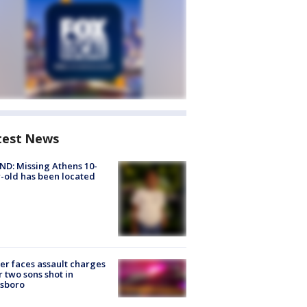
test News
D: Missing Athens 10-
-old has been located
er faces assault charges
r two sons shot in
esboro