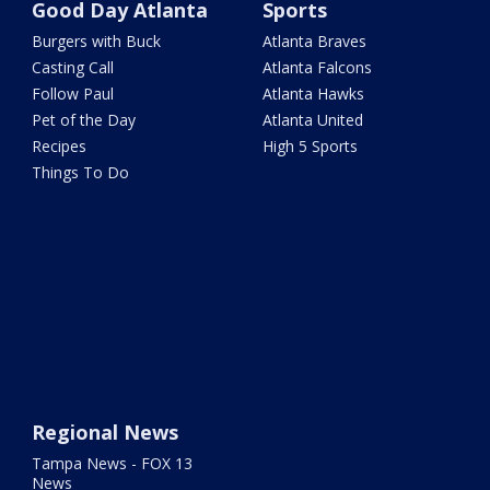
Good Day Atlanta
Sports
Burgers with Buck
Atlanta Braves
Casting Call
Atlanta Falcons
Follow Paul
Atlanta Hawks
Pet of the Day
Atlanta United
Recipes
High 5 Sports
Things To Do
Regional News
Tampa News - FOX 13
News