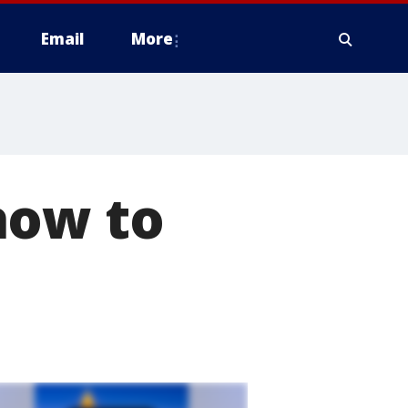
Email
More
how to