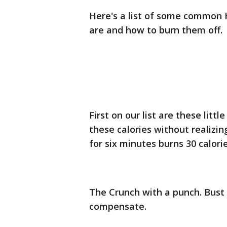
Here's a list of some common 
are and how to burn them off.
First on our list are these litt
these calories without realizin
for six minutes burns 30 calorie
The Crunch with a punch. Bust
compensate.