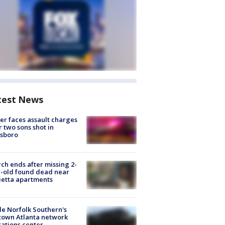
test News
er faces assault charges
r two sons shot in
esboro
ch ends after missing 2-
-old found dead near
etta apartments
de Norfolk Southern's
town Atlanta network
ations center