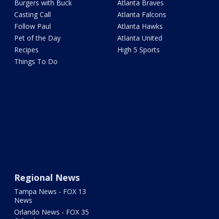
Burgers with Buck
Atlanta Braves
Casting Call
Atlanta Falcons
Follow Paul
Atlanta Hawks
Pet of the Day
Atlanta United
Recipes
High 5 Sports
Things To Do
Regional News
Tampa News - FOX 13
News
Orlando News - FOX 35