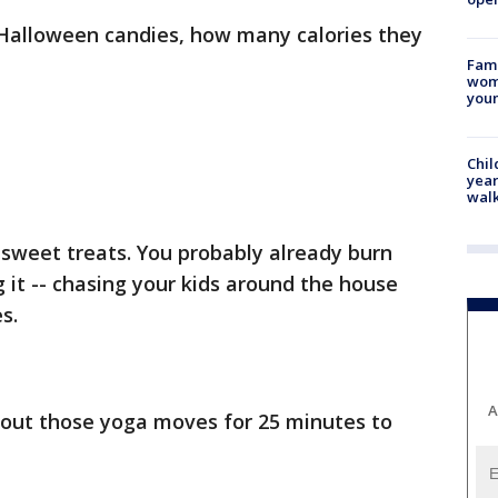
Halloween candies, how many calories they
Fami
woma
youn
Chil
year
walk
le sweet treats. You probably already burn
g it -- chasing your kids around the house
s.
A
 out those yoga moves for 25 minutes to