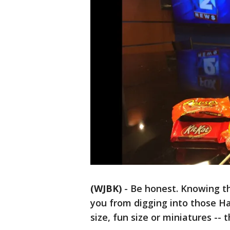
(WJBK)
-
Be honest. Knowing the
you from digging into those H
size, fun size or miniatures -- 