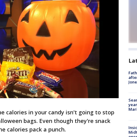
La
Fath
afte
Jon
Sear
year
Mari
 calories in your candy isn't going to stop
alloween bags. Even though they're snack
Insi
the calories pack a punch.
Mid
oper