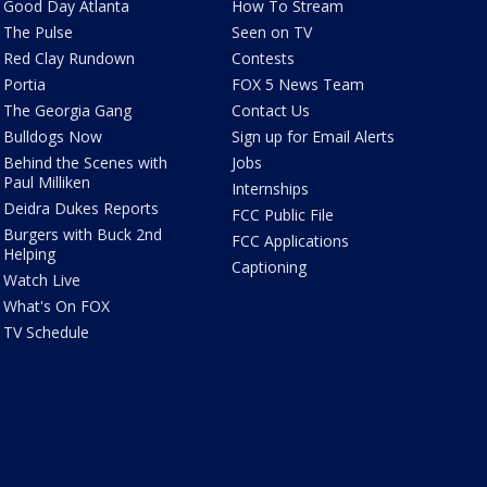
Good Day Atlanta
How To Stream
The Pulse
Seen on TV
Red Clay Rundown
Contests
Portia
FOX 5 News Team
The Georgia Gang
Contact Us
Bulldogs Now
Sign up for Email Alerts
Behind the Scenes with
Jobs
Paul Milliken
Internships
Deidra Dukes Reports
FCC Public File
Burgers with Buck 2nd
FCC Applications
Helping
Captioning
Watch Live
What's On FOX
TV Schedule