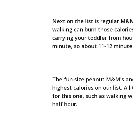
Next on the list is regular M&
walking can burn those calories
carrying your toddler from hous
minute, so about 11-12 minutes
The fun size peanut M&M's and
highest calories on our list. A li
for this one, such as walking w
half hour.