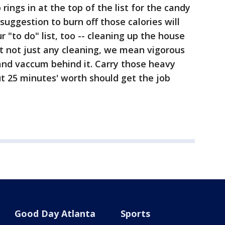
ings in at the top of the list for the candy
suggestion to burn off those calories will
r "to do" list, too -- cleaning up the house
t not just any cleaning, we mean vigorous
and vaccum behind it. Carry those heavy
t 25 minutes' worth should get the job
Good Day Atlanta
Sports