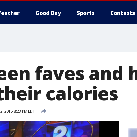
eather
Good Day
Sports
Contests
een faves and 
their calories
2, 2015 8:23 PM EDT