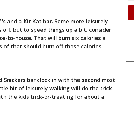
M's and a Kit Kat bar. Some more leisurely
 off, but to speed things up a bit, consider
e-to-house. That will burn six calories a
 of that should burn off those calories.
 Snickers bar clock in with the second most
ttle bit of leisurely walking will do the trick
ith the kids trick-or-treating for about a