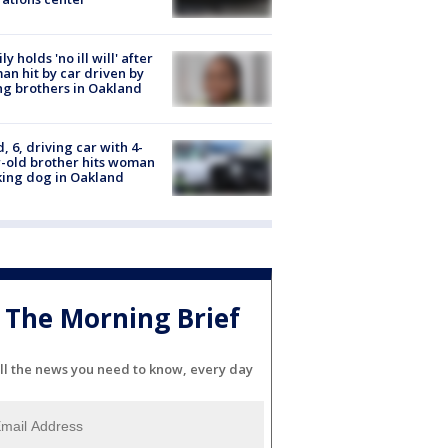
ly holds 'no ill will' after
n hit by car driven by
g brothers in Oakland
d, 6, driving car with 4-
-old brother hits woman
ing dog in Oakland
The Morning Brief
ll the news you need to know, every day