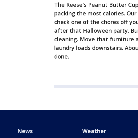
The Reese's Peanut Butter Cup r
packing the most calories. Our 
check one of the chores off you
after that Halloween party. Bu
cleaning. Move that furniture 
laundry loads downstairs. Abou
done.
News
Weather