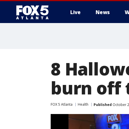
Live
News
W
8 Hallow
burn off 
FOX 5 Atlanta
Health
Published
October 2