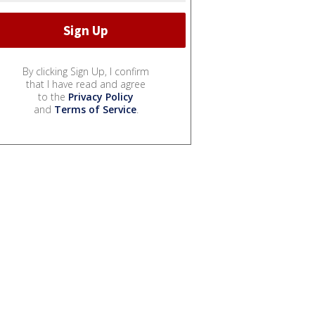
By clicking Sign Up, I confirm
that I have read and agree
to the
Privacy Policy
and
Terms of Service
.