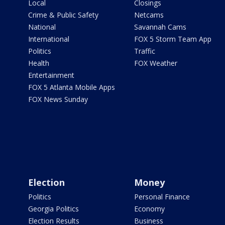
Local
Closings
Crime & Public Safety
Netcams
National
Savannah Cams
International
FOX 5 Storm Team App
Politics
Traffic
Health
FOX Weather
Entertainment
FOX 5 Atlanta Mobile Apps
FOX News Sunday
Election
Money
Politics
Personal Finance
Georgia Politics
Economy
Election Results
Business