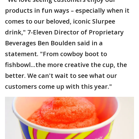
products in fun ways – especially when it
comes to our beloved, iconic Slurpee
drink," 7-Eleven Director of Proprietary
Beverages Ben Boulden said in a
statement. "From cowboy boot to
fishbowl...the more creative the cup, the
better. We can't wait to see what our
customers come up with this year."