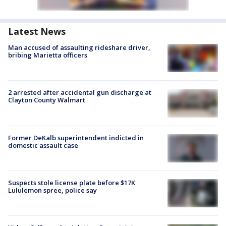
Latest News
Man accused of assaulting rideshare driver,
bribing Marietta officers
2 arrested after accidental gun discharge at
Clayton County Walmart
Former DeKalb superintendent indicted in
domestic assault case
Suspects stole license plate before $17K
Lululemon spree, police say