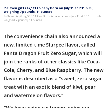
7-Eleven gifts $7,111 to baby born on July 11 at 7:11 p.m.,
weighing 7 pounds, 11 ounces
7-Eleven is gifting $7,111 to a St. Louis baby born on July 11 at 7:11 p.m. who
weighed 7 pounds, 11 ounces.
The convenience chain also announced a
new, limited time Slurpee flavor, called
Fanta Dragon Fruit Zero Sugar, which will
join the ranks of other classics like Coca-
Cola, Cherry, and Blue Raspberry. The new
flavor is described as a "sweet, zero sugar
treat with an exotic blend of kiwi, pear
and watermelon flavors."
"We love seeing customers enjoy our