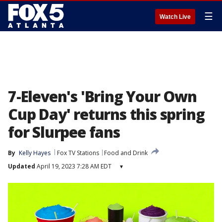
☰
Watch Live
7-Eleven's 'Bring Your Own
Cup Day' returns this spring
for Slurpee fans
By
Kelly Hayes
Fox TV Stations
Food and Drink
Updated
April 19, 2023 7:28 AM EDT
▾