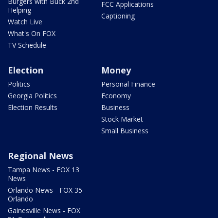
Burgers with Buck 2nd
FCC Applications
Helping
Captioning
Watch Live
What's On FOX
TV Schedule
Election
Money
Politics
Personal Finance
Georgia Politics
Economy
Election Results
Business
Stock Market
Small Business
Regional News
Tampa News - FOX 13
News
Orlando News - FOX 35
Orlando
Gainesville News - FOX