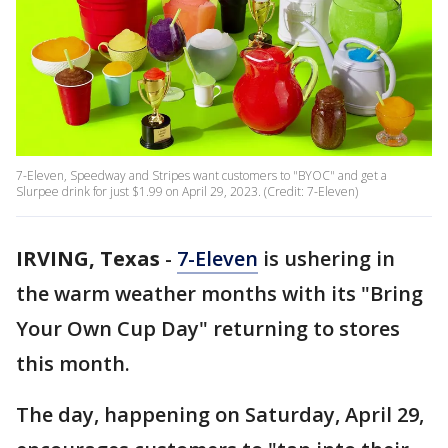
7-Eleven, Speedway and Stripes want customers to "BYOC" and get a
Slurpee drink for just $1.99 on April 29, 2023. (Credit: 7-Eleven)
IRVING, Texas
-
7-Eleven
is ushering in
the warm weather months with its "Bring
Your Own Cup Day" returning to stores
this month.
The day, happening on Saturday, April 29,