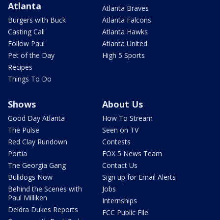
Atlanta
Atlanta Braves
Burgers with Buck
Atlanta Falcons
Casting Call
Atlanta Hawks
Follow Paul
Atlanta United
Pet of the Day
High 5 Sports
Recipes
Things To Do
Shows
About Us
Good Day Atlanta
How To Stream
The Pulse
Seen on TV
Red Clay Rundown
Contests
Portia
FOX 5 News Team
The Georgia Gang
Contact Us
Bulldogs Now
Sign up for Email Alerts
Behind the Scenes with
Jobs
Paul Milliken
Internships
Deidra Dukes Reports
FCC Public File