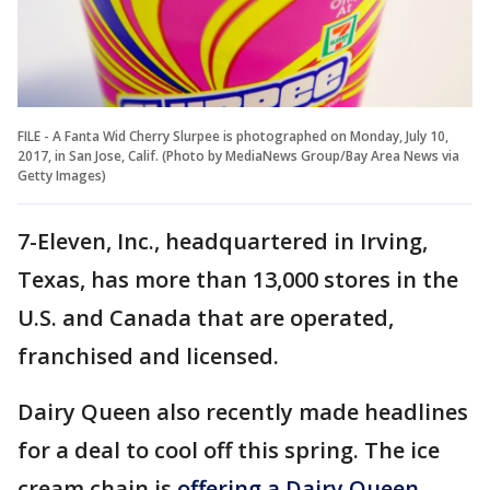
FILE - A Fanta Wid Cherry Slurpee is photographed on Monday, July 10,
2017, in San Jose, Calif. (Photo by MediaNews Group/Bay Area News via
Getty Images)
7-Eleven, Inc., headquartered in Irving,
Texas, has more than 13,000 stores in the
U.S. and Canada that are operated,
franchised and licensed.
Dairy Queen also recently made headlines
for a deal to cool off this spring. The ice
cream chain is
offering a Dairy Queen