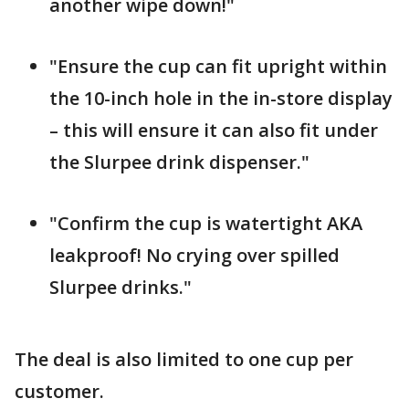
another wipe down!"
"Ensure the cup can fit upright within
the 10-inch hole in the in-store display
– this will ensure it can also fit under
the Slurpee drink dispenser."
"Confirm the cup is watertight AKA
leakproof! No crying over spilled
Slurpee drinks."
The deal is also limited to one cup per
customer.