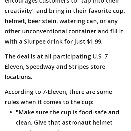
encourages customers to "tap into their
creativity" and bring in their favorite cup,
helmet, beer stein, watering can, or any
other unconventional container and fill it
with a Slurpee drink for just $1.99.
The deal is at all participating U.S. 7-
Eleven, Speedway and Stripes store
locations.
According to 7-Eleven, there are some
rules when it comes to the cup:
"Make sure the cup is food-safe and
clean. Give that astronaut helmet