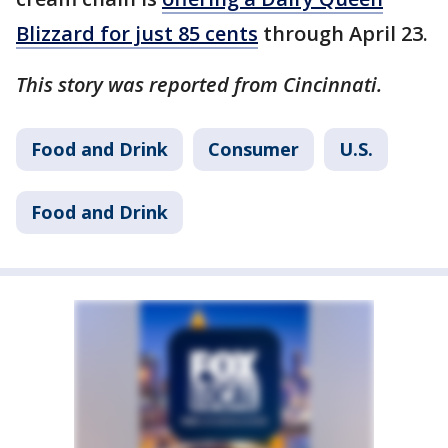
Blizzard for just 85 cents
through April 23.
This story was reported from Cincinnati.
Food and Drink
Consumer
U.S.
Food and Drink