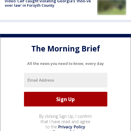
Video: Calf caught violating Georgia's 'moo-ve
over law' in Forsyth County
The Morning Brief
All the news you need to know, every day
By clicking Sign Up, I confirm
that I have read and agree
to the
Privacy Policy