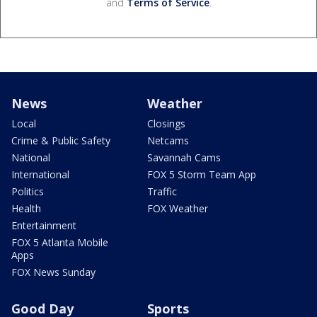
and
Terms of Service
.
News
Weather
Local
Closings
Crime & Public Safety
Netcams
National
Savannah Cams
International
FOX 5 Storm Team App
Politics
Traffic
Health
FOX Weather
Entertainment
FOX 5 Atlanta Mobile
Apps
FOX News Sunday
Good Day
Sports