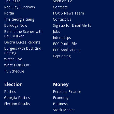
The Pulse
Seen on TV
Red Clay Rundown
Contests
Portia
FOX 5 News Team
The Georgia Gang
Contact Us
Bulldogs Now
Sign up for Email Alerts
Behind the Scenes with
Jobs
Paul Milliken
Internships
Deidra Dukes Reports
FCC Public File
Burgers with Buck 2nd
FCC Applications
Helping
Captioning
Watch Live
What's On FOX
TV Schedule
Election
Money
Politics
Personal Finance
Georgia Politics
Economy
Election Results
Business
Stock Market