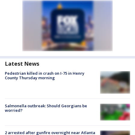
Latest News
Pedestrian killed in crash on I-75 in Henry
County Thursday morning
Salmonella outbreak: Should Georgians be
worried?
2 arrested after gunfire overnight near Atlanta