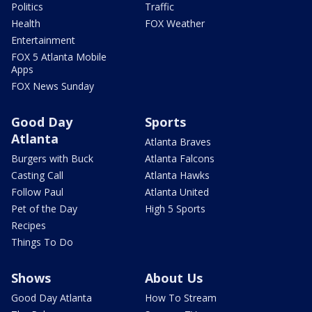
Politics
Traffic
Health
FOX Weather
Entertainment
FOX 5 Atlanta Mobile
Apps
FOX News Sunday
Good Day
Sports
Atlanta
Atlanta Braves
Burgers with Buck
Atlanta Falcons
Casting Call
Atlanta Hawks
Follow Paul
Atlanta United
Pet of the Day
High 5 Sports
Recipes
Things To Do
Shows
About Us
Good Day Atlanta
How To Stream