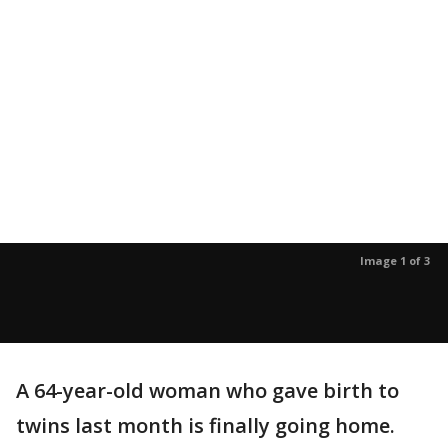
Image 1 of 3
A 64-year-old woman who gave birth to
twins last month is finally going home.