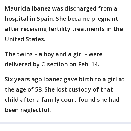
Mauricia Ibanez was discharged from a
hospital in Spain. She became pregnant
after receiving fertility treatments in the
United States.
The twins – a boy and a girl – were
delivered by C-section on Feb. 14.
Six years ago Ibanez gave birth to a girl at
the age of 58. She lost custody of that
child after a family court found she had
been neglectful.