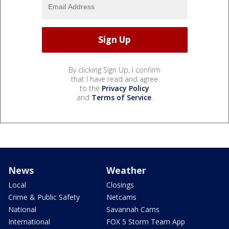
By clicking Sign Up, I confirm
that I have read and agree
to the
Privacy Policy
and
Terms of Service
.
News
Weather
Local
Closings
Crime & Public Safety
Netcams
National
Savannah Cams
International
FOX 5 Storm Team App