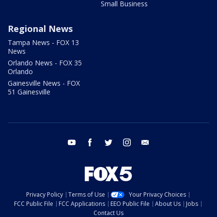
Small Business
Regional News
Tampa News - FOX 13
News
Orlando News - FOX 35
Orlando
Gainesville News - FOX
51 Gainesville
youtube
facebook
twitter
instagram
email
Privacy Policy
Terms of Use
Your Privacy Choices
FCC Public File
FCC Applications
EEO Public File
About Us
Jobs
Contact Us