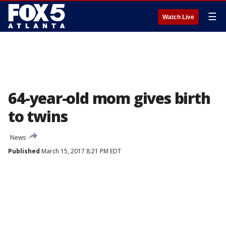
☰
Watch Live
64-year-old mom gives birth
to twins
News
Published
March 15, 2017 8:21 PM EDT