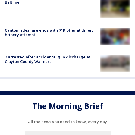
Beltline
Canton rideshare ends with $1K offer at diner,
bribery attempt
2 arrested after accidental gun discharge at
Clayton County Walmart
The Morning Brief
All the news you need to know, every day