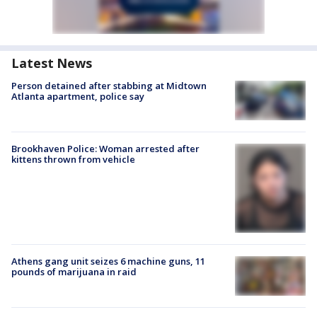
Latest News
Person detained after stabbing at Midtown
Atlanta apartment, police say
Brookhaven Police: Woman arrested after
kittens thrown from vehicle
Athens gang unit seizes 6 machine guns, 11
pounds of marijuana in raid