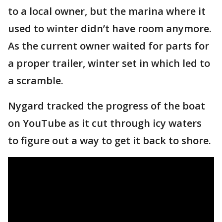
to a local owner, but the marina where it
used to winter didn’t have room anymore.
As the current owner waited for parts for
a proper trailer, winter set in which led to
a scramble.
Nygard tracked the progress of the boat
on YouTube as it cut through icy waters
to figure out a way to get it back to shore.