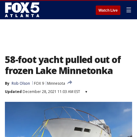
☰
Watch Live
58-foot yacht pulled out of
frozen Lake Minnetonka
By
Rob Olson
FOX 9
Minnesota
Updated
December 28, 2021 11:03 AM EST
▾