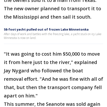
the owners sold it to a man from Texas.
The new owner planned to transport it to
the Mississippi and then sail it south.
58-foot yacht pulled out of frozen Lake Minnetonka
After days of work and battles with the freezing lake, a yacht stuck on icy Lake
Minnesota is now on land.
"It was going to cost him $50,000 to move
it from here just to the river," explained
Jay Nygard who followed the boat
removal effort. "And he was fine with all of
that, but then the transport company fell
apart on him."
This summer, the Seanote was sold again