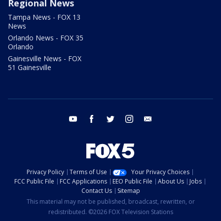
Regional News
Tampa News - FOX 13
News
Orlando News - FOX 35
Orlando
Gainesville News - FOX
51 Gainesville
youtube
facebook
twitter
instagram
email
Privacy Policy
Terms of Use
Your Privacy Choices
FCC Public File
FCC Applications
EEO Public File
About Us
Jobs
Contact Us
Sitemap
This material may not be published, broadcast, rewritten, or
redistributed. ©2026 FOX Television Stations