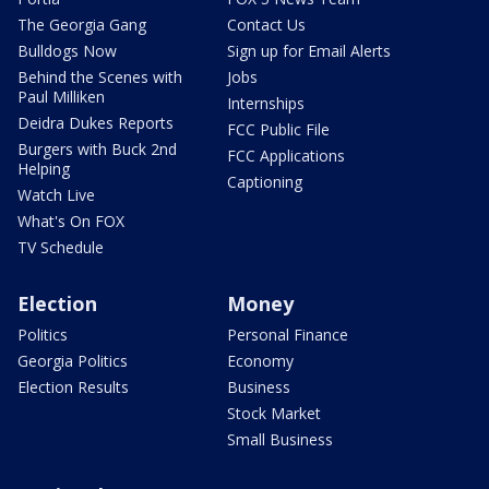
The Georgia Gang
Contact Us
Bulldogs Now
Sign up for Email Alerts
Behind the Scenes with
Jobs
Paul Milliken
Internships
Deidra Dukes Reports
FCC Public File
Burgers with Buck 2nd
FCC Applications
Helping
Captioning
Watch Live
What's On FOX
TV Schedule
Election
Money
Politics
Personal Finance
Georgia Politics
Economy
Election Results
Business
Stock Market
Small Business