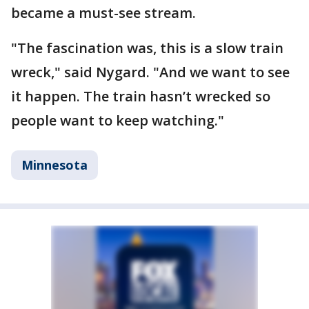
became a must-see stream.
"The fascination was, this is a slow train
wreck," said Nygard. "And we want to see
it happen. The train hasn’t wrecked so
people want to keep watching."
Minnesota