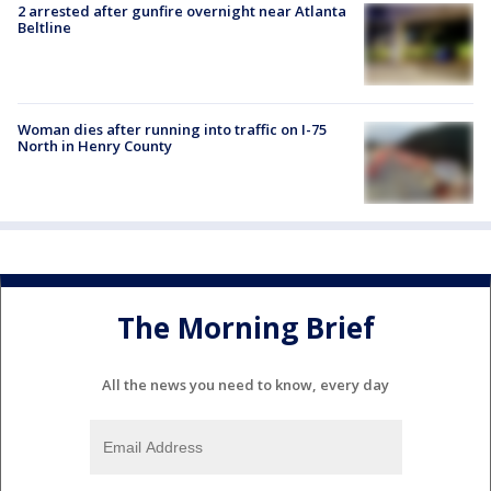
2 arrested after gunfire overnight near Atlanta
Beltline
Woman dies after running into traffic on I-75
North in Henry County
The Morning Brief
All the news you need to know, every day