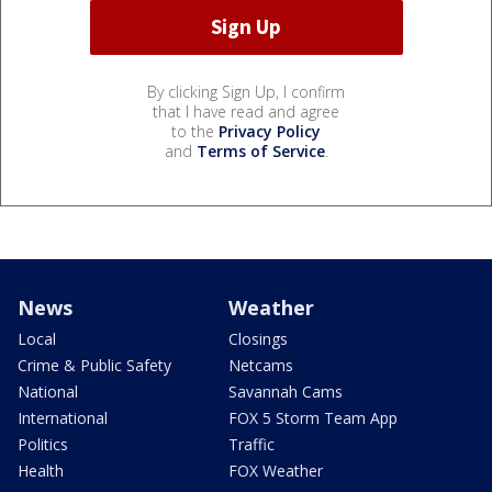
By clicking Sign Up, I confirm
that I have read and agree
to the
Privacy Policy
and
Terms of Service
.
News
Weather
Local
Closings
Crime & Public Safety
Netcams
National
Savannah Cams
International
FOX 5 Storm Team App
Politics
Traffic
Health
FOX Weather