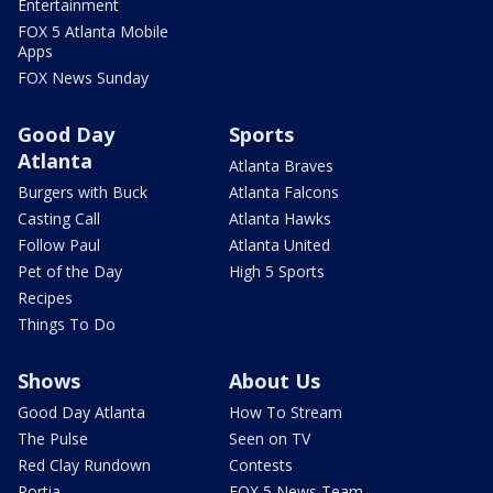
Entertainment
FOX 5 Atlanta Mobile
Apps
FOX News Sunday
Good Day
Sports
Atlanta
Atlanta Braves
Burgers with Buck
Atlanta Falcons
Casting Call
Atlanta Hawks
Follow Paul
Atlanta United
Pet of the Day
High 5 Sports
Recipes
Things To Do
Shows
About Us
Good Day Atlanta
How To Stream
The Pulse
Seen on TV
Red Clay Rundown
Contests
Portia
FOX 5 News Team