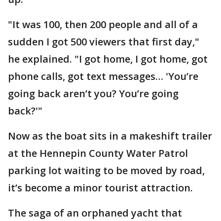
"It was 100, then 200 people and all of a
sudden I got 500 viewers that first day,"
he explained. "I got home, I got home, got
phone calls, got text messages… 'You’re
going back aren’t you? You’re going
back?'"
Now as the boat sits in a makeshift trailer
at the Hennepin County Water Patrol
parking lot waiting to be moved by road,
it’s become a minor tourist attraction.
The saga of an orphaned yacht that