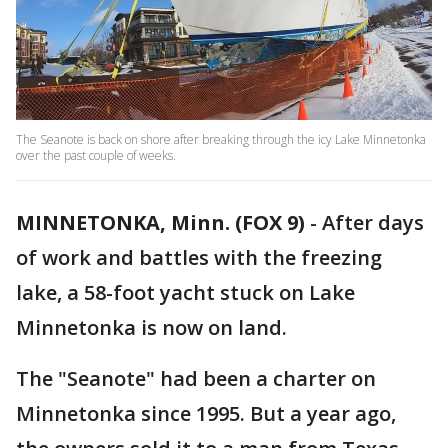
The Seanote is back on shore after breaking through the icy Lake Minnetonka
over the past couple of weeks.
MINNETONKA, Minn. (FOX 9)
-
After days
of work and battles with the freezing
lake, a 58-foot yacht stuck on Lake
Minnetonka is now on land.
The "Seanote" had been a charter on
Minnetonka since 1995. But a year ago,