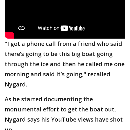
"I got a phone call from a friend who said
there’s going to be this big boat going
through the ice and then he called me one
morning and said it’s going," recalled
Nygard.
As he started documenting the
monumental effort to get the boat out,
Nygard says his YouTube views have shot
up.