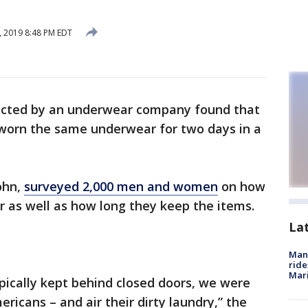
, 2019 8:48 PM EDT
ucted by an underwear company found that
worn the same underwear for two days in a
ohn,
surveyed 2,000 men and women
on how
 as well as how long they keep the items.
La
Man 
ride
Mari
pically kept behind closed doors, we were
ericans – and air their dirty laundry,” the