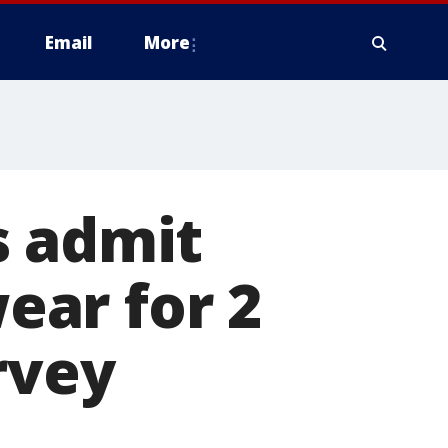
Email
More
s admit
ar for 2
rvey