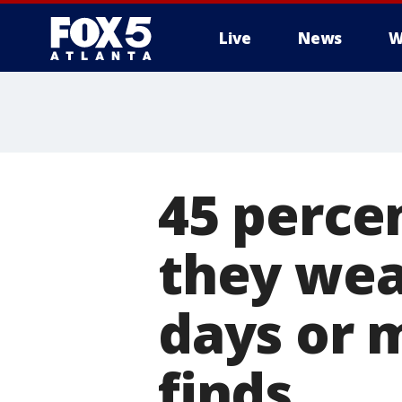
Live
News
W
45 perce
they wea
days or 
finds