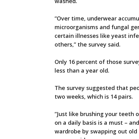
washed.
“Over time, underwear accumul
microorganisms and fungal germ
certain illnesses like yeast in
others,” the survey said.
Only 16 percent of those surve
less than a year old.
The survey suggested that peo
two weeks, which is 14 pairs.
“Just like brushing your teeth
on a daily basis is a must – a
wardrobe by swapping out old p