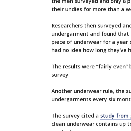
the men surveyed and only 8 
their undies for more than a w
Researchers then surveyed ano
undergarment and found that 
piece of underwear for a year 
had no idea how long they’ve h
The results were “fairly even
survey.
Another underwear rule, the sur
undergarments every six month
The survey cited a
study from
clean underwear contains up to