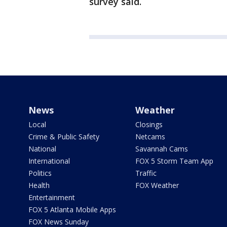
survey said.
News
Weather
Local
Closings
Crime & Public Safety
Netcams
National
Savannah Cams
International
FOX 5 Storm Team App
Politics
Traffic
Health
FOX Weather
Entertainment
FOX 5 Atlanta Mobile Apps
FOX News Sunday