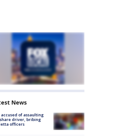
test News
accused of assaulting
share driver, bribing
etta officers