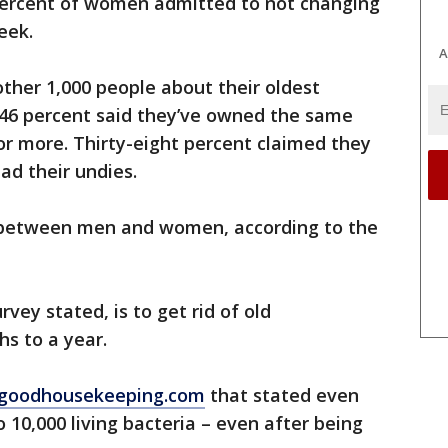
percent of women admitted to not changing
eek.
A
ther 1,000 people about their oldest
46 percent said they’ve owned the same
or more. Thirty-eight percent claimed they
ad their undies.
” between men and women, according to the
vey stated, is to get rid of old
s to a year.
 goodhousekeeping.com
that stated even
 10,000 living bacteria – even after being