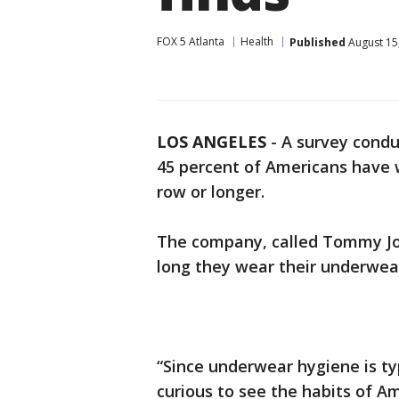
FOX 5 Atlanta
Health
Published
August 15
LOS ANGELES
-
A survey cond
45 percent of Americans have 
row or longer.
The company, called Tommy J
long they wear their underwear
“Since underwear hygiene is ty
curious to see the habits of Am