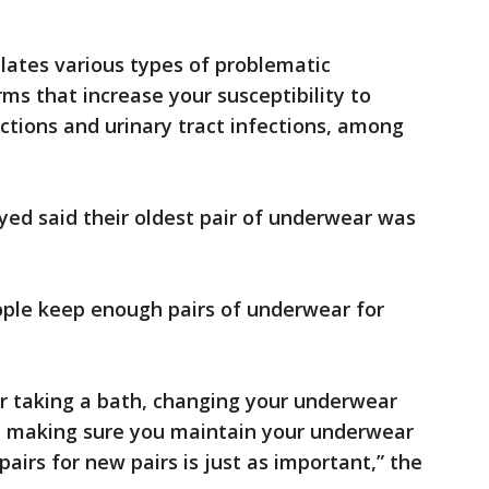
ates various types of problematic
s that increase your susceptibility to
fections and urinary tract infections, among
yed said their oldest pair of underwear was
ple keep enough pairs of underwear for
 or taking a bath, changing your underwear
nd making sure you maintain your underwear
airs for new pairs is just as important,” the