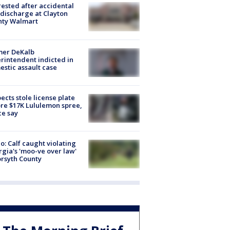
rested after accidental
discharge at Clayton
nty Walmart
mer DeKalb
rintendent indicted in
stic assault case
ects stole license plate
re $17K Lululemon spree,
ce say
o: Calf caught violating
gia's 'moo-ve over law'
orsyth County