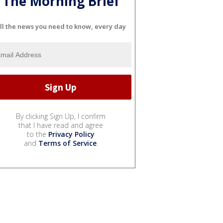
The Morning Brief
ll the news you need to know, every day
By clicking Sign Up, I confirm
that I have read and agree
to the
Privacy Policy
and
Terms of Service
.