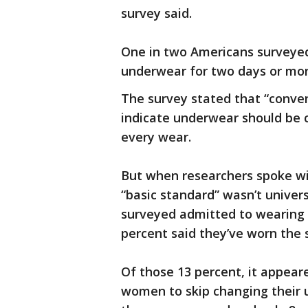
survey said.
One in two Americans surveyed
underwear for two days or more
The survey stated that “conv
indicate underwear should be 
every wear.
But when researchers spoke wi
“basic standard” wasn’t univers
surveyed admitted to wearing 
percent said they’ve worn the 
Of those 13 percent, it appear
women to skip changing their u