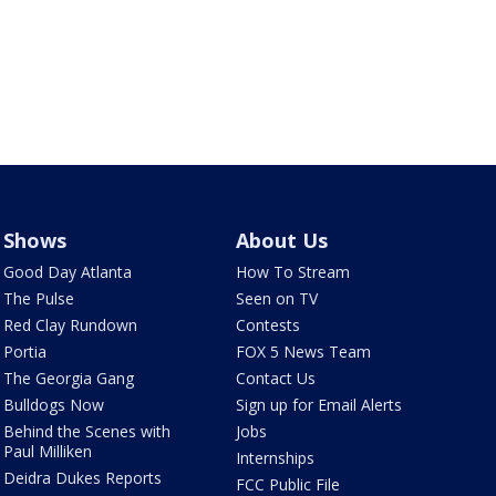
Shows
About Us
Good Day Atlanta
How To Stream
The Pulse
Seen on TV
Red Clay Rundown
Contests
Portia
FOX 5 News Team
The Georgia Gang
Contact Us
Bulldogs Now
Sign up for Email Alerts
Behind the Scenes with
Jobs
Paul Milliken
Internships
Deidra Dukes Reports
FCC Public File