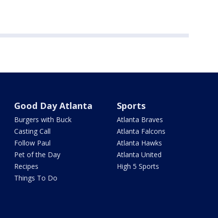
Good Day Atlanta
Sports
Burgers with Buck
Atlanta Braves
Casting Call
Atlanta Falcons
Follow Paul
Atlanta Hawks
Pet of the Day
Atlanta United
Recipes
High 5 Sports
Things To Do