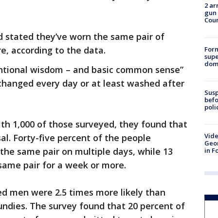
2 ar
gun 
Cou
 stated they’ve worn the same pair of
, according to the data.
For
supe
dome
entional wisdom – and basic common sense”
changed every day or at least washed after
Susp
befo
poli
th 1,000 of those surveyed, they found that
Vide
al. Forty-five percent of the people
Geor
the same pair on multiple days, while 13
in F
same pair for a week or more.
ed men were 2.5 times more likely than
ndies. The survey found that 20 percent of