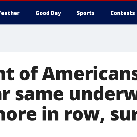
eather
Good Day
Sports
Contests
nt of American
r same underwe
more in row, su