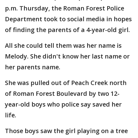
p.m. Thursday, the Roman Forest Police
Department took to social media in hopes
of finding the parents of a 4-year-old girl.
All she could tell them was her name is
Melody. She didn't know her last name or
her parents name.
She was pulled out of Peach Creek north
of Roman Forest Boulevard by two 12-
year-old boys who police say saved her
life.
Those boys saw the girl playing on a tree