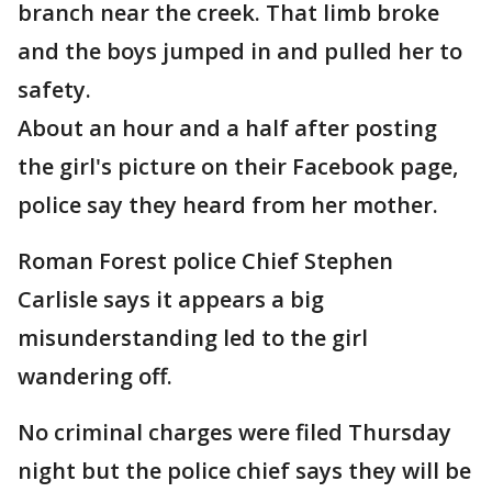
branch near the creek. That limb broke
and the boys jumped in and pulled her to
safety.
About an hour and a half after posting
the girl's picture on their Facebook page,
police say they heard from her mother.
Roman Forest police Chief Stephen
Carlisle says it appears a big
misunderstanding led to the girl
wandering off.
No criminal charges were filed Thursday
night but the police chief says they will be