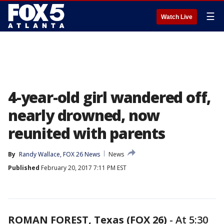
☰
Watch Live
4-year-old girl wandered off,
nearly drowned, now
reunited with parents
By
Randy Wallace, FOX 26 News
News
Published
February 20, 2017 7:11 PM EST
ROMAN FOREST, Texas (FOX 26)
-
At 5:30