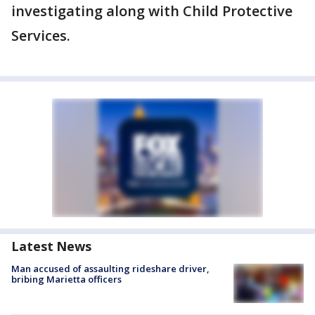
investigating along with Child Protective
Services.
Latest News
Man accused of assaulting rideshare driver,
bribing Marietta officers