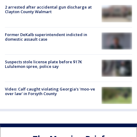
2 arrested after accidental gun discharge at
Clayton County Walmart
Former DeKalb superintendent indicted in
domestic assault case
Suspects stole license plate before $17K
Lululemon spree, police say
Video: Calf caught violating Georgia's 'moo-ve
over law' in Forsyth County