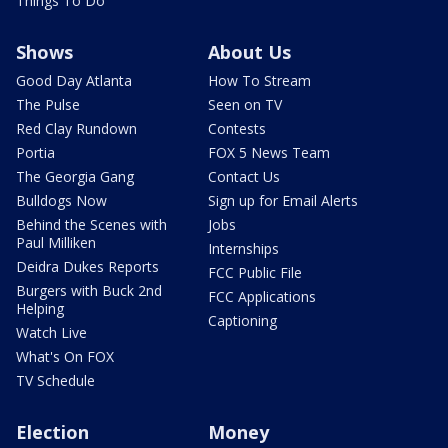
Things To Do
Shows
About Us
Good Day Atlanta
How To Stream
The Pulse
Seen on TV
Red Clay Rundown
Contests
Portia
FOX 5 News Team
The Georgia Gang
Contact Us
Bulldogs Now
Sign up for Email Alerts
Behind the Scenes with
Jobs
Paul Milliken
Internships
Deidra Dukes Reports
FCC Public File
Burgers with Buck 2nd
FCC Applications
Helping
Captioning
Watch Live
What's On FOX
TV Schedule
Election
Money