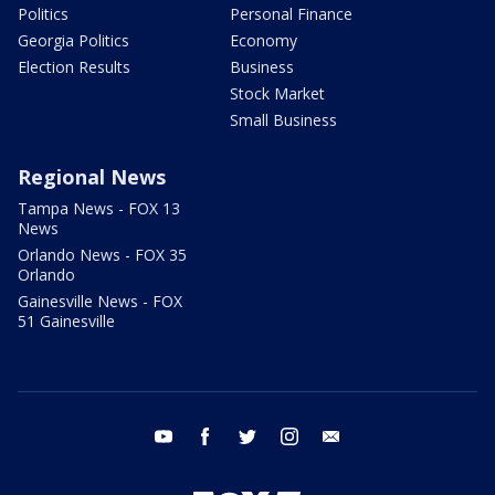
Politics
Personal Finance
Georgia Politics
Economy
Election Results
Business
Stock Market
Small Business
Regional News
Tampa News - FOX 13
News
Orlando News - FOX 35
Orlando
Gainesville News - FOX
51 Gainesville
youtube
facebook
twitter
instagram
email