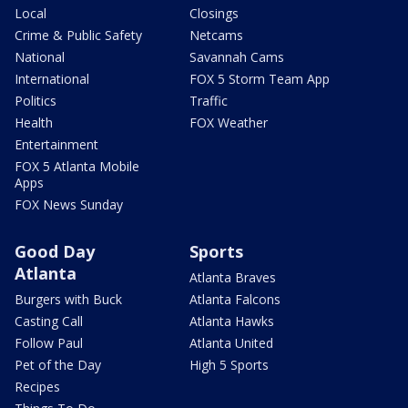
Local
Closings
Crime & Public Safety
Netcams
National
Savannah Cams
International
FOX 5 Storm Team App
Politics
Traffic
Health
FOX Weather
Entertainment
FOX 5 Atlanta Mobile
Apps
FOX News Sunday
Good Day
Sports
Atlanta
Atlanta Braves
Burgers with Buck
Atlanta Falcons
Casting Call
Atlanta Hawks
Follow Paul
Atlanta United
Pet of the Day
High 5 Sports
Recipes