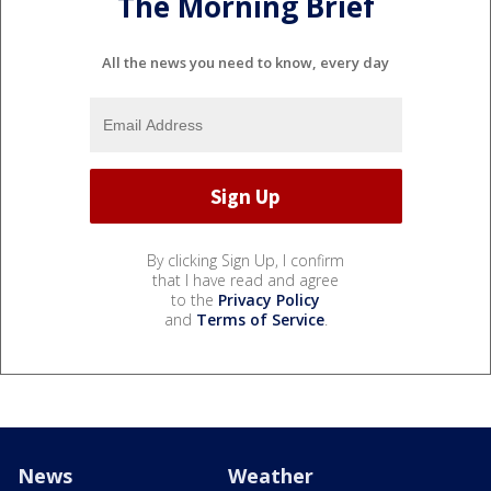
The Morning Brief
All the news you need to know, every day
By clicking Sign Up, I confirm
that I have read and agree
to the
Privacy Policy
and
Terms of Service
.
News
Weather