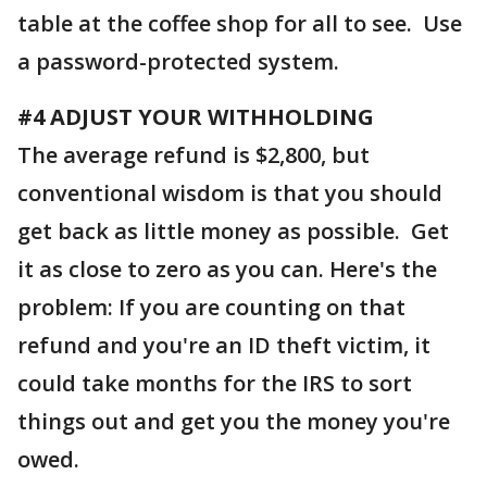
table at the coffee shop for all to see. Use
a password-protected system.
#4 ADJUST YOUR WITHHOLDING
The average refund is $2,800, but
conventional wisdom is that you should
get back as little money as possible. Get
it as close to zero as you can. Here's the
problem: If you are counting on that
refund and you're an ID theft victim, it
could take months for the IRS to sort
things out and get you the money you're
owed.