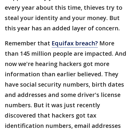
every year about this time, thieves try to
steal your identity and your money. But
this year has an added layer of concern.
Remember that
Equifax breach?
More
than 145 million people are impacted. And
now we're hearing hackers got more
information than earlier believed. They
have social security numbers, birth dates
and addresses and some driver's license
numbers. But it was just recently
discovered that hackers got tax
identification numbers, email addresses