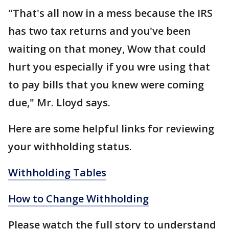
"That's all now in a mess because the IRS
has two tax returns and you've been
waiting on that money, Wow that could
hurt you especially if you wre using that
to pay bills that you knew were coming
due," Mr. Lloyd says.
Here are some helpful links for reviewing
your withholding status.
Withholding Tables
How to Change Withholding
Please watch the full story to understand