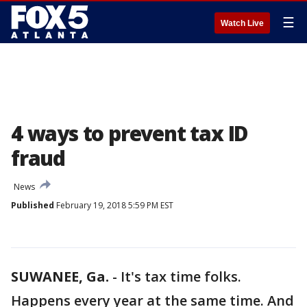
☰
Watch Live
4 ways to prevent tax ID
fraud
News
Published
February 19, 2018 5:59 PM EST
SUWANEE, Ga.
-
It's tax time folks.
Happens every year at the same time. And