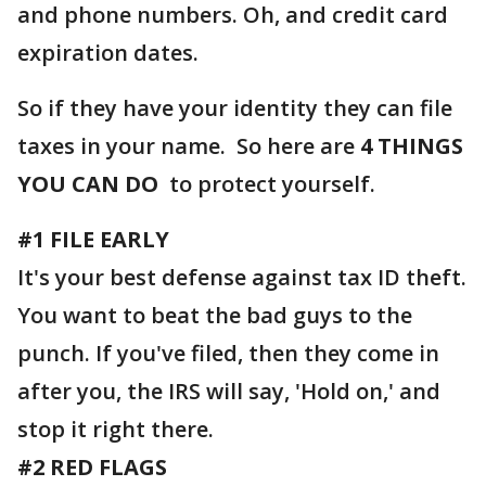
and phone numbers. Oh, and credit card
expiration dates.
So if they have your identity they can file
taxes in your name. So here are
4 THINGS
YOU CAN DO
to protect yourself.
#1 FILE EARLY
It's your best defense against tax ID theft.
You want to beat the bad guys to the
punch. If you've filed, then they come in
after you, the IRS will say, 'Hold on,' and
stop it right there.
#2 RED FLAGS