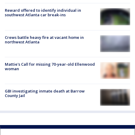
Reward offered to identify individual in
southwest Atlanta car break-ins
Crews battle heavy fire at vacant home in
northwest Atlanta
Mattie's Call for missing 70-year-old Ellenwood
woman
GBI investigating inmate death at Barrow
County Jail