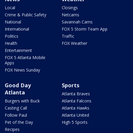
Local
Closings
Crime & Public Safety
Netcams
National
Savannah Cams
International
FOX 5 Storm Team App
Politics
Traffic
Health
FOX Weather
Entertainment
FOX 5 Atlanta Mobile
Apps
FOX News Sunday
Good Day
Sports
Atlanta
Atlanta Braves
Burgers with Buck
Atlanta Falcons
Casting Call
Atlanta Hawks
Follow Paul
Atlanta United
Pet of the Day
High 5 Sports
Recipes