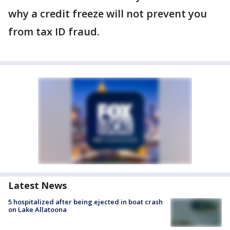
why a credit freeze will not prevent you
from tax ID fraud.
Latest News
5 hospitalized after being ejected in boat crash
on Lake Allatoona