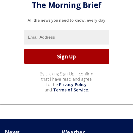
The Morning Brief
All the news you need to know, every day
By clicking Sign Up, I confirm
that I have read and agree
to the
Privacy Policy
and
Terms of Service
.
News
Weather