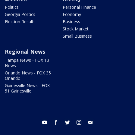
Politics
Personal Finance
Georgia Politics
Economy
Election Results
Business
Stock Market
Small Business
Regional News
Tampa News - FOX 13
News
Orlando News - FOX 35
Orlando
Gainesville News - FOX
51 Gainesville
youtube
facebook
twitter
instagram
email