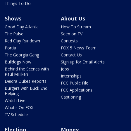
Things To Do
Shows
About Us
Good Day Atlanta
How To Stream
The Pulse
Seen on TV
Red Clay Rundown
Contests
Portia
FOX 5 News Team
The Georgia Gang
Contact Us
Bulldogs Now
Sign up for Email Alerts
Behind the Scenes with
Jobs
Paul Milliken
Internships
Deidra Dukes Reports
FCC Public File
Burgers with Buck 2nd
FCC Applications
Helping
Captioning
Watch Live
What's On FOX
TV Schedule
Election
Money