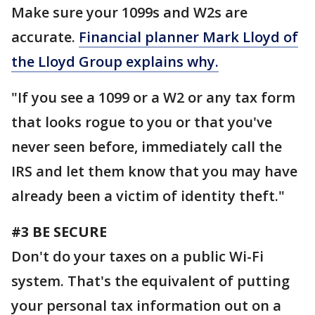
Make sure your 1099s and W2s are
accurate.
Financial planner Mark Lloyd of
the Lloyd Group explains why.
"If you see a 1099 or a W2 or any tax form
that looks rogue to you or that you've
never seen before, immediately call the
IRS and let them know that you may have
already been a victim of identity theft."
#3 BE SECURE
Don't do your taxes on a public Wi-Fi
system. That's the equivalent of putting
your personal tax information out on a