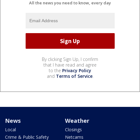
All the news you need to know, every day
By clicking Sign Up, I confirm
that I have read and agree
to the
Privacy Policy
and
Terms of Service
.
News
Weather
Local
Closings
Crime & Public Safety
Netcams