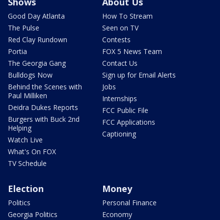
Shows
About Us
Good Day Atlanta
How To Stream
The Pulse
Seen on TV
Red Clay Rundown
Contests
Portia
FOX 5 News Team
The Georgia Gang
Contact Us
Bulldogs Now
Sign up for Email Alerts
Behind the Scenes with
Jobs
Paul Milliken
Internships
Deidra Dukes Reports
FCC Public File
Burgers with Buck 2nd
FCC Applications
Helping
Captioning
Watch Live
What's On FOX
TV Schedule
Election
Money
Politics
Personal Finance
Georgia Politics
Economy