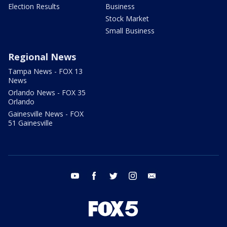
Election Results
Business
Stock Market
Small Business
Regional News
Tampa News - FOX 13
News
Orlando News - FOX 35
Orlando
Gainesville News - FOX
51 Gainesville
youtube
facebook
twitter
instagram
email