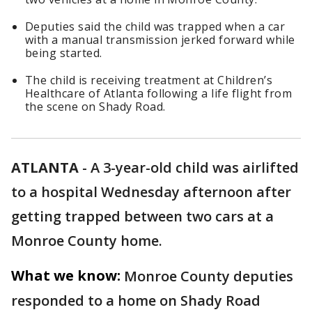
Deputies said the child was trapped when a car
with a manual transmission jerked forward while
being started.
The child is receiving treatment at Children’s
Healthcare of Atlanta following a life flight from
the scene on Shady Road.
ATLANTA
-
A 3-year-old child was airlifted
to a hospital Wednesday afternoon after
getting trapped between two cars at a
Monroe County home.
What we know:
Monroe County deputies
responded to a home on Shady Road