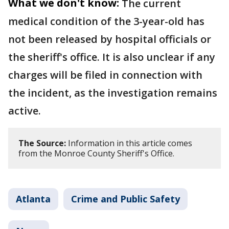
What we don't know:
The current
medical condition of the 3-year-old has
not been released by hospital officials or
the sheriff's office. It is also unclear if any
charges will be filed in connection with
the incident, as the investigation remains
active.
The Source:
Information in this article comes
from the Monroe County Sheriff's Office.
Atlanta
Crime and Public Safety