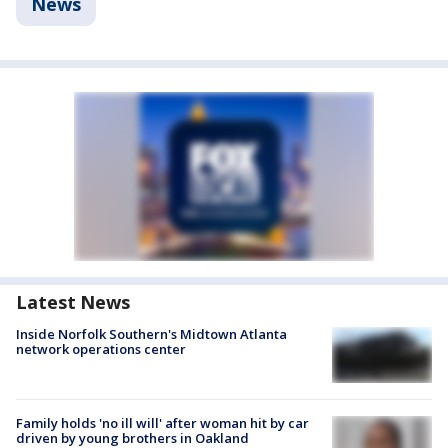
News
Latest News
Inside Norfolk Southern's Midtown Atlanta
network operations center
Family holds 'no ill will' after woman hit by car
driven by young brothers in Oakland