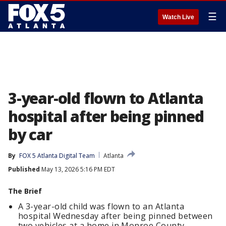
☰
Watch Live
3-year-old flown to Atlanta
hospital after being pinned
by car
By
FOX 5 Atlanta Digital Team
Atlanta
Published
May 13, 2026 5:16 PM EDT
The Brief
A 3-year-old child was flown to an Atlanta
hospital Wednesday after being pinned between
two vehicles at a home in Monroe County.