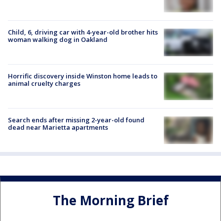
Child, 6, driving car with 4-year-old brother hits
woman walking dog in Oakland
Horrific discovery inside Winston home leads to
animal cruelty charges
Search ends after missing 2-year-old found
dead near Marietta apartments
The Morning Brief