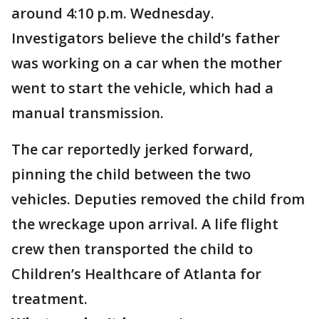
around 4:10 p.m. Wednesday.
Investigators believe the child’s father
was working on a car when the mother
went to start the vehicle, which had a
manual transmission.
The car reportedly jerked forward,
pinning the child between the two
vehicles. Deputies removed the child from
the wreckage upon arrival. A life flight
crew then transported the child to
Children’s Healthcare of Atlanta for
treatment.