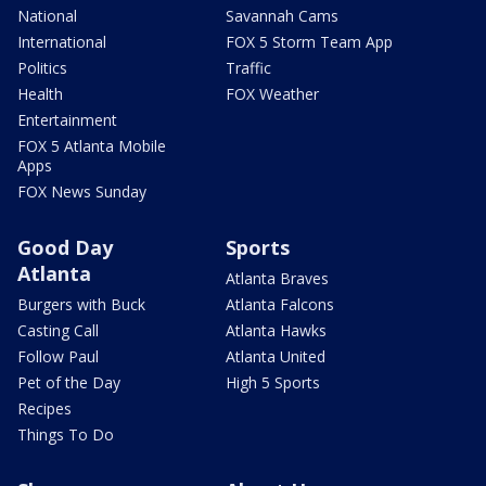
National
Savannah Cams
International
FOX 5 Storm Team App
Politics
Traffic
Health
FOX Weather
Entertainment
FOX 5 Atlanta Mobile
Apps
FOX News Sunday
Good Day
Sports
Atlanta
Atlanta Braves
Burgers with Buck
Atlanta Falcons
Casting Call
Atlanta Hawks
Follow Paul
Atlanta United
Pet of the Day
High 5 Sports
Recipes
Things To Do