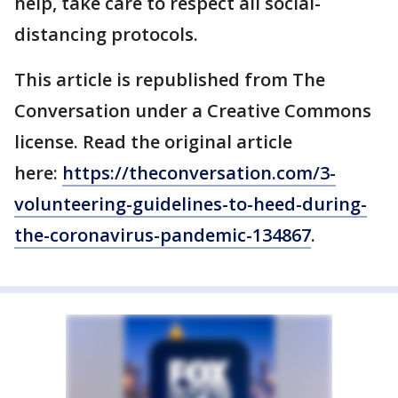
help, take care to respect all social-
distancing protocols.
This article is republished from The
Conversation under a Creative Commons
license. Read the original article
here:
https://theconversation.com/3-
volunteering-guidelines-to-heed-during-
the-coronavirus-pandemic-134867
.