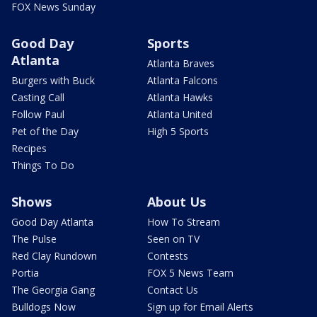
FOX News Sunday
Good Day
Sports
Atlanta
Atlanta Braves
Burgers with Buck
Atlanta Falcons
Casting Call
Atlanta Hawks
Follow Paul
Atlanta United
Pet of the Day
High 5 Sports
Recipes
Things To Do
Shows
About Us
Good Day Atlanta
How To Stream
The Pulse
Seen on TV
Red Clay Rundown
Contests
Portia
FOX 5 News Team
The Georgia Gang
Contact Us
Bulldogs Now
Sign up for Email Alerts