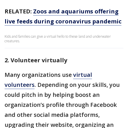
RELATED:
Zoos and aquariums offering
live feeds during coronavirus pandemic
Kids and families can give a virtual hello to these land and underwater
creatures.
2. Volunteer virtually
Many organizations use
virtual
volunteers
. Depending on your skills, you
could pitch in by helping boost an
organization’s profile through Facebook
and other social media platforms,
upgrading their website, organizing an