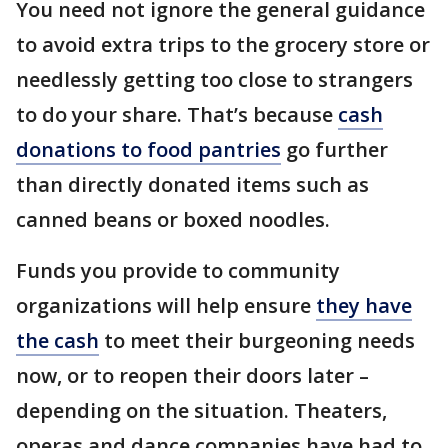
You need not ignore the general guidance
to avoid extra trips to the grocery store or
needlessly getting too close to strangers
to do your share. That’s because
cash
donations to food pantries
go further
than directly donated items such as
canned beans or boxed noodles.
Funds you provide to community
organizations will help ensure
they have
the cash
to meet their burgeoning needs
now, or to reopen their doors later –
depending on the situation. Theaters,
operas and dance companies have had to