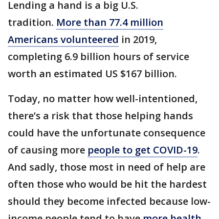
Lending a hand is a big U.S.
tradition.
More than 77.4 million
Americans volunteered
in 2019,
completing 6.9 billion hours of service
worth an estimated US $167 billion.
Today, no matter how well-intentioned,
there’s a risk that those helping hands
could have the unfortunate consequence
of causing more
people to get COVID-19
.
And sadly, those most in need of help are
often those who would be hit the hardest
should they become infected because low-
income people tend to have
more health