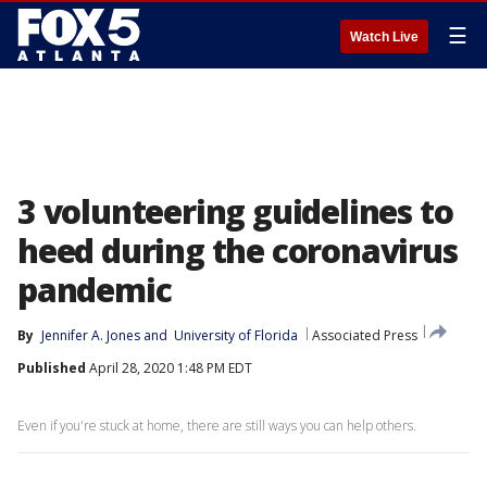
☰
Watch Live
3 volunteering guidelines to
heed during the coronavirus
pandemic
By
Jennifer A. Jones
 and 
University of Florida
Associated Press
Published
April 28, 2020 1:48 PM EDT
Even if you're stuck at home, there are still ways you can help others.