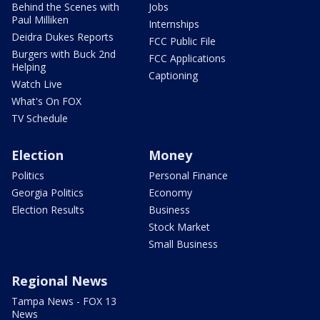
Behind the Scenes with
Jobs
Paul Milliken
Internships
Deidra Dukes Reports
FCC Public File
Burgers with Buck 2nd
FCC Applications
Helping
Captioning
Watch Live
What's On FOX
TV Schedule
Election
Money
Politics
Personal Finance
Georgia Politics
Economy
Election Results
Business
Stock Market
Small Business
Regional News
Tampa News - FOX 13
News