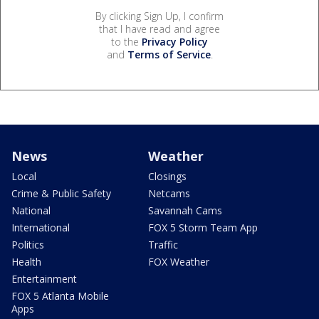
By clicking Sign Up, I confirm
that I have read and agree
to the
Privacy Policy
and
Terms of Service
.
News
Weather
Local
Closings
Crime & Public Safety
Netcams
National
Savannah Cams
International
FOX 5 Storm Team App
Politics
Traffic
Health
FOX Weather
Entertainment
FOX 5 Atlanta Mobile
Apps