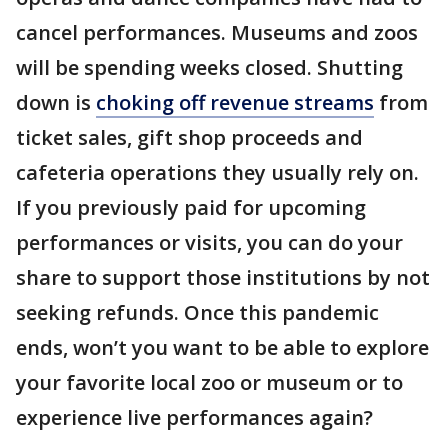
cancel performances. Museums and zoos
will be spending weeks closed. Shutting
down is
choking off revenue streams
from
ticket sales, gift shop proceeds and
cafeteria operations they usually rely on.
If you previously paid for upcoming
performances or visits, you can do your
share to support those institutions by not
seeking refunds. Once this pandemic
ends, won’t you want to be able to explore
your favorite local zoo or museum or to
experience live performances again?