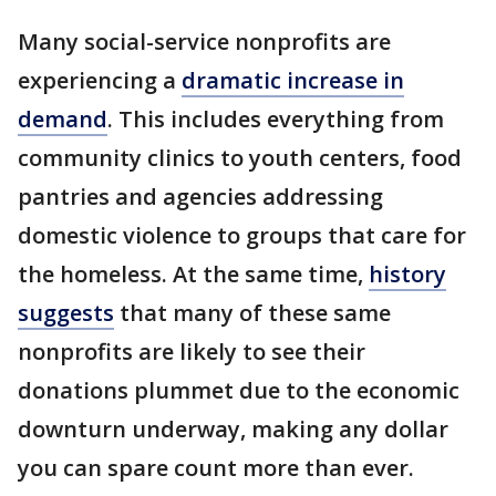
Many social-service nonprofits are
experiencing a
dramatic increase in
demand
. This includes everything from
community clinics to youth centers, food
pantries and agencies addressing
domestic violence to groups that care for
the homeless. At the same time,
history
suggests
that many of these same
nonprofits are likely to see their
donations plummet due to the economic
downturn underway, making any dollar
you can spare count more than ever.