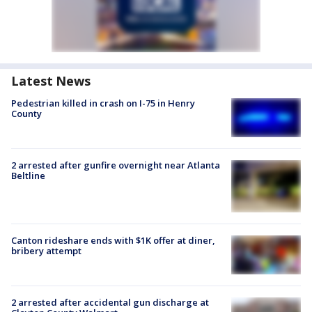
Latest News
Pedestrian killed in crash on I-75 in Henry
County
2 arrested after gunfire overnight near Atlanta
Beltline
Canton rideshare ends with $1K offer at diner,
bribery attempt
2 arrested after accidental gun discharge at