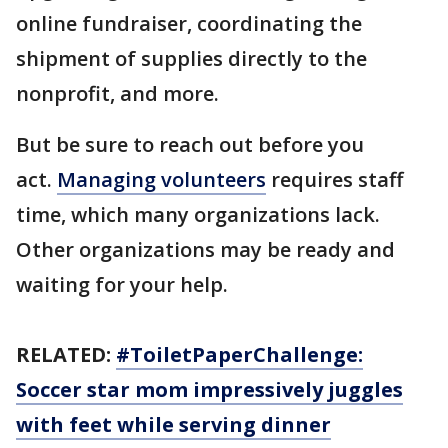
online fundraiser, coordinating the
shipment of supplies directly to the
nonprofit, and more.
But be sure to reach out before you
act.
Managing volunteers
requires staff
time, which many organizations lack.
Other organizations may be ready and
waiting for your help.
RELATED:
#ToiletPaperChallenge:
Soccer star mom impressively juggles
with feet while serving dinner