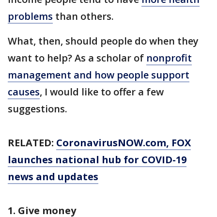
problems
than others.
What, then, should people do when they
want to help? As a scholar of
nonprofit
management and how people support
causes
, I would like to offer a few
suggestions.
RELATED:
CoronavirusNOW.com
, FOX
launches national hub for COVID-19
news and updates
1. Give money