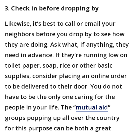
3. Check in before dropping by
Likewise, it’s best to call or email your
neighbors before you drop by to see how
they are doing. Ask what, if anything, they
need in advance. If they’re running low on
toilet paper, soap, rice or other basic
supplies, consider placing an online order
to be delivered to their door. You do not
have to be the only one caring for the
people in your life. The “
mutual aid
”
groups popping up all over the country
for this purpose can be both a great