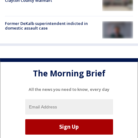
Clayton County Walmart
Former DeKalb superintendent indicted in
domestic assault case
The Morning Brief
All the news you need to know, every day