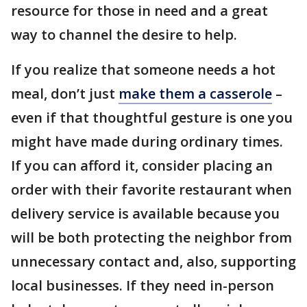
resource for those in need and a great
way to channel the desire to help.
If you realize that someone needs a hot
meal, don’t just
make them a casserole
–
even if that thoughtful gesture is one you
might have made during ordinary times.
If you can afford it, consider placing an
order with their favorite restaurant when
delivery service is available because you
will be both protecting the neighbor from
unnecessary contact and, also, supporting
local businesses. If they need in-person