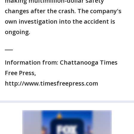
making multimillion-dollar safety
changes after the crash. The company's
own investigation into the accident is
ongoing.
___
Information from: Chattanooga Times
Free Press,
http://www.timesfreepress.com