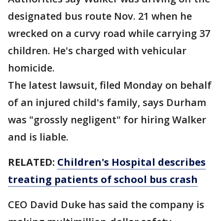
designated bus route Nov. 21 when he
wrecked on a curvy road while carrying 37
children. He's charged with vehicular
homicide.
The latest lawsuit, filed Monday on behalf
of an injured child's family, says Durham
was "grossly negligent" for hiring Walker
and is liable.
RELATED:
Children's Hospital describes
treating patients of school bus crash
CEO David Duke has said the company is