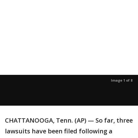
Image 1 of 8
CHATTANOOGA, Tenn. (AP) — So far, three
lawsuits have been filed following a