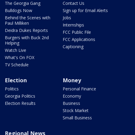
The Georgia Gang
Contact Us
Bulldogs Now
Sign up for Email Alerts
Behind the Scenes with
Jobs
Paul Milliken
Internships
Deidra Dukes Reports
FCC Public File
Burgers with Buck 2nd
FCC Applications
Helping
Captioning
Watch Live
What's On FOX
TV Schedule
Election
Money
Politics
Personal Finance
Georgia Politics
Economy
Election Results
Business
Stock Market
Small Business
Regional News