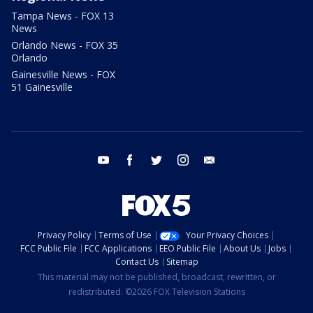
Tampa News - FOX 13
News
Orlando News - FOX 35
Orlando
Gainesville News - FOX
51 Gainesville
youtube
facebook
twitter
instagram
email
Privacy Policy
Terms of Use
Your Privacy Choices
FCC Public File
FCC Applications
EEO Public File
About Us
Jobs
Contact Us
Sitemap
This material may not be published, broadcast, rewritten, or
redistributed. ©2026 FOX Television Stations