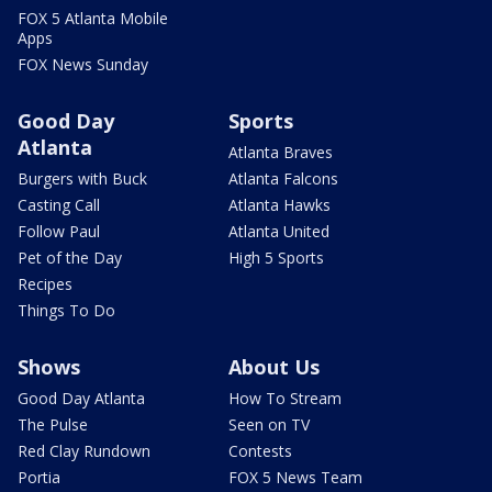
FOX 5 Atlanta Mobile
Apps
FOX News Sunday
Good Day
Sports
Atlanta
Atlanta Braves
Burgers with Buck
Atlanta Falcons
Casting Call
Atlanta Hawks
Follow Paul
Atlanta United
Pet of the Day
High 5 Sports
Recipes
Things To Do
Shows
About Us
Good Day Atlanta
How To Stream
The Pulse
Seen on TV
Red Clay Rundown
Contests
Portia
FOX 5 News Team