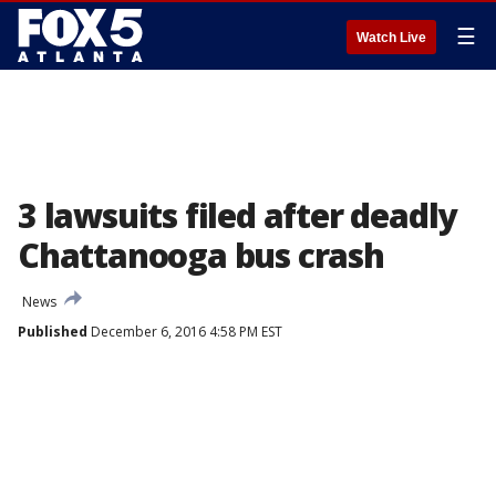
☰
Watch Live
3 lawsuits filed after deadly
Chattanooga bus crash
News
Published
December 6, 2016 4:58 PM EST