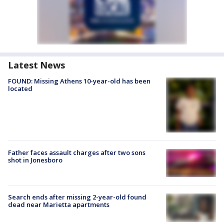
Latest News
FOUND: Missing Athens 10-year-old has been
located
Father faces assault charges after two sons
shot in Jonesboro
Search ends after missing 2-year-old found
dead near Marietta apartments