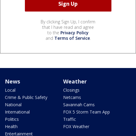
By clicking Sign Up, I confirm
that I have read and agree
to the
Privacy Policy
and
Terms of Service
.
News
Weather
Local
Closings
Crime & Public Safety
Netcams
National
Savannah Cams
International
FOX 5 Storm Team App
Politics
Traffic
Health
FOX Weather
Entertainment