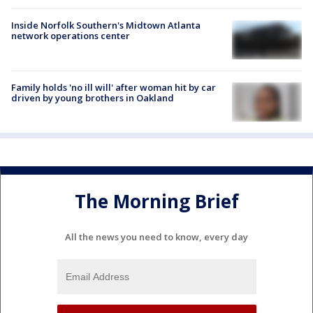
Inside Norfolk Southern's Midtown Atlanta
network operations center
Family holds 'no ill will' after woman hit by car
driven by young brothers in Oakland
The Morning Brief
All the news you need to know, every day