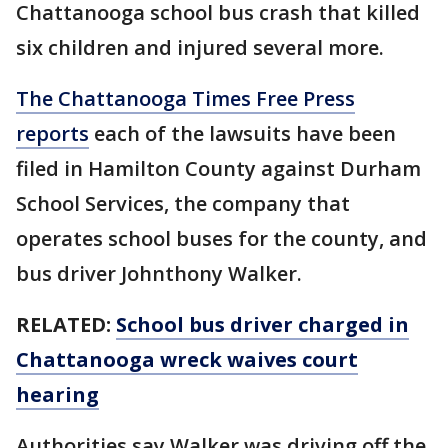
Chattanooga school bus crash that killed
six children and injured several more.
The Chattanooga Times Free Press
reports
each of the lawsuits have been
filed in Hamilton County against Durham
School Services, the company that
operates school buses for the county, and
bus driver Johnthony Walker.
RELATED:
School bus driver charged in
Chattanooga wreck waives court
hearing
Authorities say Walker was driving off the