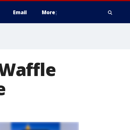
Email
More
-Waffle
e