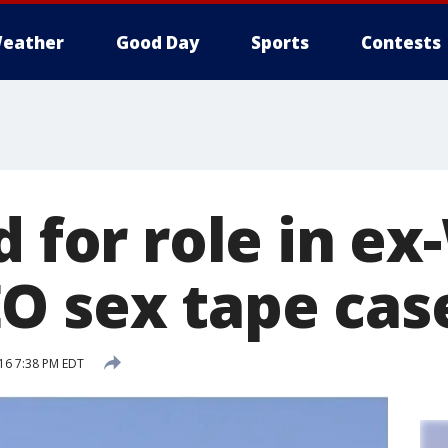
eather
Good Day
Sports
Contests
d for role in ex
O sex tape cas
16 7:38 PM EDT