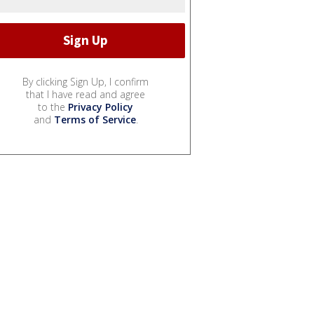
By clicking Sign Up, I confirm
that I have read and agree
to the
Privacy Policy
and
Terms of Service
.