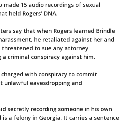
 made 15 audio recordings of sexual
hat held Rogers' DNA.
utters say that when Rogers learned Brindle
harassment, he retaliated against her and
s threatened to sue any attorney
g a criminal conspiracy against him.
e charged with conspiracy to commit
it unlawful eavesdropping and
said secretly recording someone in his own
s a felony in Georgia. It carries a sentence