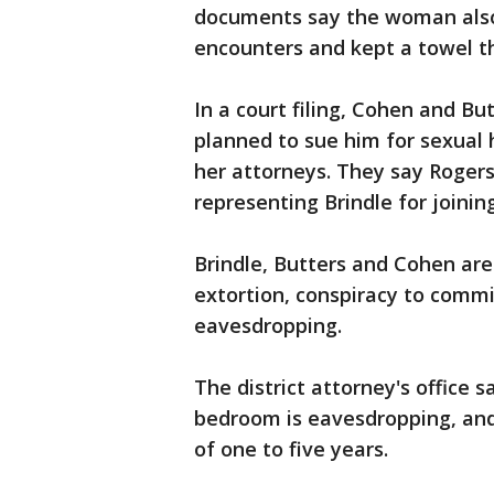
documents say the woman also
encounters and kept a towel t
In a court filing, Cohen and B
planned to sue him for sexual 
her attorneys. They say Roger
representing Brindle for joinin
Brindle, Butters and Cohen ar
extortion, conspiracy to comm
eavesdropping.
The district attorney's office 
bedroom is eavesdropping, and i
of one to five years.