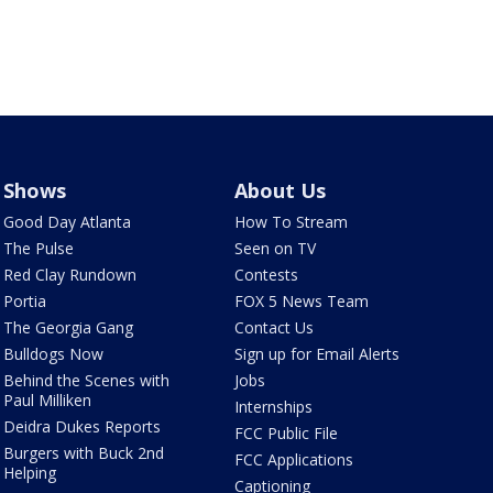
Shows
About Us
Good Day Atlanta
How To Stream
The Pulse
Seen on TV
Red Clay Rundown
Contests
Portia
FOX 5 News Team
The Georgia Gang
Contact Us
Bulldogs Now
Sign up for Email Alerts
Behind the Scenes with
Jobs
Paul Milliken
Internships
Deidra Dukes Reports
FCC Public File
Burgers with Buck 2nd
FCC Applications
Helping
Captioning