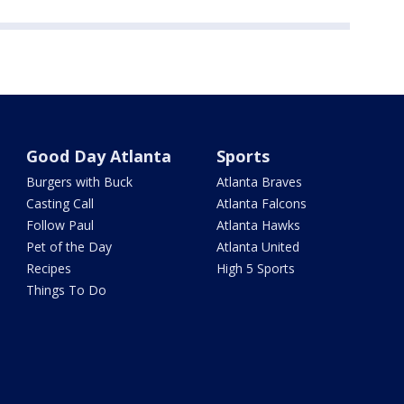
Good Day Atlanta
Sports
Burgers with Buck
Atlanta Braves
Casting Call
Atlanta Falcons
Follow Paul
Atlanta Hawks
Pet of the Day
Atlanta United
Recipes
High 5 Sports
Things To Do