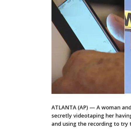
ATLANTA (AP) — A woman and 
secretly videotaping her havin
and using the recording to try 