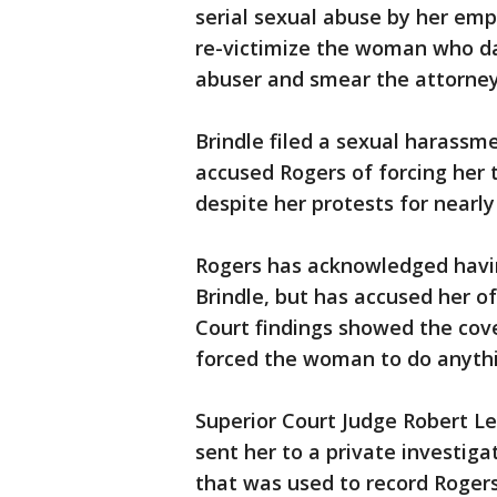
serial sexual abuse by her emp
re-victimize the woman who dar
abuser and smear the attorney
Brindle filed a sexual harassm
accused Rogers of forcing her 
despite her protests for nearly
Rogers has acknowledged havi
Brindle, but has accused her o
Court findings showed the cove
forced the woman to do anythi
Superior Court Judge Robert L
sent her to a private investiga
that was used to record Rogers