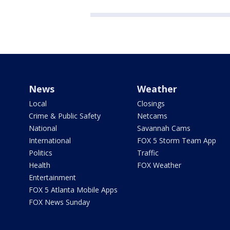
News
Weather
Local
Closings
Crime & Public Safety
Netcams
National
Savannah Cams
International
FOX 5 Storm Team App
Politics
Traffic
Health
FOX Weather
Entertainment
FOX 5 Atlanta Mobile Apps
FOX News Sunday