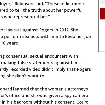
loyer," Robinson said. "These indictments
ed to tell the truth about her powerful
s who represented her."
ent lawsuit against Rogers in 2012. She
to perform sex acts with him to keep her job
 10 years.
ng consensual sexual encounters with
f making false statements against him.
rtly recorded video didn't imply that Rogers
ng she didn't want to.
eonard learned that the woman's attorneys
tor's office and she was given a spy camera
 in his bedroom without his consent. Court