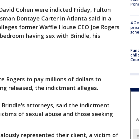
Pon
David Cohen were indicted Friday, Fulton
sman Dontaye Carter in Atlanta said in a
4 Ge
alleges former Waffle House CEO Joe Rogers
pris
sch
 bedroom having sex with Brindle, his
Fund
chil
Coun
e Rogers to pay millions of dollars to
ng released, the indictment alleges.
Brindle's attorneys, said the indictment
victims of sexual abuse and those seeking
A
lously represented their client, a victim of