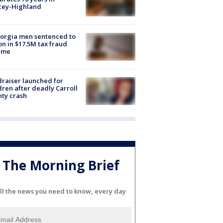
cey-Highland
orgia men sentenced to
on in $17.5M tax fraud
eme
raiser launched for
dren after deadly Carroll
ty crash
The Morning Brief
ll the news you need to know, every day