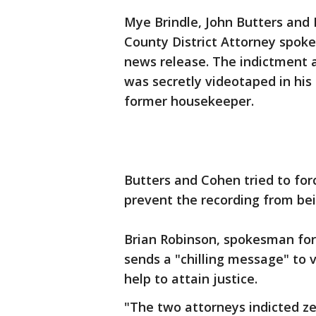
Mye Brindle, John Butters and 
County District Attorney spoke
news release. The indictment 
was secretly videotaped in his
former housekeeper.
Butters and Cohen tried to forc
prevent the recording from bei
Brian Robinson, spokesman for 
sends a "chilling message" to 
help to attain justice.
"The two attorneys indicted zea