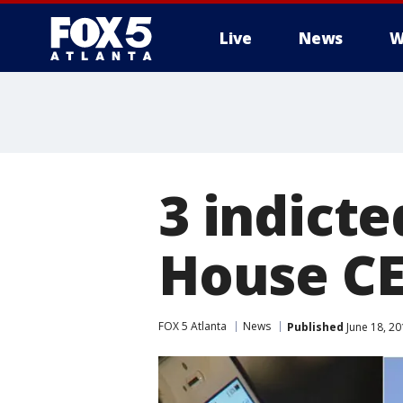
Live
News
W
3 indicte
House CE
FOX 5 Atlanta
News
Published
June 18, 20