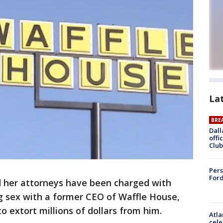
La
BRE
Dall
offi
Club
Pers
Ford
her attorneys have been charged with
g sex with a former CEO of Waffle House,
to extort millions of dollars from him.
Atla
cele