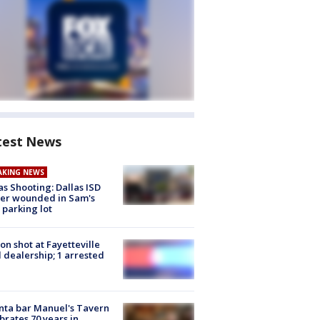
test News
AKING NEWS
as Shooting: Dallas ISD
cer wounded in Sam's
 parking lot
on shot at Fayetteville
 dealership; 1 arrested
nta bar Manuel's Tavern
brates 70 years in