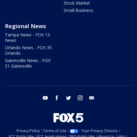
Stock Market
Small Business
Regional News
Tampa News - FOX 13
News
Orlando News - FOX 35
Orlando
Gainesville News - FOX
51 Gainesville
youtube
facebook
twitter
instagram
email
Privacy Policy
Terms of Use
Your Privacy Choices
FCC Public File
FCC Applications
EEO Public File
About Us
Jobs