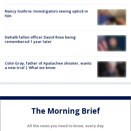
Nancy Guthrie: Investigators seeing uptick in
tips
DeKalb fallen officer David Rose being
remembered 1 year later
Colin Gray, father of Apalachee shooter, wants
a new trial | What we know
The Morning Brief
All the news you need to know, every day