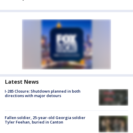
Latest News
I-285 Closure: Shutdown planned in both
directions with major detours
Fallen soldier, 25-year-old Georgia soldier
Tyler Feehan, buried in Canton