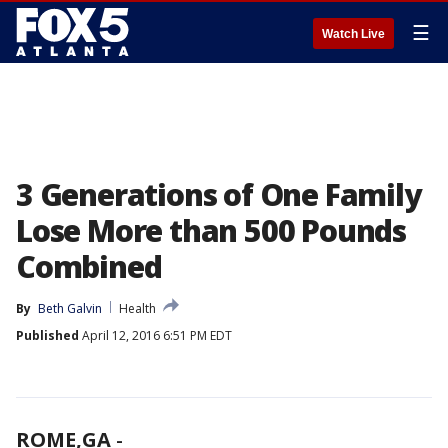
☰
Watch Live
3 Generations of One Family
Lose More than 500 Pounds
Combined
By
Beth Galvin
Health
Published
April 12, 2016 6:51 PM EDT
ROME,GA
-