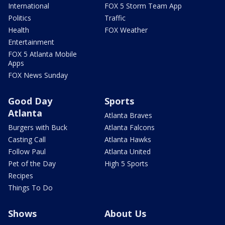
International
FOX 5 Storm Team App
Politics
Traffic
Health
FOX Weather
Entertainment
FOX 5 Atlanta Mobile
Apps
FOX News Sunday
Good Day
Sports
Atlanta
Atlanta Braves
Burgers with Buck
Atlanta Falcons
Casting Call
Atlanta Hawks
Follow Paul
Atlanta United
Pet of the Day
High 5 Sports
Recipes
Things To Do
Shows
About Us