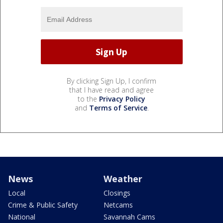
By clicking Sign Up, I confirm
that I have read and agree
to the
Privacy Policy
and
Terms of Service
.
News
Weather
Local
Closings
Crime & Public Safety
Netcams
National
Savannah Cams