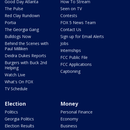
Good Day Atlanta
How To Stream
The Pulse
Seen on TV
Red Clay Rundown
Contests
Portia
FOX 5 News Team
The Georgia Gang
Contact Us
Bulldogs Now
Sign up for Email Alerts
Behind the Scenes with
Jobs
Paul Milliken
Internships
Deidra Dukes Reports
FCC Public File
Burgers with Buck 2nd
FCC Applications
Helping
Captioning
Watch Live
What's On FOX
TV Schedule
Election
Money
Politics
Personal Finance
Georgia Politics
Economy
Election Results
Business