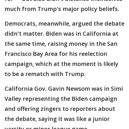
much from Trump's major policy beliefs.
Democrats, meanwhile, argued the debate
didn't matter. Biden was in California at
the same time, raising money in the San
Francisco Bay Area for his reelection
campaign, which at the moment is likely
to be a rematch with Trump.
California Gov. Gavin Newsom was in Simi
Valley representing the Biden campaign
and offering zingers to reporters about
the debate, saying it was like a junior
varsity or minor league game.