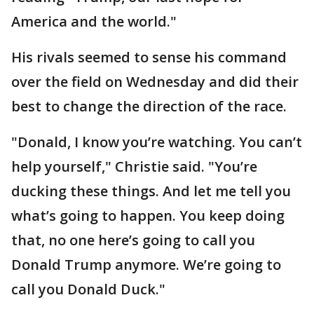
America and the world."
His rivals seemed to sense his command
over the field on Wednesday and did their
best to change the direction of the race.
"Donald, I know you’re watching. You can’t
help yourself," Christie said. "You’re
ducking these things. And let me tell you
what’s going to happen. You keep doing
that, no one here’s going to call you
Donald Trump anymore. We’re going to
call you Donald Duck."