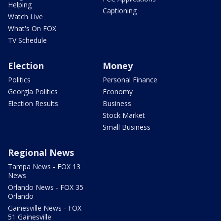
Helping
Captioning
Watch Live
What's On FOX
TV Schedule
Election
Money
Politics
Personal Finance
Georgia Politics
Economy
Election Results
Business
Stock Market
Small Business
Regional News
Tampa News - FOX 13
News
Orlando News - FOX 35
Orlando
Gainesville News - FOX
51 Gainesville