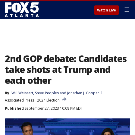
☰
Watch Live
2nd GOP debate: Candidates
take shots at Trump and
each other
By
Will Weissert
, 
Steve Peoples
 and 
Jonathan J. Cooper
Associated Press
2024 Election
Published
September 27, 2023 10:08 PM EDT