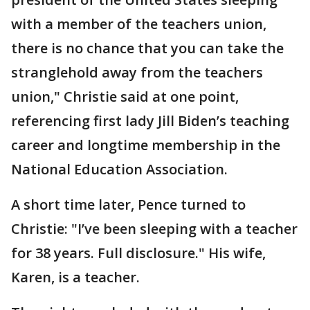
with a member of the teachers union,
there is no chance that you can take the
stranglehold away from the teachers
union," Christie said at one point,
referencing first lady Jill Biden’s teaching
career and longtime membership in the
National Education Association.
A short time later, Pence turned to
Christie: "I’ve been sleeping with a teacher
for 38 years. Full disclosure." His wife,
Karen, is a teacher.