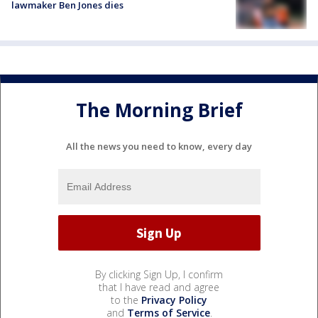
lawmaker Ben Jones dies
The Morning Brief
All the news you need to know, every day
By clicking Sign Up, I confirm
that I have read and agree
to the
Privacy Policy
and
Terms of Service
.