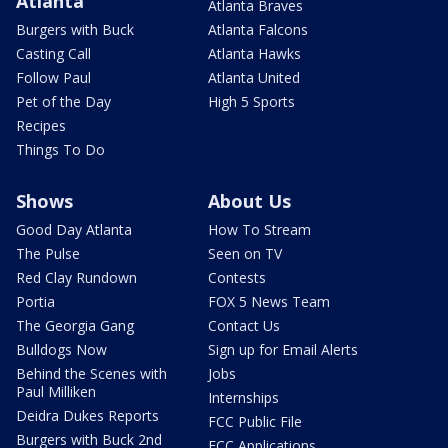
Atlanta
Atlanta Braves
Burgers with Buck
Atlanta Falcons
Casting Call
Atlanta Hawks
Follow Paul
Atlanta United
Pet of the Day
High 5 Sports
Recipes
Things To Do
Shows
About Us
Good Day Atlanta
How To Stream
The Pulse
Seen on TV
Red Clay Rundown
Contests
Portia
FOX 5 News Team
The Georgia Gang
Contact Us
Bulldogs Now
Sign up for Email Alerts
Behind the Scenes with
Jobs
Paul Milliken
Internships
Deidra Dukes Reports
FCC Public File
Burgers with Buck 2nd
FCC Applications