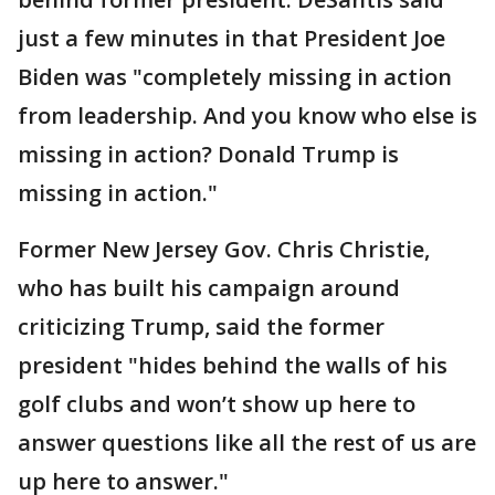
just a few minutes in that President Joe
Biden was "completely missing in action
from leadership. And you know who else is
missing in action? Donald Trump is
missing in action."
Former New Jersey Gov. Chris Christie,
who has built his campaign around
criticizing Trump, said the former
president "hides behind the walls of his
golf clubs and won’t show up here to
answer questions like all the rest of us are
up here to answer."