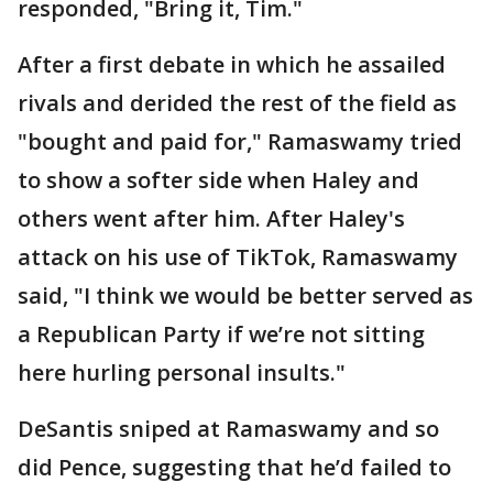
responded, "Bring it, Tim."
After a first debate in which he assailed
rivals and derided the rest of the field as
"bought and paid for," Ramaswamy tried
to show a softer side when Haley and
others went after him. After Haley's
attack on his use of TikTok, Ramaswamy
said, "I think we would be better served as
a Republican Party if we’re not sitting
here hurling personal insults."
DeSantis sniped at Ramaswamy and so
did Pence, suggesting that he’d failed to