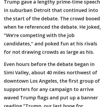
Trump gave a lengthy prime-time speech
in suburban Detroit that continued into
the start of the debate. The crowd booed
when he referenced the debate. He joked,
"We’re competing with the job
candidates," and poked fun at his rivals
for not drawing crowds as large as his.
Even hours before the debate began in
Simi Valley, about 40 miles northwest of
downtown Los Angeles, the first group of
supporters for any campaign to arrive
waved Trump flags and put up a banner
reading "Trump, our last hope for