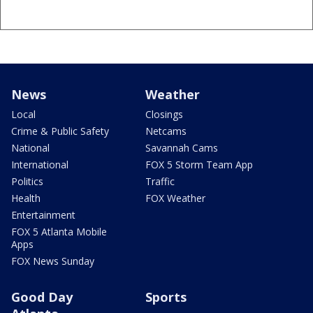
News
Weather
Local
Closings
Crime & Public Safety
Netcams
National
Savannah Cams
International
FOX 5 Storm Team App
Politics
Traffic
Health
FOX Weather
Entertainment
FOX 5 Atlanta Mobile
Apps
FOX News Sunday
Good Day
Sports