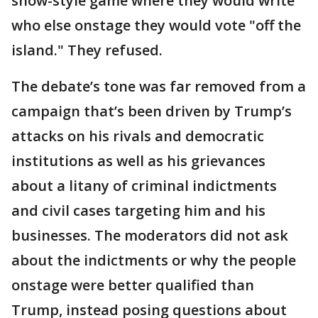
show-style game where they would write
who else onstage they would vote "off the
island." They refused.
The debate’s tone was far removed from a
campaign that’s been driven by Trump’s
attacks on his rivals and democratic
institutions as well as his grievances
about a litany of criminal indictments
and civil cases targeting him and his
businesses. The moderators did not ask
about the indictments or why the people
onstage were better qualified than
Trump, instead posing questions about