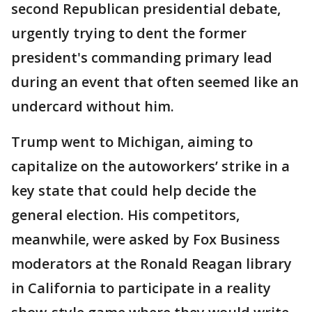
second Republican presidential debate,
urgently trying to dent the former
president's commanding primary lead
during an event that often seemed like an
undercard without him.
Trump went to Michigan, aiming to
capitalize on the autoworkers’ strike in a
key state that could help decide the
general election. His competitors,
meanwhile, were asked by Fox Business
moderators at the Ronald Reagan library
in California to participate in a reality