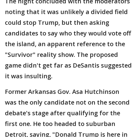
The night concluded with the moderators
noting that it was unlikely a divided field
could stop Trump, but then asking
candidates to say who they would vote off
the island, an apparent reference to the
"Survivor" reality show. The proposed
game didn't get far as DeSantis suggested
it was insulting.
Former Arkansas Gov. Asa Hutchinson
was the only candidate not on the second
debate's stage after qualifying for the
first one. He too headed to suburban
Detroit, saying, "Donald Trump is here in