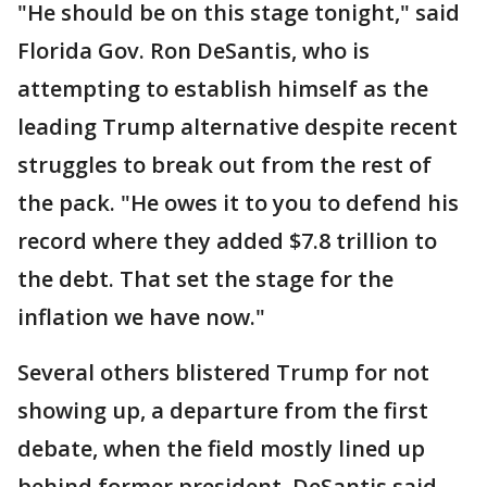
"He should be on this stage tonight," said
Florida Gov. Ron DeSantis, who is
attempting to establish himself as the
leading Trump alternative despite recent
struggles to break out from the rest of
the pack. "He owes it to you to defend his
record where they added $7.8 trillion to
the debt. That set the stage for the
inflation we have now."
Several others blistered Trump for not
showing up, a departure from the first
debate, when the field mostly lined up
behind former president. DeSantis said