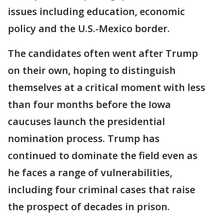
issues including education, economic
policy and the U.S.-Mexico border.
The candidates often went after Trump
on their own, hoping to distinguish
themselves at a critical moment with less
than four months before the Iowa
caucuses launch the presidential
nomination process. Trump has
continued to dominate the field even as
he faces a range of vulnerabilities,
including four criminal cases that raise
the prospect of decades in prison.