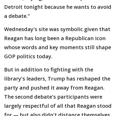
Detroit tonight because he wants to avoid
a debate."
Wednesday's site was symbolic given that
Reagan has long been a Republican icon
whose words and key moments still shape
GOP politics today.
But in addition to fighting with the
library's leaders, Trump has reshaped the
party and pushed it away from Reagan.
The second debate's participants were
largely respectful of all that Reagan stood
for — but also didn't distance themselves