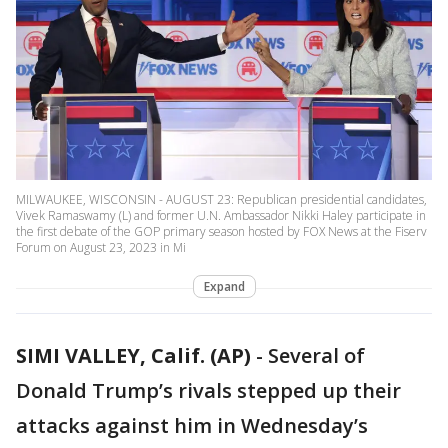
MILWAUKEE, WISCONSIN - AUGUST 23: Republican presidential candidates,
Vivek Ramaswamy (L) and former U.N. Ambassador Nikki Haley participate in
the first debate of the GOP primary season hosted by FOX News at the Fiserv
Forum on August 23, 2023 in Mi
Expand
SIMI VALLEY, Calif. (AP)
-
Several of
Donald Trump’s rivals stepped up their
attacks against him in Wednesday’s