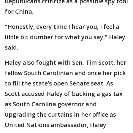
Republicans criticize as a possible spy tool
for China.
"Honestly, every time I hear you, I feel a
little bit dumber for what you say," Haley
said.
Haley also fought with Sen. Tim Scott, her
fellow South Carolinian and once her pick
to fill the state’s open Senate seat. As
Scott accused Haley of backing a gas tax
as South Carolina governor and
upgrading the curtains in her office as
United Nations ambassador, Haley