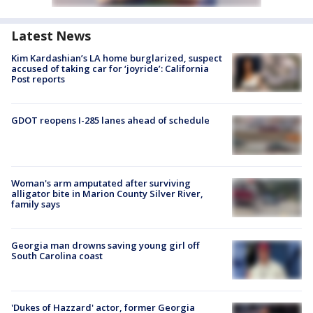
Latest News
Kim Kardashian’s LA home burglarized, suspect
accused of taking car for ‘joyride’: California
Post reports
GDOT reopens I-285 lanes ahead of schedule
Woman's arm amputated after surviving
alligator bite in Marion County Silver River,
family says
Georgia man drowns saving young girl off
South Carolina coast
'Dukes of Hazzard' actor, former Georgia