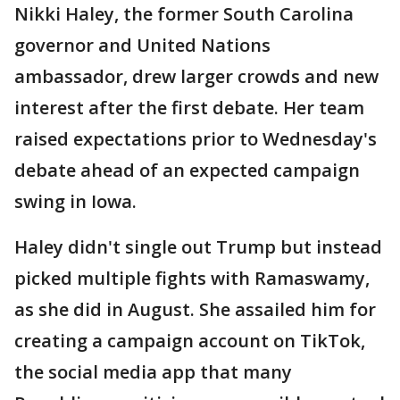
Nikki Haley, the former South Carolina
governor and United Nations
ambassador, drew larger crowds and new
interest after the first debate. Her team
raised expectations prior to Wednesday's
debate ahead of an expected campaign
swing in Iowa.
Haley didn't single out Trump but instead
picked multiple fights with Ramaswamy,
as she did in August. She assailed him for
creating a campaign account on TikTok,
the social media app that many