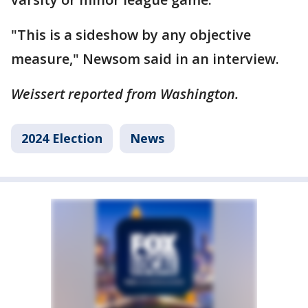
"This is a sideshow by any objective
measure," Newsom said in an interview.
Weissert reported from Washington.
2024 Election
News