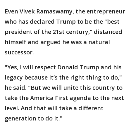
Even Vivek Ramaswamy, the entrepreneur
who has declared Trump to be the "best
president of the 21st century," distanced
himself and argued he was a natural
successor.
"Yes, I will respect Donald Trump and his
legacy because it’s the right thing to do,"
he said. "But we will unite this country to
take the America First agenda to the next
level. And that will take a different
generation to do it."