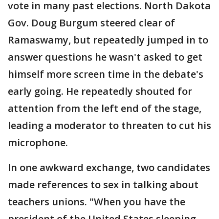
vote in many past elections. North Dakota
Gov. Doug Burgum steered clear of
Ramaswamy, but repeatedly jumped in to
answer questions he wasn't asked to get
himself more screen time in the debate's
early going. He repeatedly shouted for
attention from the left end of the stage,
leading a moderator to threaten to cut his
microphone.
In one awkward exchange, two candidates
made references to sex in talking about
teachers unions. "When you have the
president of the United States sleeping