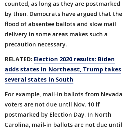
counted, as long as they are postmarked
by then. Democrats have argued that the
flood of absentee ballots and slow mail
delivery in some areas makes such a
precaution necessary.
RELATED:
Election 2020 results: Biden
adds states in Northeast, Trump takes
several states in South
For example, mail-in ballots from Nevada
voters are not due until Nov. 10 if
postmarked by Election Day. In North
Carolina, mail-in ballots are not due until