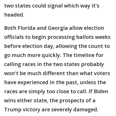
two states could signal which way it's
headed.
Both Florida and Georgia allow election
officials to begin processing ballots weeks
before election day, allowing the count to
go much more quickly. The timeline for
calling races in the two states probably
won't be much different than what voters
have experienced in the past, unless the
races are simply too close to call. If Biden
wins either state, the prospects of a
Trump victory are severely damaged.