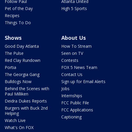
Follow Paul
Atlanta United
Pet of the Day
High 5 Sports
Recipes
Things To Do
Shows
About Us
Good Day Atlanta
How To Stream
The Pulse
Seen on TV
Red Clay Rundown
Contests
Portia
FOX 5 News Team
The Georgia Gang
Contact Us
Bulldogs Now
Sign up for Email Alerts
Behind the Scenes with
Jobs
Paul Milliken
Internships
Deidra Dukes Reports
FCC Public File
Burgers with Buck 2nd
FCC Applications
Helping
Captioning
Watch Live
What's On FOX