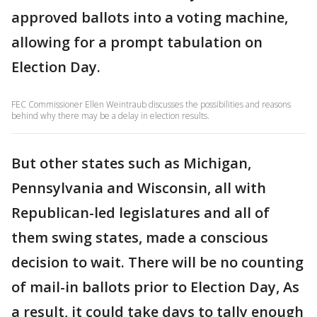
approved ballots into a voting machine,
allowing for a prompt tabulation on
Election Day.
FEC Commissioner Ellen Weintraub discusses the possibilities and reasons
behind why there may be a delay in election results.
But other states such as Michigan,
Pennsylvania and Wisconsin, all with
Republican-led legislatures and all of
them swing states, made a conscious
decision to wait. There will be no counting
of mail-in ballots prior to Election Day, As
a result, it could take days to tally enough