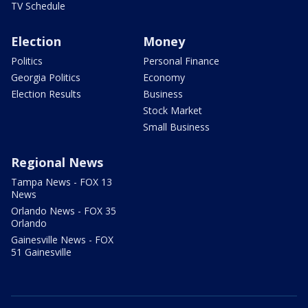
TV Schedule
Election
Money
Politics
Personal Finance
Georgia Politics
Economy
Election Results
Business
Stock Market
Small Business
Regional News
Tampa News - FOX 13
News
Orlando News - FOX 35
Orlando
Gainesville News - FOX
51 Gainesville