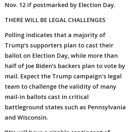
Nov. 12 if postmarked by Election Day.
THERE WILL BE LEGAL CHALLENGES
Polling indicates that a majority of
Trump’s supporters plan to cast their
ballot on Election Day, while more than
half of Joe Biden’s backers plan to vote by
mail. Expect the Trump campaign's legal
team to challenge the validity of many
mail-in ballots cast in critical
battleground states such as Pennsylvania
and Wisconsin.