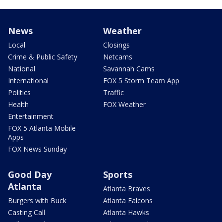
News
Weather
Local
Closings
Crime & Public Safety
Netcams
National
Savannah Cams
International
FOX 5 Storm Team App
Politics
Traffic
Health
FOX Weather
Entertainment
FOX 5 Atlanta Mobile
Apps
FOX News Sunday
Good Day
Sports
Atlanta
Atlanta Braves
Burgers with Buck
Atlanta Falcons
Casting Call
Atlanta Hawks