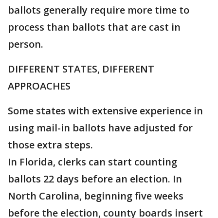
ballots generally require more time to
process than ballots that are cast in
person.
DIFFERENT STATES, DIFFERENT
APPROACHES
Some states with extensive experience in
using mail-in ballots have adjusted for
those extra steps.
In Florida, clerks can start counting
ballots 22 days before an election. In
North Carolina, beginning five weeks
before the election, county boards insert