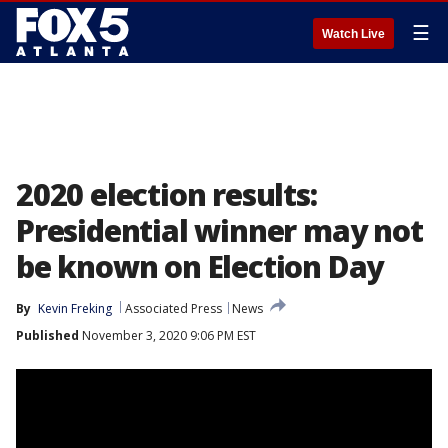
☰
Watch Live
2020 election results:
Presidential winner may not
be known on Election Day
By
Kevin Freking
Associated Press
News
Published
November 3, 2020 9:06 PM EST