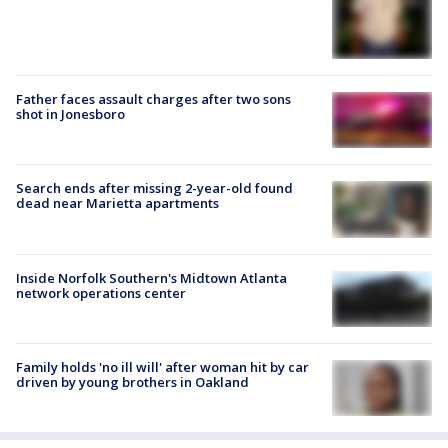
Father faces assault charges after two sons
shot in Jonesboro
Search ends after missing 2-year-old found
dead near Marietta apartments
Inside Norfolk Southern's Midtown Atlanta
network operations center
Family holds 'no ill will' after woman hit by car
driven by young brothers in Oakland