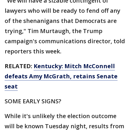
“We will have a sizable contingent of
lawyers who will be ready to fend off any
of the shenanigans that Democrats are
trying," Tim Murtaugh, the Trump
campaign's communications director, told
reporters this week.
RELATED:
Kentucky: Mitch McConnell
defeats Amy McGrath, retains Senate
seat
SOME EARLY SIGNS?
While it's unlikely the election outcome
will be known Tuesday night, results from