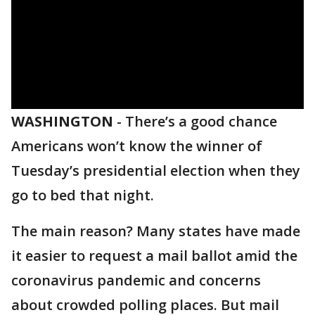
WASHINGTON
-
There’s a good chance
Americans won’t know the winner of
Tuesday’s presidential election when they
go to bed that night.
The main reason? Many states have made
it easier to request a mail ballot amid the
coronavirus pandemic and concerns
about crowded polling places. But mail