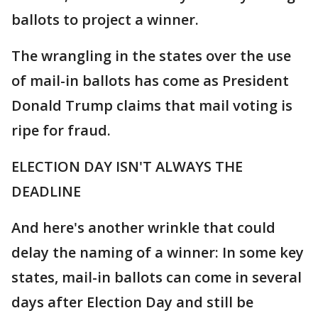
ballots to project a winner.
The wrangling in the states over the use
of mail-in ballots has come as President
Donald Trump claims that mail voting is
ripe for fraud.
ELECTION DAY ISN'T ALWAYS THE
DEADLINE
And here's another wrinkle that could
delay the naming of a winner: In some key
states, mail-in ballots can come in several
days after Election Day and still be