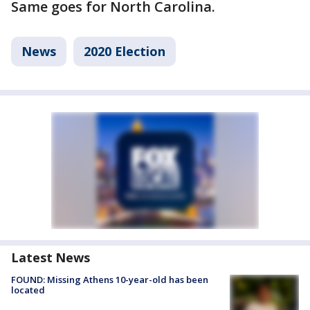
Same goes for North Carolina.
News
2020 Election
Latest News
FOUND: Missing Athens 10-year-old has been
located