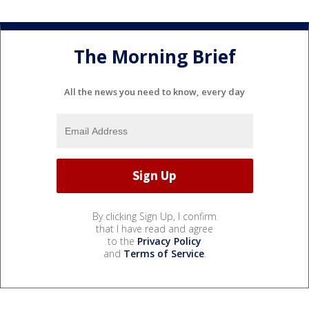
The Morning Brief
All the news you need to know, every day
By clicking Sign Up, I confirm
that I have read and agree
to the
Privacy Policy
and
Terms of Service
.